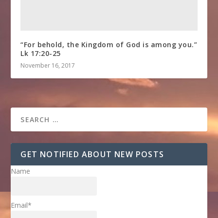
“For behold, the Kingdom of God is among you.”
Lk 17:20-25
November 16, 2017
GET NOTIFIED ABOUT NEW POSTS
Name
Email*