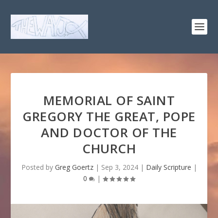
MEMORIAL OF SAINT
GREGORY THE GREAT, POPE
AND DOCTOR OF THE
CHURCH
Posted by
Greg Goertz
|
Sep 3, 2024
|
Daily Scripture
|
0
|