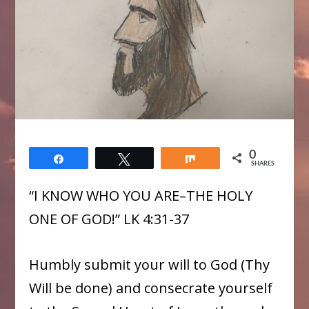
0
Share
Tweet
Share
SHARES
“I KNOW WHO YOU ARE–THE HOLY
ONE OF GOD!” LK 4:31-37
Humbly submit your will to God (Thy
Will be done) and consecrate yourself