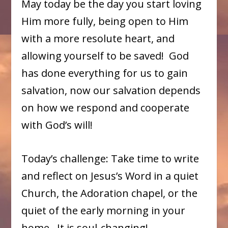
May today be the day you start loving
Him more fully, being open to Him
with a more resolute heart, and
allowing yourself to be saved! God
has done everything for us to gain
salvation, now our salvation depends
on how we respond and cooperate
with God’s will!
Today’s challenge: Take time to write
and reflect on Jesus’s Word in a quiet
Church, the Adoration chapel, or the
quiet of the early morning in your
home. It is soul-changing!