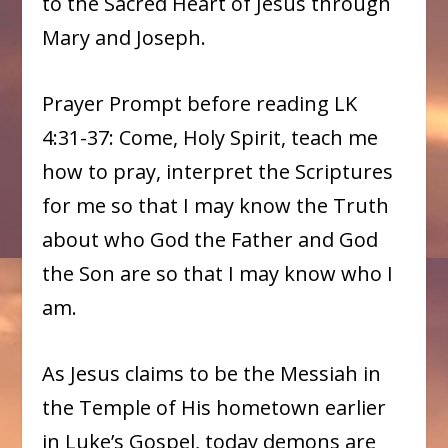
to the Sacred Heart of Jesus through
Mary and Joseph.
Prayer Prompt before reading LK
4:31-37: Come, Holy Spirit, teach me
how to pray, interpret the Scriptures
for me so that I may know the Truth
about who God the Father and God
the Son are so that I may know who I
am.
As Jesus claims to be the Messiah in
the Temple of His hometown earlier
in Luke’s Gospel, today demons are