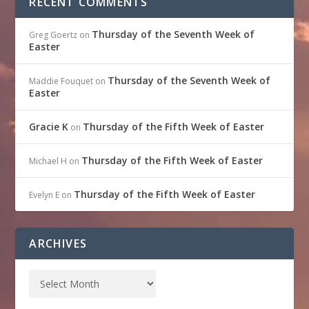
RECENT COMMENTS
Thursday of the Seventh Week of
Greg Goertz
on
Easter
Thursday of the Seventh Week of
Maddie Fouquet
on
Easter
Gracie K
Thursday of the Fifth Week of Easter
on
Thursday of the Fifth Week of Easter
Michael H
on
Thursday of the Fifth Week of Easter
Evelyn E
on
ARCHIVES