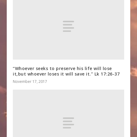
“Whoever seeks to preserve his life will lose
it,but whoever loses it will save it.” Lk 17:26-37
November 17, 2017