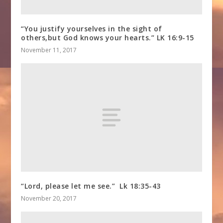
“You justify yourselves in the sight of
others,but God knows your hearts.” LK 16:9-15
November 11, 2017
“Lord, please let me see.” Lk 18:35-43
November 20, 2017