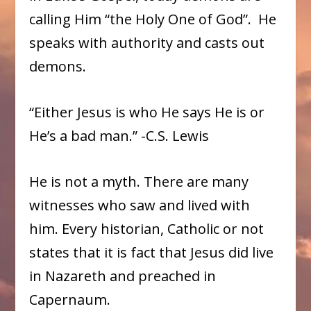
calling Him “the Holy One of God”. He
speaks with authority and casts out
demons.
“Either Jesus is who He says He is or
He’s a bad man.” -C.S. Lewis
He is not a myth. There are many
witnesses who saw and lived with
him. Every historian, Catholic or not
states that it is fact that Jesus did live
in Nazareth and preached in
Capernaum.