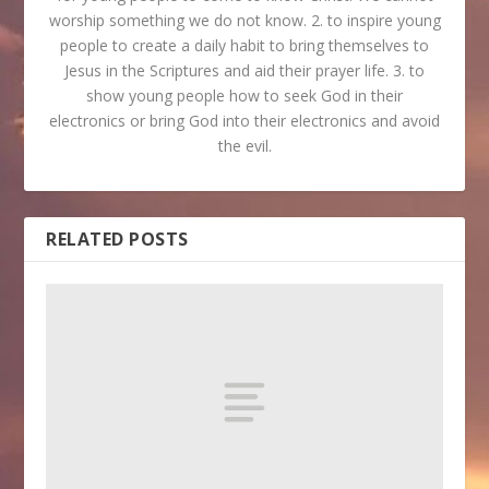
worship something we do not know. 2. to inspire young
people to create a daily habit to bring themselves to
Jesus in the Scriptures and aid their prayer life. 3. to
show young people how to seek God in their
electronics or bring God into their electronics and avoid
the evil.
RELATED POSTS