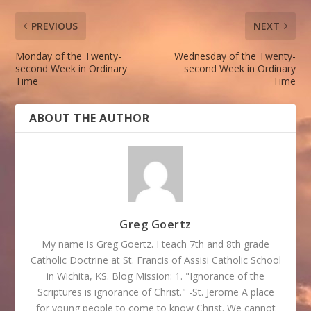
PREVIOUS
NEXT
Monday of the Twenty-
Wednesday of the Twenty-
second Week in Ordinary
second Week in Ordinary
Time
Time
ABOUT THE AUTHOR
Greg Goertz
My name is Greg Goertz. I teach 7th and 8th grade
Catholic Doctrine at St. Francis of Assisi Catholic School
in Wichita, KS. Blog Mission: 1. "Ignorance of the
Scriptures is ignorance of Christ." -St. Jerome A place
for young people to come to know Christ. We cannot