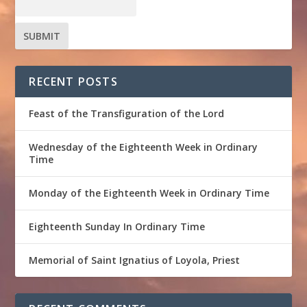
RECENT POSTS
Feast of the Transfiguration of the Lord
Wednesday of the Eighteenth Week in Ordinary
Time
Monday of the Eighteenth Week in Ordinary Time
Eighteenth Sunday In Ordinary Time
Memorial of Saint Ignatius of Loyola, Priest