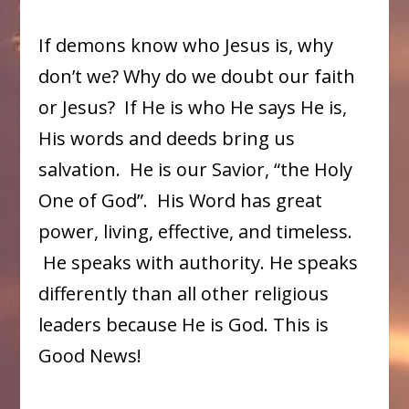
If demons know who Jesus is, why
don’t we? Why do we doubt our faith
or Jesus? If He is who He says He is,
His words and deeds bring us
salvation. He is our Savior, “the Holy
One of God”. His Word has great
power, living, effective, and timeless.
He speaks with authority. He speaks
differently than all other religious
leaders because He is God. This is
Good News!