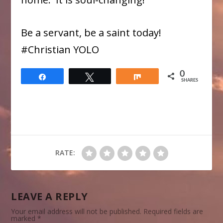
Be a servant, be a saint today!
#Christian YOLO
0
Share
Tweet
Share
SHARES
RATE:
LEAVE A REPLY
Your email address will not be published.
Required fields are
marked
*