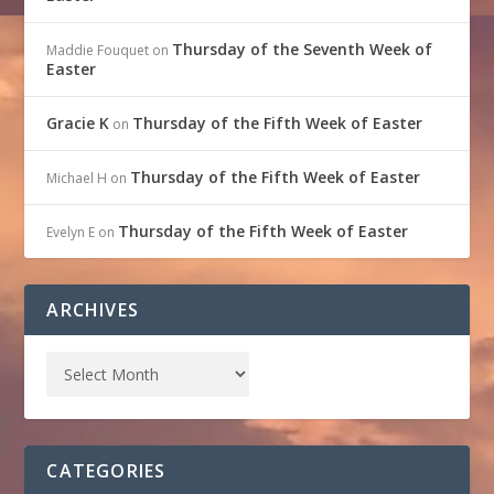
Thursday of the Seventh Week of
Maddie Fouquet
on
Easter
Gracie K
Thursday of the Fifth Week of Easter
on
Thursday of the Fifth Week of Easter
Michael H
on
Thursday of the Fifth Week of Easter
Evelyn E
on
ARCHIVES
CATEGORIES