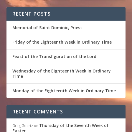
RECENT POSTS
Memorial of Saint Dominic, Priest
Friday of the Eighteenth Week in Ordinary Time
Feast of the Transfiguration of the Lord
Wednesday of the Eighteenth Week in Ordinary
Time
Monday of the Eighteenth Week in Ordinary Time
RECENT COMMENTS
Thursday of the Seventh Week of
Greg Goertz
on
Easter