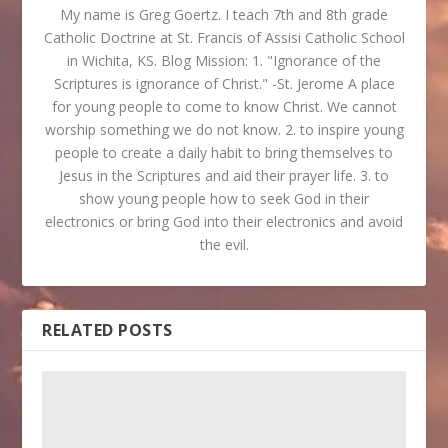
My name is Greg Goertz. I teach 7th and 8th grade
Catholic Doctrine at St. Francis of Assisi Catholic School
in Wichita, KS. Blog Mission: 1. "Ignorance of the
Scriptures is ignorance of Christ." -St. Jerome A place
for young people to come to know Christ. We cannot
worship something we do not know. 2. to inspire young
people to create a daily habit to bring themselves to
Jesus in the Scriptures and aid their prayer life. 3. to
show young people how to seek God in their
electronics or bring God into their electronics and avoid
the evil.
RELATED POSTS