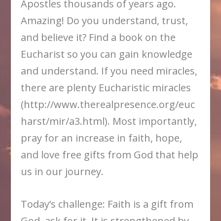
Apostles thousands of years ago.
Amazing! Do you understand, trust,
and believe it? Find a book on the
Eucharist so you can gain knowledge
and understand. If you need miracles,
there are plenty Eucharistic miracles
(http://www.therealpresence.org/euc
harst/mir/a3.html). Most importantly,
pray for an increase in faith, hope,
and love free gifts from God that help
us in our journey.
Today’s challenge: Faith is a gift from
God, ask for it. It is strengthened by