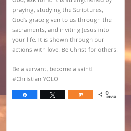
praying, studying the Scriptures,
God’s grace given to us through the
sacraments, and inviting Jesus into
your life. It is shown through our
actions with love. Be Christ for others.
Be a servant, become a saint!
#Christian YOLO
0
Share
Tweet
Share
SHARES