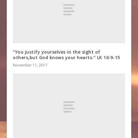
“You justify yourselves in the sight of
others,but God knows your hearts.” LK 16:9-15
November 11, 2017