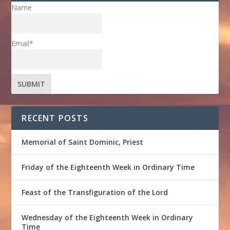
Name
Email*
RECENT POSTS
Memorial of Saint Dominic, Priest
Friday of the Eighteenth Week in Ordinary Time
Feast of the Transfiguration of the Lord
Wednesday of the Eighteenth Week in Ordinary
Time