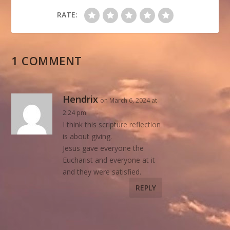
RATE:
1 COMMENT
Hendrix
on March 6, 2024 at
2:24 pm
I think this scripture reflection
is about giving.
Jesus gave everyone the
Eucharist and everyone at it
and they were satisfied.
REPLY