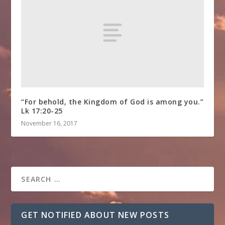
“For behold, the Kingdom of God is among you.”
Lk 17:20-25
November 16, 2017
GET NOTIFIED ABOUT NEW POSTS