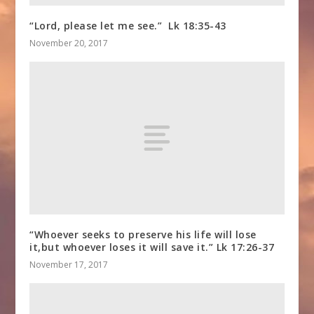
“Lord, please let me see.” Lk 18:35-43
November 20, 2017
“Whoever seeks to preserve his life will lose
it,but whoever loses it will save it.” Lk 17:26-37
November 17, 2017