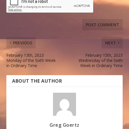
PREVIOUS
NEXT
February 13th, 2023
February 15th, 2023
Monday of the Sixth Week
Wednesday of the Sixth
in Ordinary Time
Week in Ordinary Time
ABOUT THE AUTHOR
Greg Goertz