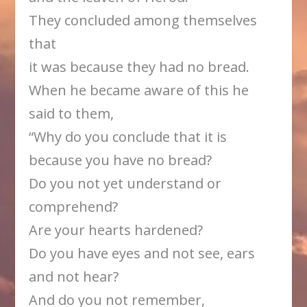
They concluded among themselves
that
it was because they had no bread.
When he became aware of this he
said to them,
“Why do you conclude that it is
because you have no bread?
Do you not yet understand or
comprehend?
Are your hearts hardened?
Do you have eyes and not see, ears
and not hear?
And do you not remember,