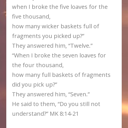
when I broke the five loaves for the
five thousand,
how many wicker baskets full of
fragments you picked up?”
They answered him, “Twelve.”
“When I broke the seven loaves for
the four thousand,
how many full baskets of fragments
did you pick up?”
They answered him, “Seven.”
He said to them, “Do you still not
understand?” MK 8:14-21