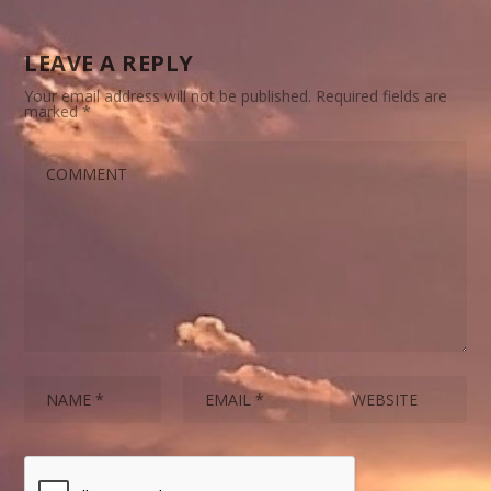
LEAVE A REPLY
Your email address will not be published.
Required fields are
marked
*