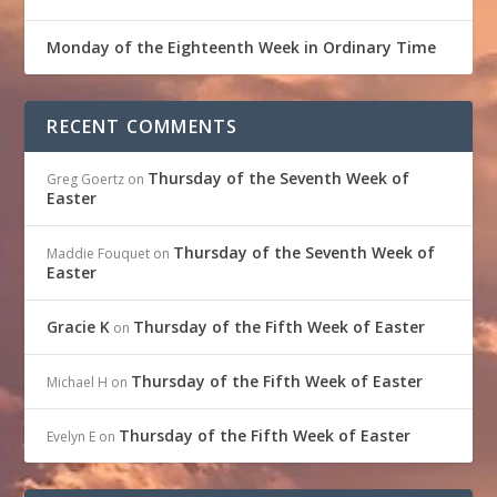
Monday of the Eighteenth Week in Ordinary Time
RECENT COMMENTS
Thursday of the Seventh Week of
Greg Goertz
on
Easter
Thursday of the Seventh Week of
Maddie Fouquet
on
Easter
Gracie K
Thursday of the Fifth Week of Easter
on
Thursday of the Fifth Week of Easter
Michael H
on
Thursday of the Fifth Week of Easter
Evelyn E
on