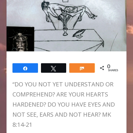
0
Share
Tweet
Share
SHARES
“DO YOU NOT YET UNDERSTAND OR
COMPREHEND? ARE YOUR HEARTS
HARDENED? DO YOU HAVE EYES AND
NOT SEE, EARS AND NOT HEAR? MK
8:14-21