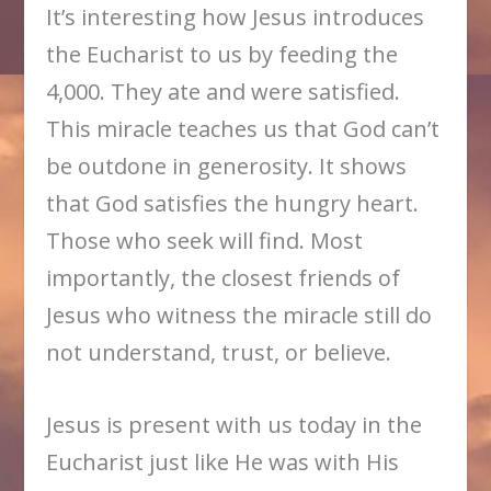
It’s interesting how Jesus introduces
the Eucharist to us by feeding the
4,000. They ate and were satisfied.
This miracle teaches us that God can’t
be outdone in generosity. It shows
that God satisfies the hungry heart.
Those who seek will find. Most
importantly, the closest friends of
Jesus who witness the miracle still do
not understand, trust, or believe.
Jesus is present with us today in the
Eucharist just like He was with His