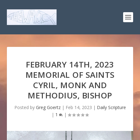
FEBRUARY 14TH, 2023
MEMORIAL OF SAINTS
CYRIL, MONK AND
METHODIUS, BISHOP
Posted by
Greg Goertz
|
Feb 14, 2023
|
Daily Scripture
|
1
|