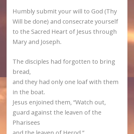
Humbly submit your will to God (Thy
Will be done) and consecrate yourself
to the Sacred Heart of Jesus through
Mary and Joseph.
The disciples had forgotten to bring
bread,
and they had only one loaf with them
in the boat.
Jesus enjoined them, “Watch out,
guard against the leaven of the
Pharisees
and the leaven of Herod.”