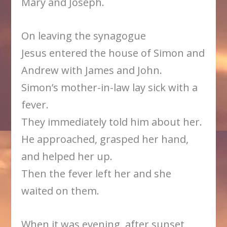
Mary and Joseph.
On leaving the synagogue
Jesus entered the house of Simon and
Andrew with James and John.
Simon’s mother-in-law lay sick with a
fever.
They immediately told him about her.
He approached, grasped her hand,
and helped her up.
Then the fever left her and she
waited on them.
When it was evening, after sunset,