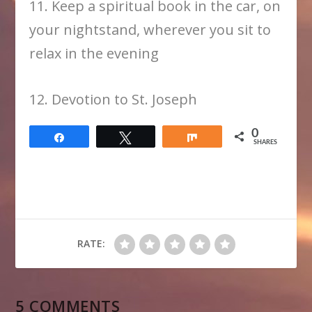
11. Keep a spiritual book in the car, on
your nightstand, wherever you sit to
relax in the evening
12. Devotion to St. Joseph
0
Share
Tweet
Share
SHARES
RATE:
5 COMMENTS