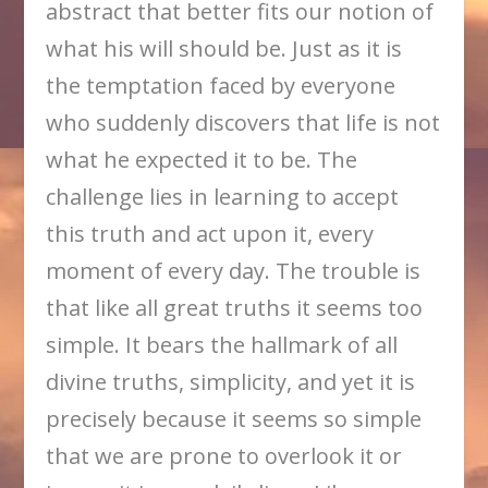
abstract that better fits our notion of
what his will should be. Just as it is
the temptation faced by everyone
who suddenly discovers that life is not
what he expected it to be. The
challenge lies in learning to accept
this truth and act upon it, every
moment of every day. The trouble is
that like all great truths it seems too
simple. It bears the hallmark of all
divine truths, simplicity, and yet it is
precisely because it seems so simple
that we are prone to overlook it or