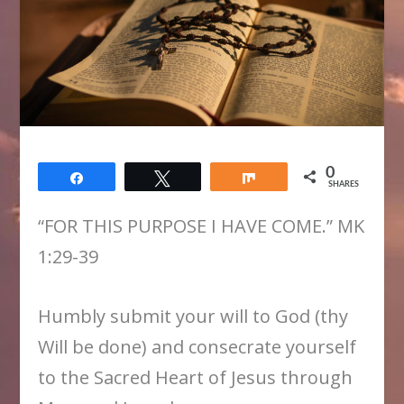
0
Share
Tweet
Share
SHARES
“FOR THIS PURPOSE I HAVE COME.” MK
1:29-39
Humbly submit your will to God (thy
Will be done) and consecrate yourself
to the Sacred Heart of Jesus through