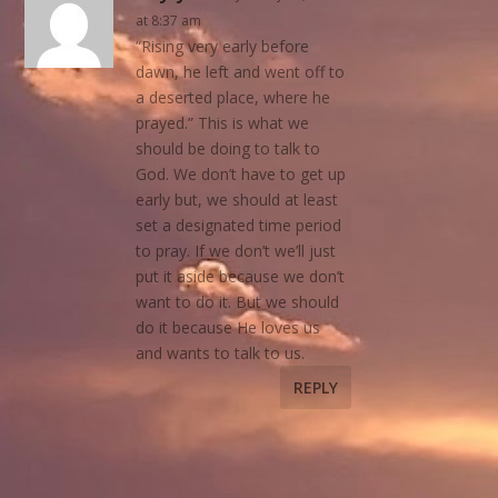
at 8:37 am
“Rising very early before
dawn, he left and went off to
a deserted place, where he
prayed.” This is what we
should be doing to talk to
God. We don’t have to get up
early but, we should at least
set a designated time period
to pray. If we don’t we’ll just
put it aside because we don’t
want to do it. But we should
do it because He loves us
and wants to talk to us.
REPLY