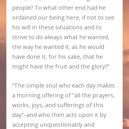
people? To what other end had he
ordained our being here, if not to see
his will in these situations and to
strive to do always what he wanted,
the way he wanted it, as he would
have done it, for his sake, that he
might have the fruit and the glory?”
“The simple soul who each day makes
a morning offering of “all the prayers,
works, joys, and sufferings of this
day”–and who then acts upon it by
accepting unquestionably and