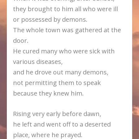
they brought to him all who were ill
or possessed by demons.
The whole town was gathered at the
door.
He cured many who were sick with
various diseases,
and he drove out many demons,
not permitting them to speak
because they knew him.
Rising very early before dawn,
he left and went off to a deserted
place, where he prayed.