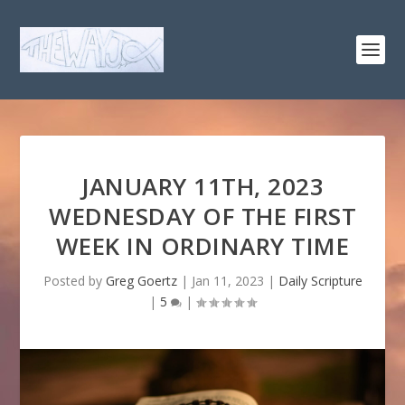
JANUARY 11TH, 2023
WEDNESDAY OF THE FIRST
WEEK IN ORDINARY TIME
Posted by
Greg Goertz
|
Jan 11, 2023
|
Daily Scripture
|
5
|