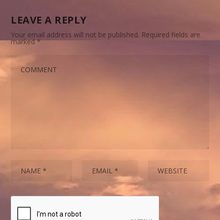
LEAVE A REPLY
Your email address will not be published.
Required fields are
marked
*