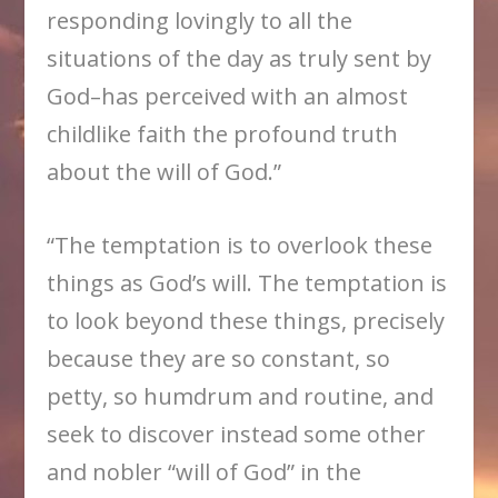
responding lovingly to all the
situations of the day as truly sent by
God–has perceived with an almost
childlike faith the profound truth
about the will of God.”
“The temptation is to overlook these
things as God’s will. The temptation is
to look beyond these things, precisely
because they are so constant, so
petty, so humdrum and routine, and
seek to discover instead some other
and nobler “will of God” in the