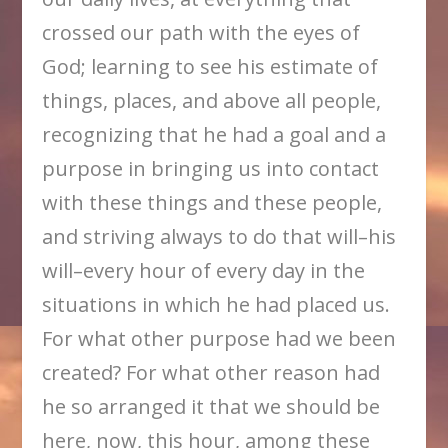
crossed our path with the eyes of
God; learning to see his estimate of
things, places, and above all people,
recognizing that he had a goal and a
purpose in bringing us into contact
with these things and these people,
and striving always to do that will–his
will–every hour of every day in the
situations in which he had placed us.
For what other purpose had we been
created? For what other reason had
he so arranged it that we should be
here, now, this hour, among these