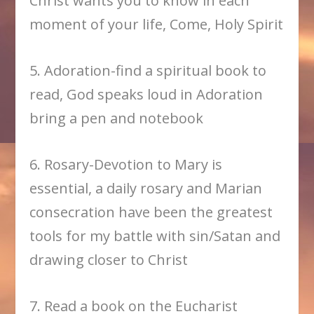
Christ wants you to know in each
moment of your life, Come, Holy Spirit
5. Adoration-find a spiritual book to
read, God speaks loud in Adoration
bring a pen and notebook
6. Rosary-Devotion to Mary is
essential, a daily rosary and Marian
consecration have been the greatest
tools for my battle with sin/Satan and
drawing closer to Christ
7. Read a book on the Eucharist