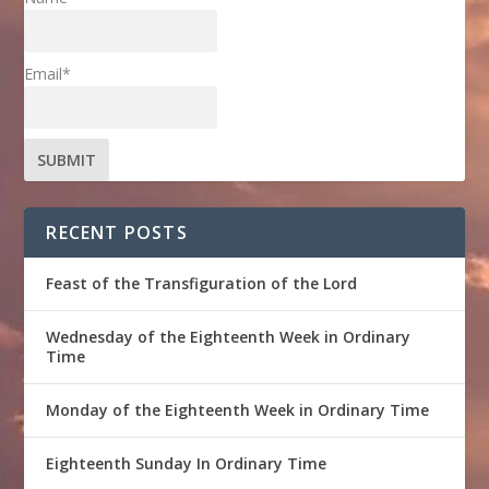
Email*
RECENT POSTS
Feast of the Transfiguration of the Lord
Wednesday of the Eighteenth Week in Ordinary
Time
Monday of the Eighteenth Week in Ordinary Time
Eighteenth Sunday In Ordinary Time