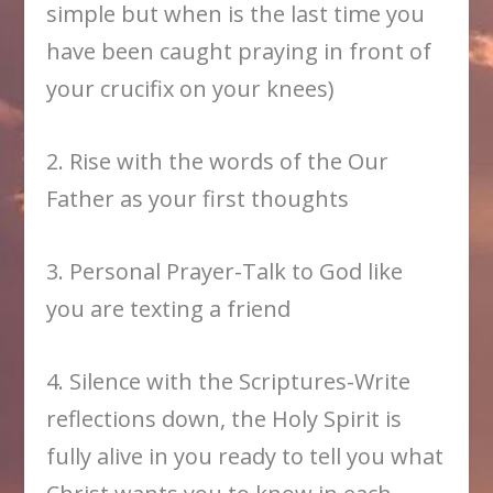
simple but when is the last time you
have been caught praying in front of
your crucifix on your knees)
2. Rise with the words of the Our
Father as your first thoughts
3. Personal Prayer-Talk to God like
you are texting a friend
4. Silence with the Scriptures-Write
reflections down, the Holy Spirit is
fully alive in you ready to tell you what