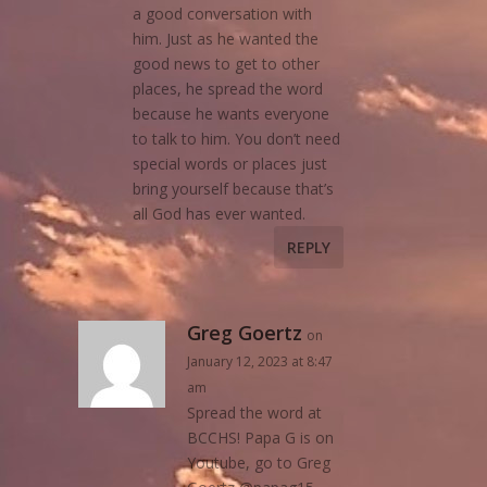
a good conversation with
him. Just as he wanted the
good news to get to other
places, he spread the word
because he wants everyone
to talk to him. You don’t need
special words or places just
bring yourself because that’s
all God has ever wanted.
REPLY
Greg Goertz
on
January 12, 2023 at 8:47
am
Spread the word at
BCCHS! Papa G is on
Youtube, go to Greg