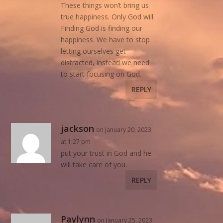
These things won’t bring us
true happiness. Only God will.
Finding God is finding our
happiness. We have to stop
letting ourselves get
distracted, instead we need
to start focusing on God.
REPLY
jackson
on January 20, 2023
at 1:27 pm
put your trust in God and he
will take care of you.
REPLY
Paylynn
on January 25, 2023