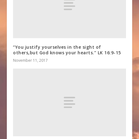
“You justify yourselves in the sight of
others,but God knows your hearts.” LK 16:9-15
November 11, 2017