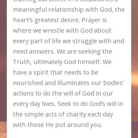
meaningful relationship with God, the
heart’s greatest desire. Prayer is
where we wrestle with God about
every part of life we struggle with and
need answers. We are seeking the
Truth, ultimately God himself. We
have a spirit that needs to be
nourished and illuminates our bodies’
actions to do the will of God in our
every day lives. Seek to do God’s will in
the simple acts of charity each day
with those He put around you.