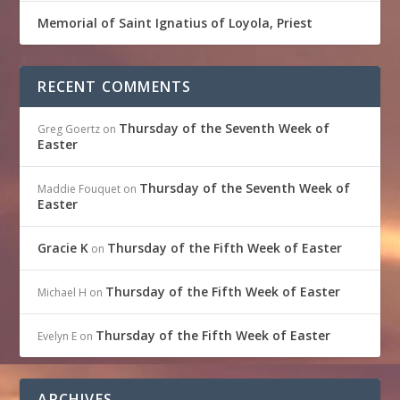
Memorial of Saint Ignatius of Loyola, Priest
RECENT COMMENTS
Thursday of the Seventh Week of
Greg Goertz
on
Easter
Thursday of the Seventh Week of
Maddie Fouquet
on
Easter
Gracie K
Thursday of the Fifth Week of Easter
on
Thursday of the Fifth Week of Easter
Michael H
on
Thursday of the Fifth Week of Easter
Evelyn E
on
ARCHIVES