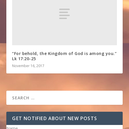
“For behold, the Kingdom of God is among you.”
Lk 17:20-25
November 16, 2017
GET NOTIFIED ABOUT NEW POSTS
Name