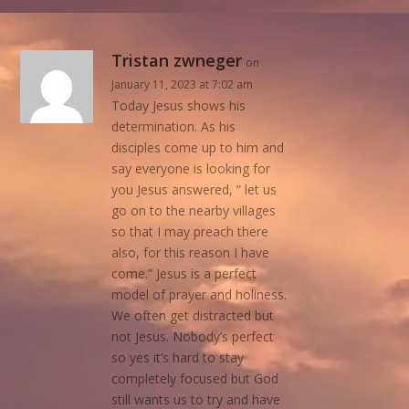
Tristan zwneger
on
January 11, 2023 at 7:02 am
Today Jesus shows his
determination. As his
disciples come up to him and
say everyone is looking for
you Jesus answered, ” let us
go on to the nearby villages
so that I may preach there
also, for this reason I have
come.” Jesus is a perfect
model of prayer and holiness.
We often get distracted but
not Jesus. Nobody’s perfect
so yes it’s hard to stay
completely focused but God
still wants us to try and have