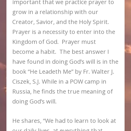
important that we practice prayer to
grow in a relationship with our
Creator, Savior, and the Holy Spirit.
Prayer is a necessity to enter into the
Kingdom of God. Prayer must
become a habit. The best answer I
have found in doing God’s will is in the
book “He Leadeth Me” by Fr. Walter J.
Ciszek, S.J. While in a POW camp in
Russia, he finds the true meaning of
doing God’s will.
He shares, “We had to learn to look at
our daily lives, at everything that