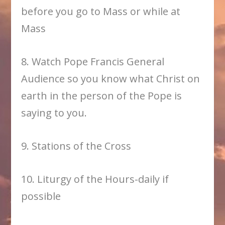
before you go to Mass or while at
Mass
8. Watch Pope Francis General
Audience so you know what Christ on
earth in the person of the Pope is
saying to you.
9. Stations of the Cross
10. Liturgy of the Hours-daily if
possible