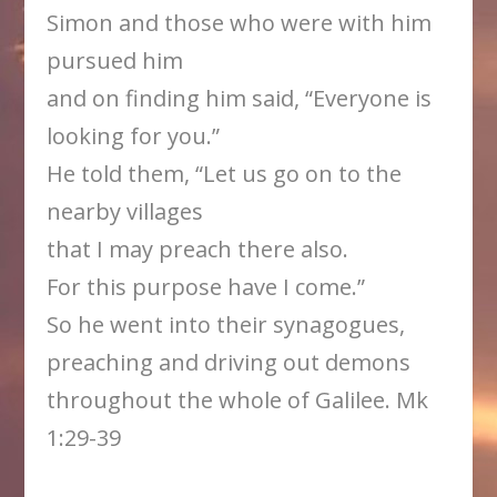
Simon and those who were with him
pursued him
and on finding him said, “Everyone is
looking for you.”
He told them, “Let us go on to the
nearby villages
that I may preach there also.
For this purpose have I come.”
So he went into their synagogues,
preaching and driving out demons
throughout the whole of Galilee. Mk
1:29-39