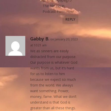
Goertz @papag15
The Blog is in
Podcast Form now!
REPLY
Gabby B.
on January 20, 2023
at 10:21 am
We as sinners are easily
distracted from our purpose.
Our purpose is whatever God
wants from us, but it’s hard
for us to listen to him
because we expect so much
from the world. We always
want something. Power,
money, fame. What we don’t
understand is that God is
greater than all these things.