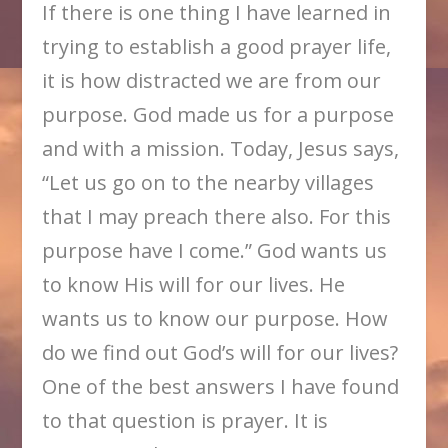
If there is one thing I have learned in
trying to establish a good prayer life,
it is how distracted we are from our
purpose. God made us for a purpose
and with a mission. Today, Jesus says,
“Let us go on to the nearby villages
that I may preach there also. For this
purpose have I come.” God wants us
to know His will for our lives. He
wants us to know our purpose. How
do we find out God’s will for our lives?
One of the best answers I have found
to that question is prayer. It is