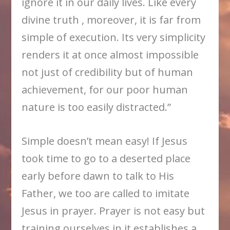
ignore it in our daily lives. Like every
divine truth , moreover, it is far from
simple of execution. Its very simplicity
renders it at once almost impossible
not just of credibility but of human
achievement, for our poor human
nature is too easily distracted.”
Simple doesn’t mean easy! If Jesus
took time to go to a deserted place
early before dawn to talk to His
Father, we too are called to imitate
Jesus in prayer. Prayer is not easy but
training ourselves in it establishes a