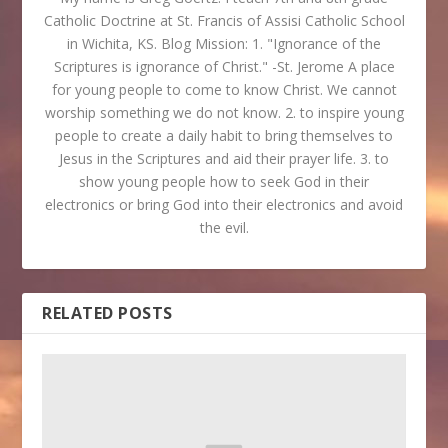
Catholic Doctrine at St. Francis of Assisi Catholic School
in Wichita, KS. Blog Mission: 1. "Ignorance of the
Scriptures is ignorance of Christ." -St. Jerome A place
for young people to come to know Christ. We cannot
worship something we do not know. 2. to inspire young
people to create a daily habit to bring themselves to
Jesus in the Scriptures and aid their prayer life. 3. to
show young people how to seek God in their
electronics or bring God into their electronics and avoid
the evil.
RELATED POSTS