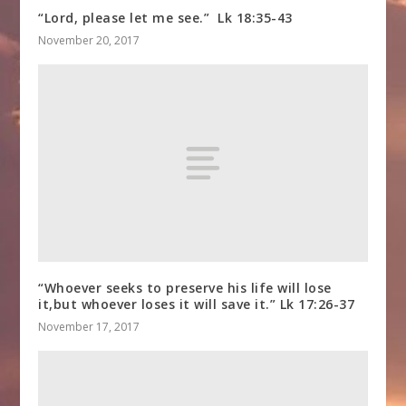
“Lord, please let me see.” Lk 18:35-43
November 20, 2017
“Whoever seeks to preserve his life will lose
it,but whoever loses it will save it.” Lk 17:26-37
November 17, 2017