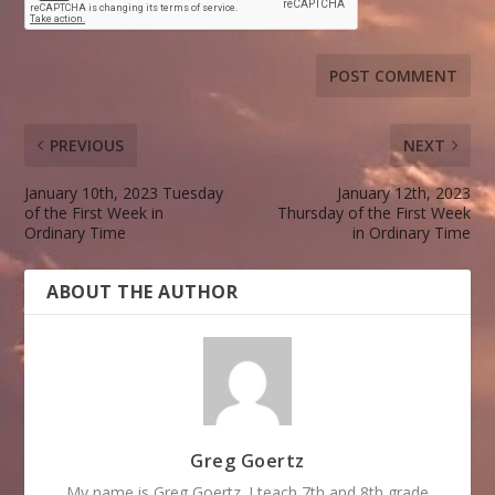
PREVIOUS
NEXT
January 10th, 2023 Tuesday
January 12th, 2023
of the First Week in
Thursday of the First Week
Ordinary Time
in Ordinary Time
ABOUT THE AUTHOR
Greg Goertz
My name is Greg Goertz. I teach 7th and 8th grade