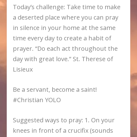
Today’s challenge: Take time to make
a deserted place where you can pray
in silence in your home at the same
time every day to create a habit of
prayer. “Do each act throughout the
day with great love.” St. Therese of
Lisieux
Be a servant, become a saint!
#Christian YOLO
Suggested ways to pray: 1. On your
knees in front of a crucifix (sounds