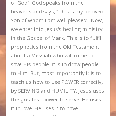
of God”. God speaks from the
heavens and says, “This is my beloved
Son of whom I am well pleased”. Now,
we enter into Jesus’s healing ministry
in the Gospel of Mark. This is to fulfill
prophecies from the Old Testament
about a Messiah who will come to
save His people. It is to draw people
to Him. But, most importantly it is to
teach us how to use POWER correctly,
by SERVING and HUMILITY. Jesus uses
the greatest power to serve. He uses
it to love. He uses it to have