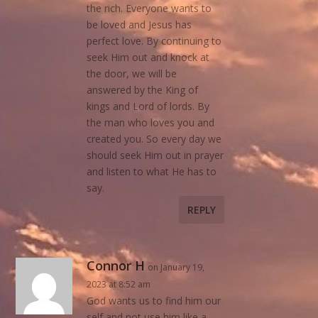
the rich. Everyone wants to
be loved and Jesus has
perfect love. By continuing to
seek Him out and knock at
the door, we will be
answered by the King of
kings and Lord of lords. By
the man who loves you and
created you. So every day we
should seek Him out in prayer
and listen to what He has to
say.
REPLY
Connor H
on January 19,
2023 at 8:52 am
God wants us to find him our
self and not use him like a