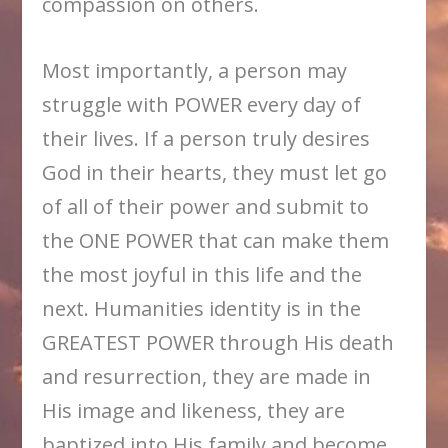
compassion on others.
Most importantly, a person may
struggle with POWER every day of
their lives. If a person truly desires
God in their hearts, they must let go
of all of their power and submit to
the ONE POWER that can make them
the most joyful in this life and the
next. Humanities identity is in the
GREATEST POWER through His death
and resurrection, they are made in
His image and likeness, they are
baptized into His family and become