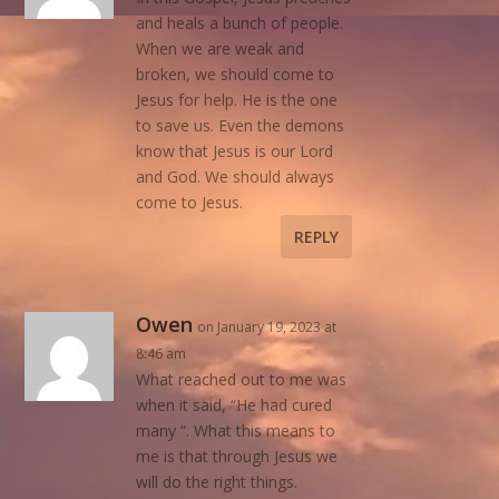
and heals a bunch of people.
When we are weak and
broken, we should come to
Jesus for help. He is the one
to save us. Even the demons
know that Jesus is our Lord
and God. We should always
come to Jesus.
REPLY
Owen
on January 19, 2023 at
8:46 am
What reached out to me was
when it said, “He had cured
many “. What this means to
me is that through Jesus we
will do the right things.