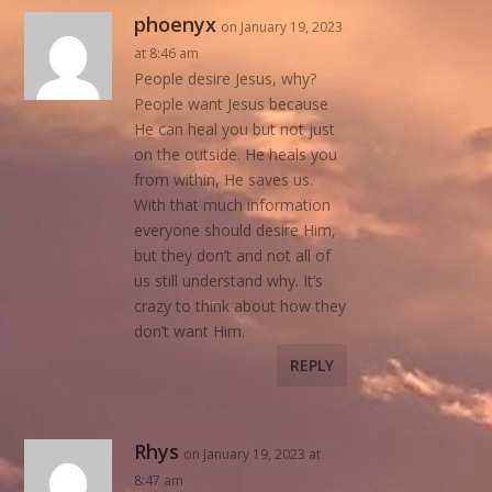
phoenyx
on January 19, 2023
at 8:46 am
People desire Jesus, why?
People want Jesus because
He can heal you but not just
on the outside. He heals you
from within, He saves us.
With that much information
everyone should desire Him,
but they don’t and not all of
us still understand why. It’s
crazy to think about how they
don’t want Him.
REPLY
Rhys
on January 19, 2023 at
8:47 am