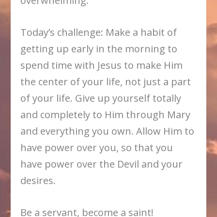
overwhelming.
Today’s challenge: Make a habit of
getting up early in the morning to
spend time with Jesus to make Him
the center of your life, not just a part
of your life. Give up yourself totally
and completely to Him through Mary
and everything you own. Allow Him to
have power over you, so that you
have power over the Devil and your
desires.
Be a servant, become a saint!