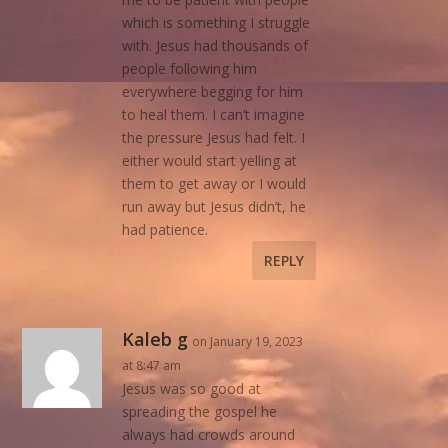
which is something I struggle
with. Jesus had thousands of
people following him
everywhere begging for him
to heal them. I can’t imagine
the pressure Jesus had felt. I
either would start yelling at
them to get away or I would
run away but Jesus didn’t, he
had patience.
REPLY
Kaleb g
on January 19, 2023
at 8:47 am
Jesus was so good at
spreading the gospel he
always had crowds around