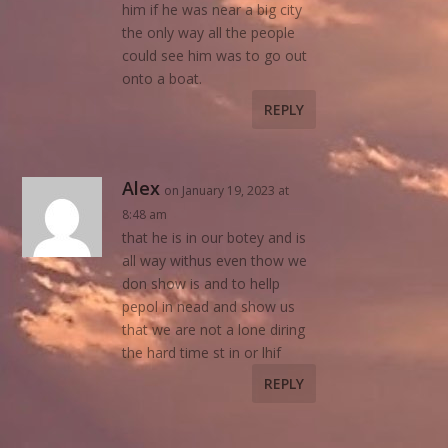
him if he was near a big city
the only way all the people
could see him was to go out
onto a boat.
REPLY
Alex
on January 19, 2023 at
8:48 am
that he is in our botey and is
all way withus even thow we
don show is and to hellp
pepol in nead and show us
that we are not a lone diring
the hard time st in or lhif
REPLY