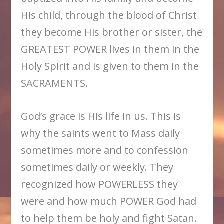
His child, through the blood of Christ
they become His brother or sister, the
GREATEST POWER lives in them in the
Holy Spirit and is given to them in the
SACRAMENTS.
God’s grace is His life in us. This is
why the saints went to Mass daily
sometimes more and to confession
sometimes daily or weekly. They
recognized how POWERLESS they
were and how much POWER God had
to help them be holy and fight Satan.