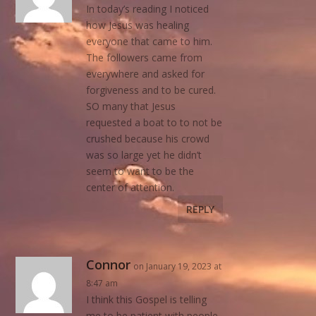
In today’s reading I noticed
how Jesus was healing
everyone that came to him.
The followers came from
everywhere and asked for
forgiveness and to be cured.
SO many that Jesus
requested a boat to to not be
crushed because his crowd
was so large yet he didn’t
seem to want to be the
center of attention.
REPLY
Connor
on January 19, 2023 at
8:47 am
I think this Gospel is telling
me to be patient with people