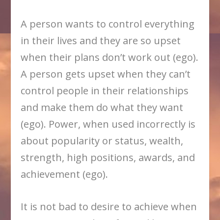
A person wants to control everything
in their lives and they are so upset
when their plans don’t work out (ego).
A person gets upset when they can’t
control people in their relationships
and make them do what they want
(ego). Power, when used incorrectly is
about popularity or status, wealth,
strength, high positions, awards, and
achievement (ego).
It is not bad to desire to achieve when