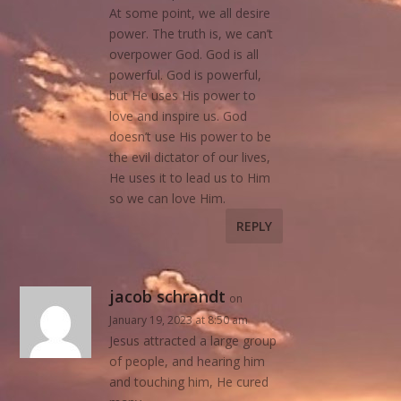
At some point, we all desire
power. The truth is, we can’t
overpower God. God is all
powerful. God is powerful,
but He uses His power to
love and inspire us. God
doesn’t use His power to be
the evil dictator of our lives,
He uses it to lead us to Him
so we can love Him.
REPLY
jacob schrandt
on
January 19, 2023 at 8:50 am
Jesus attracted a large group
of people, and hearing him
and touching him, He cured