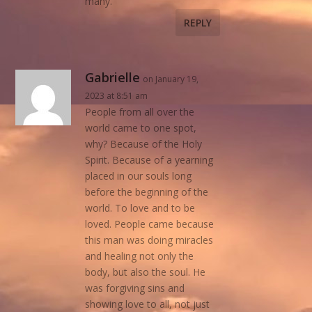
many.
REPLY
Gabrielle
on January 19,
2023 at 8:51 am
People from all over the
world came to one spot,
why? Because of the Holy
Spirit. Because of a yearning
placed in our souls long
before the beginning of the
world. To love and to be
loved. People came because
this man was doing miracles
and healing not only the
body, but also the soul. He
was forgiving sins and
showing love to all, not just