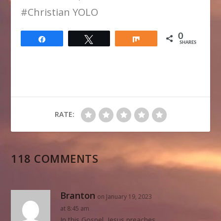
​#Christian YOLO
0
Share
Tweet
Share
SHARES
RATE:
118 COMMENTS
Branton
on January 19, 2023
at 8:45 am
In this Gospel, Jesus preaches