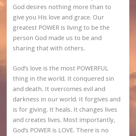
God desires nothing more than to
give you His love and grace. Our
greatest POWER is living to be the
person God made us to be and
sharing that with others.
God’s love is the most POWERFUL
thing in the world. It conquered sin
and death. It overcomes evil and
darkness in our world. It forgives and
is for giving. It heals. It changes lives
and creates lives. Most importantly,
God’s POWER is LOVE. There is no