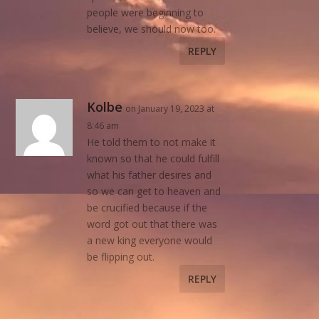
people were beginning to
believe, we should now too.
REPLY
Kolbe
on January 19, 2023 at
8:46 am
He told them to not make it
known so that he could fulfill
what his father desires and
so we can get to heaven and
be crucified because if the
word got out that there was
a new king everyone would
be flipping out.
REPLY