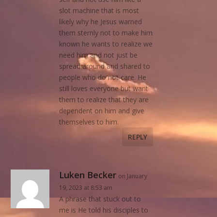
slot machine that is most
likely why he Jesus warned
them sternly not to make him
known he wants to realize we
need him and not just be
spread around and shared to
people who do not care. He
still loves everyone but want
them to realize that they are
dependent on him and give
themselves to him.
REPLY
Luken Becker
on January
19, 2023 at 8:53 am
A phrase that stuck out to
me is He told his disciples to