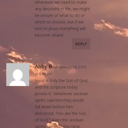
Whenever we need to make
any decisions in life, we might
be unsure of what to do or
which to choose, but if we
turn to Jesus everything will
become clearer.
REPLY
Abby B.
on January 19, 2023
at 8:46 am
Jesus is truly the Son of God,
and the scripture today
proves it. “whenever unclean
spirits saw him they would
fall down before him
and shout, ‘You are the Son
of God.'” Even the unclean
spirits knew. At this time