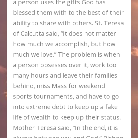
a person uses the gifts God has
blessed them with to the best of their
ability to share with others. St. Teresa
of Calcutta said, “It does not matter
how much we accomplish, but how
much we love.” The problem is when
a person obsesses over it, work too
many hours and leave their families
behind, miss Mass for weekend
sports tournaments, and have to go
into extreme debt to keep up a fake
life of wealth to keep up their status.
Mother Teresa said, “In the end, it is