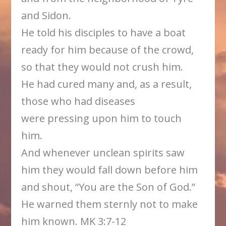
and Sidon.
He told his disciples to have a boat
ready for him because of the crowd,
so that they would not crush him.
He had cured many and, as a result,
those who had diseases
were pressing upon him to touch
him.
And whenever unclean spirits saw
him they would fall down before him
and shout, “You are the Son of God.”
He warned them sternly not to make
him known. MK 3:7-12