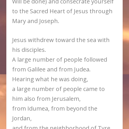
Will be done) and consecrate yourself
to the Sacred Heart of Jesus through
Mary and Joseph.
Jesus withdrew toward the sea with
his disciples.
A large number of people followed
from Galilee and from Judea.
Hearing what he was doing,
a large number of people came to
him also from Jerusalem,
from Idumea, from beyond the
Jordan,
and from the neighborhood of Tyre