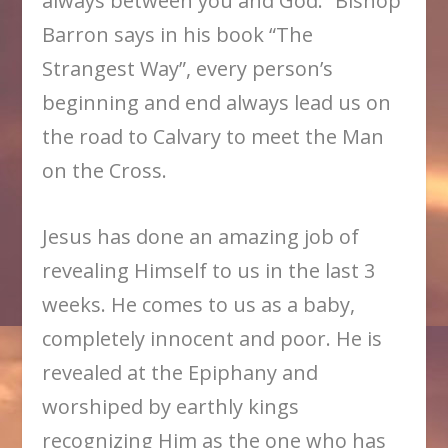
always between you and God.” Bishop
Barron says in his book “The
Strangest Way”, every person’s
beginning and end always lead us on
the road to Calvary to meet the Man
on the Cross.
Jesus has done an amazing job of
revealing Himself to us in the last 3
weeks. He comes to us as a baby,
completely innocent and poor. He is
revealed at the Epiphany and
worshiped by earthly kings
recognizing Him as the one who has