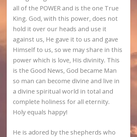
all of the POWER and is the one True
King. God, with this power, does not
hold it over our heads and use it
against us, He gave it to us and gave
Himself to us, so we may share in this
power which is love, His divinity. This
is the Good News, God became Man
so man can become divine and live in
a divine spiritual world in total and
complete holiness for all eternity.
Holy equals happy!
He is adored by the shepherds who