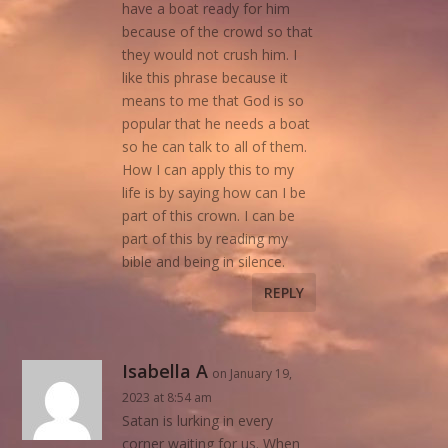
have a boat ready for him
because of the crowd so that
they would not crush him. I
like this phrase because it
means to me that God is so
popular that he needs a boat
so he can talk to all of them.
How I can apply this to my
life is by saying how can I be
part of this crown. I can be
part of this by reading my
bible and being in silence.
REPLY
Isabella A
on January 19,
2023 at 8:54 am
Satan is lurking in every
corner waiting for us. When