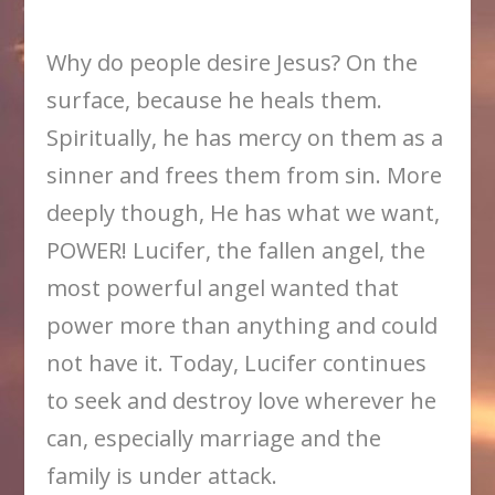
Why do people desire Jesus? On the
surface, because he heals them.
Spiritually, he has mercy on them as a
sinner and frees them from sin. More
deeply though, He has what we want,
POWER! Lucifer, the fallen angel, the
most powerful angel wanted that
power more than anything and could
not have it. Today, Lucifer continues
to seek and destroy love wherever he
can, especially marriage and the
family is under attack.