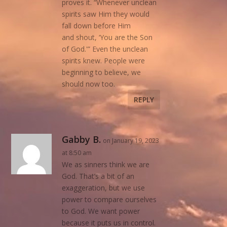
proves it. “Whenever unclean
spirits saw Him they would
fall down before Him
and shout, ‘You are the Son
of God.'” Even the unclean
spirits knew. People were
beginning to believe, we
should now too.
REPLY
Gabby B.
on January 19, 2023
at 8:50 am
We as sinners think we are
God. That’s a bit of an
exaggeration, but we use
power to compare ourselves
to God. We want power
because it puts us in control.