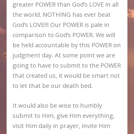
greater POWER than God’s LOVE in all
the world. NOTHING has ever beat
God’s LOVE!!! Our POWER is pale in
comparison to God’s POWER. We will
be held accountable by this POWER on
judgment day. At some point we are
going to have to submit to the POWER
that created us, it would be smart not
to let that be our death bed.
It would also be wise to humbly
submit to Him, give Him everything,
visit Him daily in prayer, invite Him