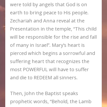
were told by angels that God is on
earth to bring peace to His people.
Zechariah and Anna reveal at the
Presentation in the temple, “This child
will be responsible for the rise and fall
of many in Israel”. Mary’s heart is
pierced which begins a sorrowful and
suffering heart that recognizes the
most POWERFUL will have to suffer
and die to REDEEM all sinners.
Then, John the Baptist speaks
prophetic words, “Behold, the Lamb