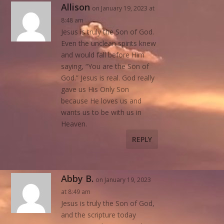
Allison
on January 19, 2023 at
8:48 am
Jesus is truly the Son of God.
Even the unclean spirits knew
and would fall before Him
saying, “You are the Son of
God.” Jesus is real. God really
gave us His Only Son
because He loves us and
wants us to be with us in
Heaven.
REPLY
Abby B.
on January 19, 2023
at 8:49 am
Jesus is truly the Son of God,
and the scripture today