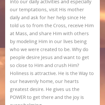
into our daily activities and especially
our temptations, visit His mother
daily and ask for her help since He
told us to from the Cross, receive Him
at Mass, and share Him with others
by modeling Him in our lives being
who we were created to be. Why do
people desire Jesus and want to get
so close to Him and crush Him?
Holiness is attractive. He is the Way to
our heavenly home, our hearts
greatest desire. He gives us the
POWER to get there and the joy is