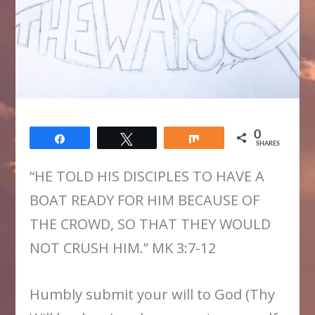
0
Share
Tweet
Share
SHARES
“HE TOLD HIS DISCIPLES TO HAVE A
BOAT READY FOR HIM BECAUSE OF
THE CROWD, SO THAT THEY WOULD
NOT CRUSH HIM.” MK 3:7-12
Humbly submit your will to God (Thy