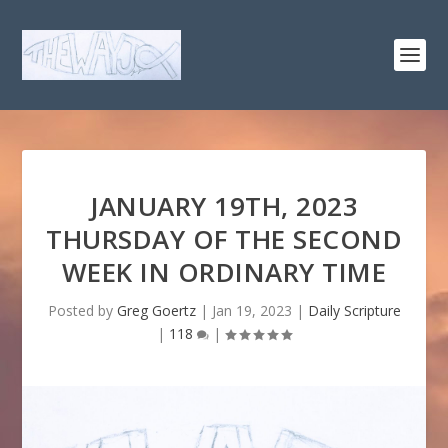
JANUARY 19TH, 2023
THURSDAY OF THE SECOND
WEEK IN ORDINARY TIME
Posted by
Greg Goertz
|
Jan 19, 2023
|
Daily Scripture
|
118
|