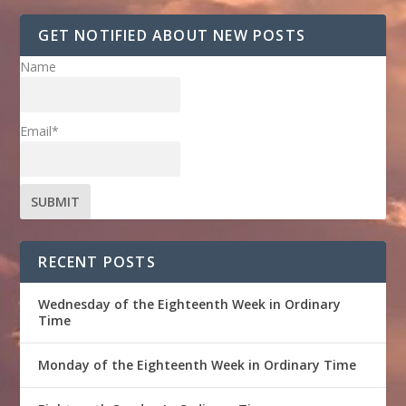
GET NOTIFIED ABOUT NEW POSTS
Name
Email*
RECENT POSTS
Wednesday of the Eighteenth Week in Ordinary
Time
Monday of the Eighteenth Week in Ordinary Time