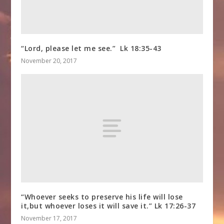
“Lord, please let me see.” Lk 18:35-43
November 20, 2017
“Whoever seeks to preserve his life will lose
it,but whoever loses it will save it.” Lk 17:26-37
November 17, 2017