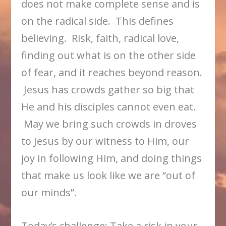
does not make complete sense and is
on the radical side. This defines
believing. Risk, faith, radical love,
finding out what is on the other side
of fear, and it reaches beyond reason.
Jesus has crowds gather so big that
He and his disciples cannot even eat.
May we bring such crowds in droves
to Jesus by our witness to Him, our
joy in following Him, and doing things
that make us look like we are “out of
our minds”.
Today’s challenge: Take a risk in your