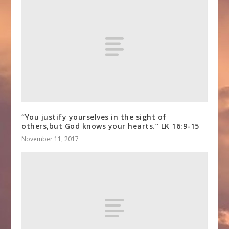
“You justify yourselves in the sight of
others,but God knows your hearts.” LK 16:9-15
November 11, 2017