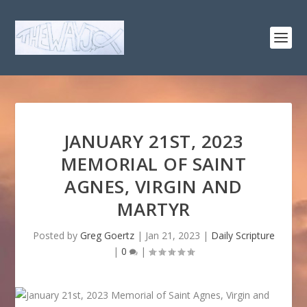
JANUARY 21ST, 2023
MEMORIAL OF SAINT
AGNES, VIRGIN AND
MARTYR
Posted by
Greg Goertz
|
Jan 21, 2023
|
Daily Scripture
|
0
|