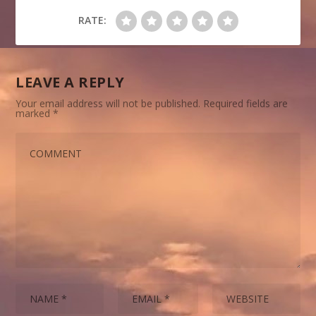
RATE:
LEAVE A REPLY
Your email address will not be published.
Required fields are
marked
*