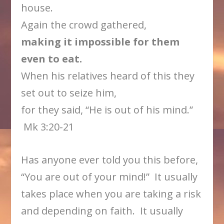
house.
Again the crowd gathered,
making it impossible for them
even to eat.
When his relatives heard of this they
set out to seize him,
for they said, “He is out of his mind.”
Mk 3:20-21
Has anyone ever told you this before,
“You are out of your mind!” It usually
takes place when you are taking a risk
and depending on faith. It usually