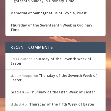
Eighteenth Sunday In Ordinary Time
Memorial of Saint Ignatius of Loyola, Priest
Thursday of the Seventeenth Week in Ordinary
Time
RECENT COMMENTS
Thursday of the Seventh Week of
Greg Goertz
on
Easter
Thursday of the Seventh Week of
Maddie Fouquet
on
Easter
Gracie K
Thursday of the Fifth Week of Easter
on
Thursday of the Fifth Week of Easter
Michael H
on