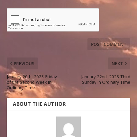
PREVIOUS
NEXT
January 20th, 2023 Friday
January 22nd, 2023 Third
of the Second Week in
Sunday in Ordinary Time
Ordinary Time
ABOUT THE AUTHOR