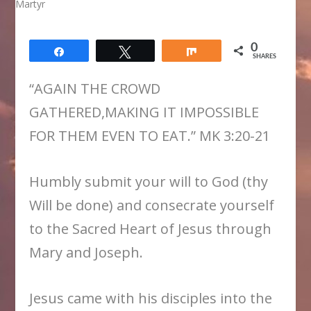
0
Share
Tweet
Share
SHARES
“AGAIN THE CROWD
GATHERED,MAKING IT IMPOSSIBLE
FOR THEM EVEN TO EAT.” MK 3:20-21
Humbly submit your will to God (thy
Will be done) and consecrate yourself
to the Sacred Heart of Jesus through
Mary and Joseph.
​Jesus came with his disciples into the