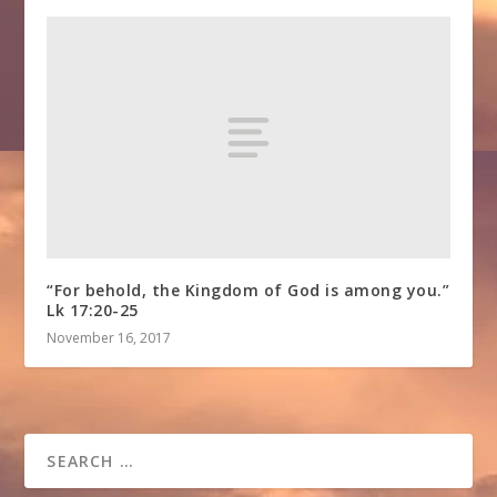
“For behold, the Kingdom of God is among you.”
Lk 17:20-25
November 16, 2017