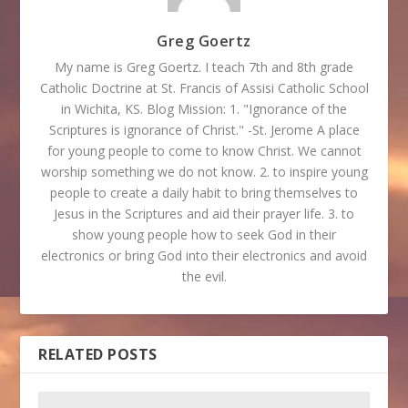
Greg Goertz
My name is Greg Goertz. I teach 7th and 8th grade
Catholic Doctrine at St. Francis of Assisi Catholic School
in Wichita, KS. Blog Mission: 1. "Ignorance of the
Scriptures is ignorance of Christ." -St. Jerome A place
for young people to come to know Christ. We cannot
worship something we do not know. 2. to inspire young
people to create a daily habit to bring themselves to
Jesus in the Scriptures and aid their prayer life. 3. to
show young people how to seek God in their
electronics or bring God into their electronics and avoid
the evil.
RELATED POSTS