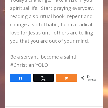
spiritual life. Start praying everyday,
reading a spiritual book, repent and
change a sinful habit, form a radical
love for Jesus until others are telling
you that you are out of your mind.
Be a servant, become a saint!
​#Christian YOLO
0
Share
Tweet
Share
SHARES