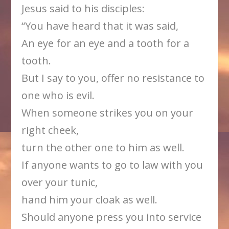
Jesus said to his disciples:
“You have heard that it was said,
An eye for an eye and a tooth for a
tooth.
But I say to you, offer no resistance to
one who is evil.
When someone strikes you on your
right cheek,
turn the other one to him as well.
If anyone wants to go to law with you
over your tunic,
hand him your cloak as well.
Should anyone press you into service