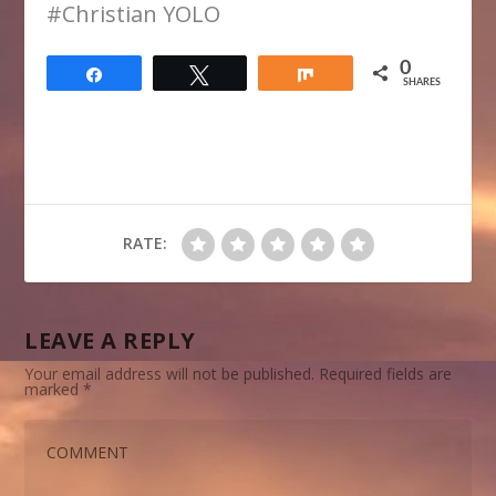
​#Christian YOLO
0
Share
Tweet
Share
SHARES
RATE:
LEAVE A REPLY
Your email address will not be published.
Required fields are
marked
*