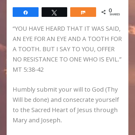
0
Share
Tweet
Share
SHARES
“YOU HAVE HEARD THAT IT WAS SAID,
AN EYE FOR AN EYE AND A TOOTH FOR
A TOOTH. BUT I SAY TO YOU, OFFER
NO RESISTANCE TO ONE WHO IS EVIL.”
MT 5:38-42
Humbly submit your will to God (Thy
Will be done) and consecrate yourself
to the Sacred Heart of Jesus through
Mary and Joseph.