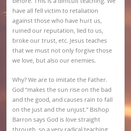
before. This is a difficult teaching. We
have all fell victim to retaliation
against those who have hurt us,
ruined our reputation, lied to us,
broke our trust, etc. Jesus teaches
that we must not only forgive those
we love, but also our enemies.
Why? We are to imitate the Father.
God “makes the sun rise on the bad
and the good, and causes rain to fall
on the just and the unjust.” Bishop
Barron says God is love straight
through, so a very radical teaching