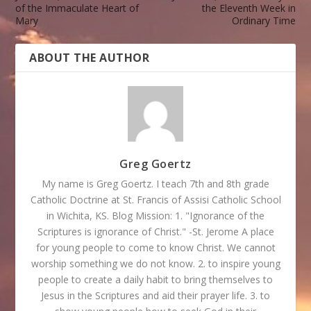
of the Immaculate Heart of
the Eleventh Week in
Mary
Ordinary Time
ABOUT THE AUTHOR
Greg Goertz
My name is Greg Goertz. I teach 7th and 8th grade
Catholic Doctrine at St. Francis of Assisi Catholic School
in Wichita, KS. Blog Mission: 1. "Ignorance of the
Scriptures is ignorance of Christ." -St. Jerome A place
for young people to come to know Christ. We cannot
worship something we do not know. 2. to inspire young
people to create a daily habit to bring themselves to
Jesus in the Scriptures and aid their prayer life. 3. to