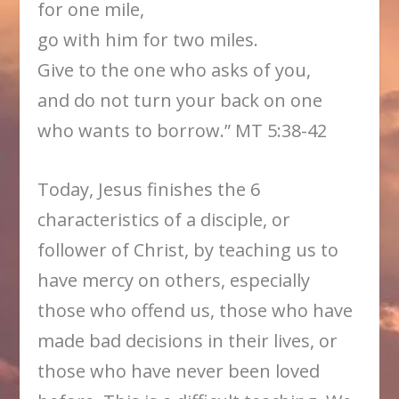
for one mile,
go with him for two miles.
Give to the one who asks of you,
and do not turn your back on one
who wants to borrow.” MT 5:38-42
Today, Jesus finishes the 6
characteristics of a disciple, or
follower of Christ, by teaching us to
have mercy on others, especially
those who offend us, those who have
made bad decisions in their lives, or
those who have never been loved