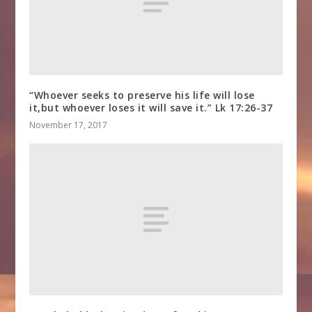
“Whoever seeks to preserve his life will lose
it,but whoever loses it will save it.” Lk 17:26-37
November 17, 2017