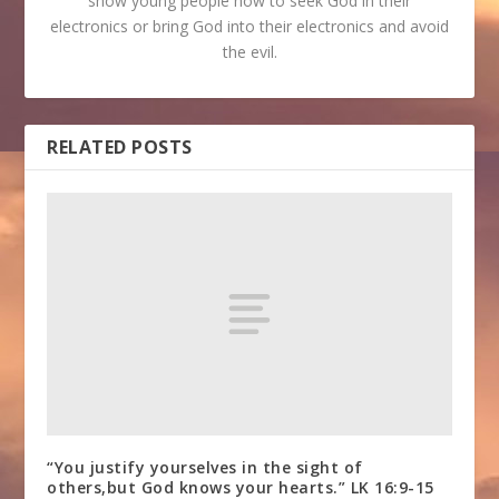
show young people how to seek God in their
electronics or bring God into their electronics and avoid
the evil.
RELATED POSTS
“You justify yourselves in the sight of
others,but God knows your hearts.” LK 16:9-15