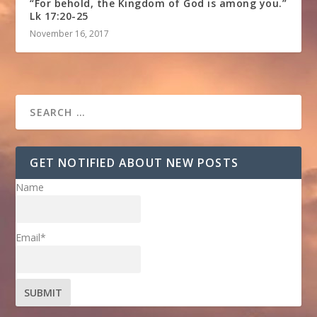
“For behold, the Kingdom of God is among you.”
Lk 17:20-25
November 16, 2017
GET NOTIFIED ABOUT NEW POSTS
Name
Email*