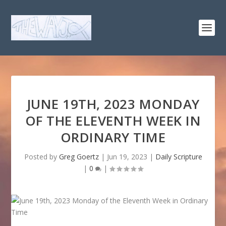
JUNE 19TH, 2023 MONDAY
OF THE ELEVENTH WEEK IN
ORDINARY TIME
Posted by
Greg Goertz
|
Jun 19, 2023
|
Daily Scripture
|
0
|