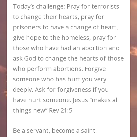
Today’s challenge: Pray for terrorists
to change their hearts, pray for
prisoners to have a change of heart,
give hope to the homeless, pray for
those who have had an abortion and
ask God to change the hearts of those
who perform abortions. Forgive
someone who has hurt you very
deeply. Ask for forgiveness if you
have hurt someone. Jesus “makes all
things new” Rev 21:5
Be a servant, become a saint!