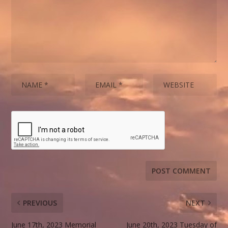
PREVIOUS
NEXT
June 17th, 2023 Memorial
June 20th, 2023 Tuesday of