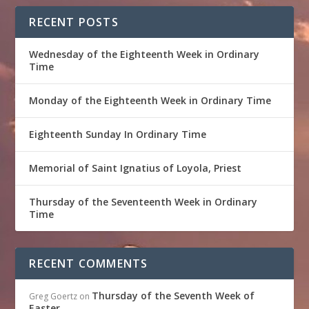
RECENT POSTS
Wednesday of the Eighteenth Week in Ordinary
Time
Monday of the Eighteenth Week in Ordinary Time
Eighteenth Sunday In Ordinary Time
Memorial of Saint Ignatius of Loyola, Priest
Thursday of the Seventeenth Week in Ordinary
Time
RECENT COMMENTS
Thursday of the Seventh Week of
Greg Goertz
on
Easter