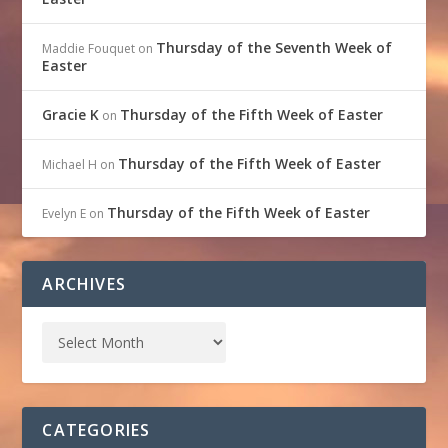
Thursday of the Seventh Week of
Maddie Fouquet
on
Easter
Gracie K
Thursday of the Fifth Week of Easter
on
Thursday of the Fifth Week of Easter
Michael H
on
Thursday of the Fifth Week of Easter
Evelyn E
on
ARCHIVES
CATEGORIES