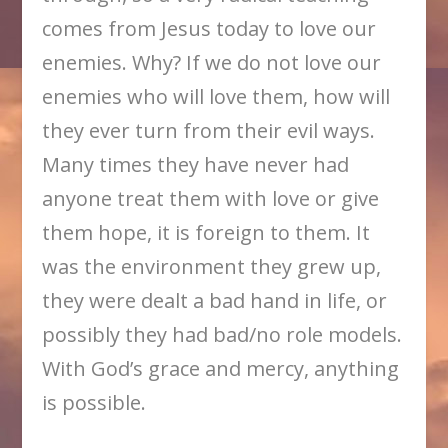
comes from Jesus today to love our
enemies. Why? If we do not love our
enemies who will love them, how will
they ever turn from their evil ways.
Many times they have never had
anyone treat them with love or give
them hope, it is foreign to them. It
was the environment they grew up,
they were dealt a bad hand in life, or
possibly they had bad/no role models.
With God’s grace and mercy, anything
is possible.