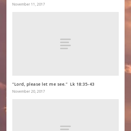
November 11, 2017
“Lord, please let me see.” Lk 18:35-43
November 20, 2017