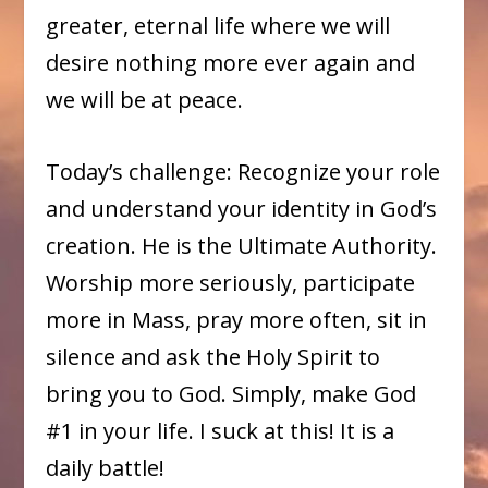
greater, eternal life where we will
desire nothing more ever again and
we will be at peace.
Today’s challenge: Recognize your role
and understand your identity in God’s
creation. He is the Ultimate Authority.
Worship more seriously, participate
more in Mass, pray more often, sit in
silence and ask the Holy Spirit to
bring you to God. Simply, make God
#1 in your life. I suck at this! It is a
daily battle!