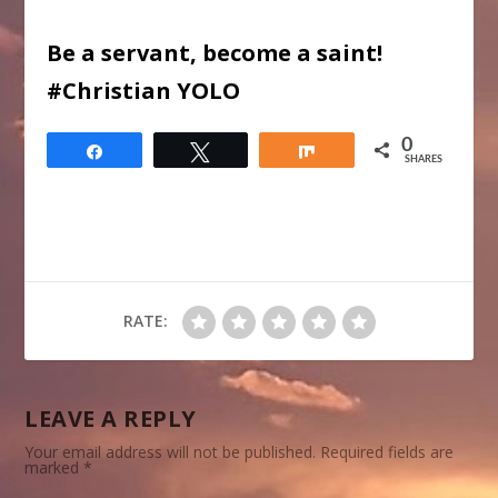
Be a servant, become a saint!
#Christian YOLO
0
Share
Tweet
Share
SHARES
RATE:
LEAVE A REPLY
Your email address will not be published.
Required fields are
marked
*