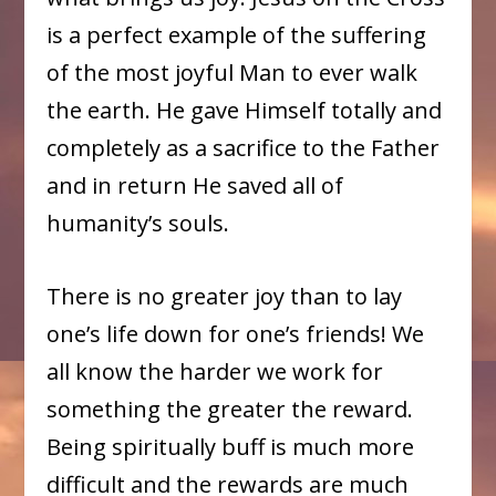
is a perfect example of the suffering
of the most joyful Man to ever walk
the earth. He gave Himself totally and
completely as a sacrifice to the Father
and in return He saved all of
humanity’s souls.
There is no greater joy than to lay
one’s life down for one’s friends! We
all know the harder we work for
something the greater the reward.
Being spiritually buff is much more
difficult and the rewards are much