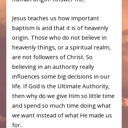
Jesus teaches us how important
baptism is and that it is of heavenly
origin. Those who do not believe in
heavenly things, or a spiritual realm,
are not followers of Christ. So
believing in an authority really
influences some big decisions in our
life. If God is the Ultimate Authority,
then why do we give Him so little time
and spend so much time doing what
we want instead of what He made us
for.