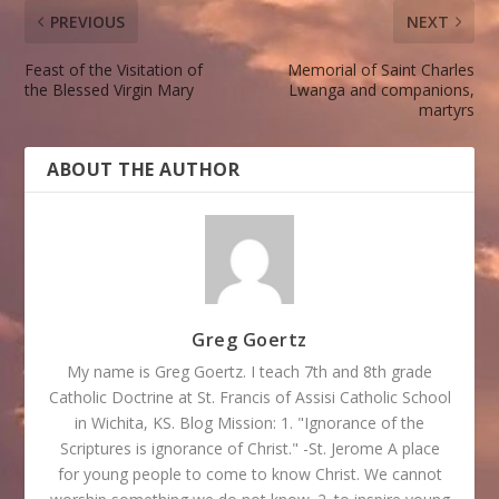
PREVIOUS
NEXT
Feast of the Visitation of
Memorial of Saint Charles
the Blessed Virgin Mary
Lwanga and companions,
martyrs
ABOUT THE AUTHOR
Greg Goertz
My name is Greg Goertz. I teach 7th and 8th grade
Catholic Doctrine at St. Francis of Assisi Catholic School
in Wichita, KS. Blog Mission: 1. "Ignorance of the
Scriptures is ignorance of Christ." -St. Jerome A place
for young people to come to know Christ. We cannot