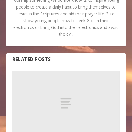
worship something we do not know. 2. to inspire young
people to create a daily habit to bring themselves to
Jesus in the Scriptures and aid their prayer life. 3. to
show young people how to seek God in their
electronics or bring God into their electronics and avoid
the evil.
RELATED POSTS