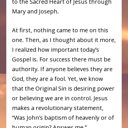
to the Sacred Heart of Jesus through
Mary and Joseph.
At first, nothing came to me on this
one. Then, as I thought about it more,
I realized how important today’s
Gospel is. For success there must be
authority. If anyone believes they are
God, they are a fool. Yet, we know
that the Original Sin is desiring power
or believing we are in control. Jesus
makes a revolutionary statement,
“Was John’s baptism of heavenly or of
human origin? Answer me.”