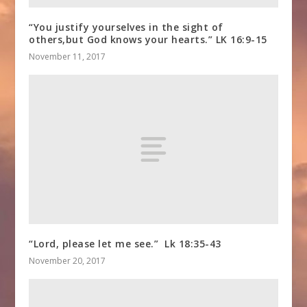
“You justify yourselves in the sight of
others,but God knows your hearts.” LK 16:9-15
November 11, 2017
“Lord, please let me see.” Lk 18:35-43
November 20, 2017