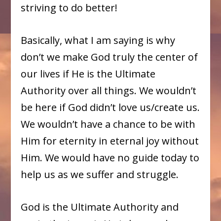
striving to do better!
Basically, what I am saying is why
don’t we make God truly the center of
our lives if He is the Ultimate
Authority over all things. We wouldn’t
be here if God didn’t love us/create us.
We wouldn’t have a chance to be with
Him for eternity in eternal joy without
Him. We would have no guide today to
help us as we suffer and struggle.
God is the Ultimate Authority and