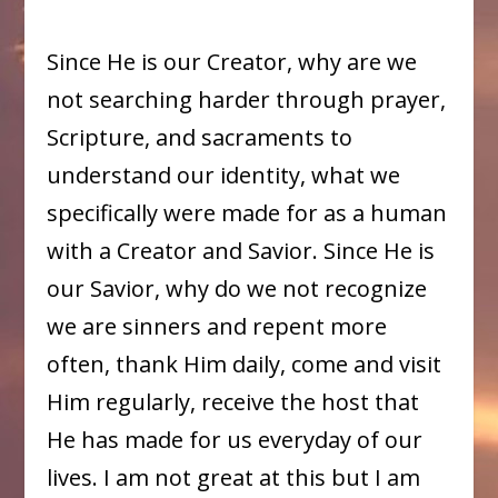
Since He is our Creator, why are we
not searching harder through prayer,
Scripture, and sacraments to
understand our identity, what we
specifically were made for as a human
with a Creator and Savior. Since He is
our Savior, why do we not recognize
we are sinners and repent more
often, thank Him daily, come and visit
Him regularly, receive the host that
He has made for us everyday of our
lives. I am not great at this but I am