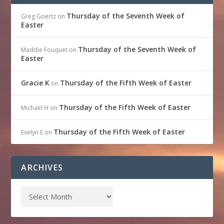
Thursday of the Seventh Week of
Greg Goertz
on
Easter
Thursday of the Seventh Week of
Maddie Fouquet
on
Easter
Gracie K
Thursday of the Fifth Week of Easter
on
Thursday of the Fifth Week of Easter
Michael H
on
Thursday of the Fifth Week of Easter
Evelyn E
on
ARCHIVES