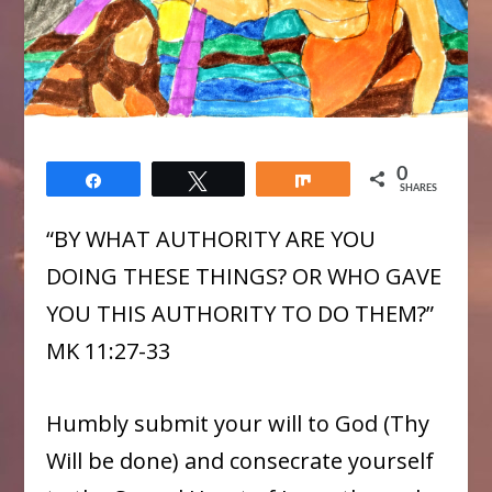
0
Share
Tweet
Share
SHARES
“BY WHAT AUTHORITY ARE YOU
DOING THESE THINGS? OR WHO GAVE
YOU THIS AUTHORITY TO DO THEM?”
MK 11:27-33
Humbly submit your will to God (Thy
Will be done) and consecrate yourself