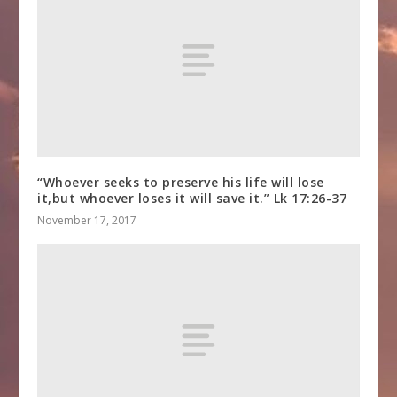
“Whoever seeks to preserve his life will lose
it,but whoever loses it will save it.” Lk 17:26-37
November 17, 2017