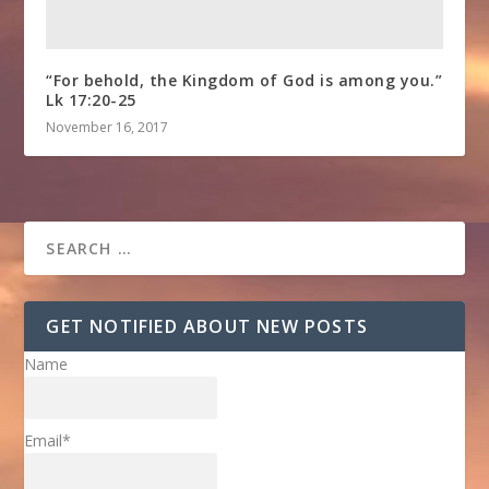
“For behold, the Kingdom of God is among you.”
Lk 17:20-25
November 16, 2017
GET NOTIFIED ABOUT NEW POSTS
Name
Email*