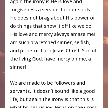
again the irony is He is love and
forgiveness a servant for our souls.
He does not brag about His power or
do things that show it off like we do.
His love and mercy always amaze me! I
am such a wretched sinner, selfish,
and prideful. Lord Jesus Christ, Son of
the living God, have mercy on me, a
sinner!
We are made to be followers and
servants. It doesn’t sound like a good
life, but again the irony is that this is
what brings us joy. Jesus on the Cross