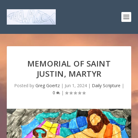
MEMORIAL OF SAINT
JUSTIN, MARTYR
Posted by
Greg Goertz
|
Jun 1, 2024
|
Daily Scripture
|
0
|