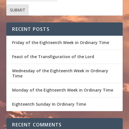
RECENT POSTS
Friday of the Eighteenth Week in Ordinary Time
Feast of the Transfiguration of the Lord
Wednesday of the Eighteenth Week in Ordinary
Time
Monday of the Eighteenth Week in Ordinary Time
Eighteenth Sunday In Ordinary Time
RECENT COMMENTS