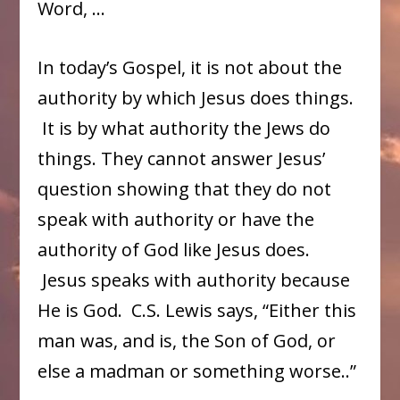
Word, …
In today’s Gospel, it is not about the
authority by which Jesus does things.
It is by what authority the Jews do
things. They cannot answer Jesus’
question showing that they do not
speak with authority or have the
authority of God like Jesus does.
Jesus speaks with authority because
He is God. C.S. Lewis says, “Either this
man was, and is, the Son of God, or
else a madman or something worse..”