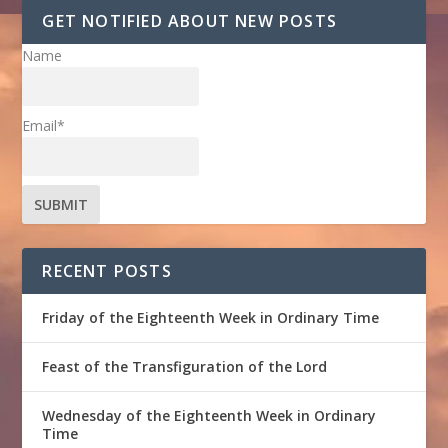
GET NOTIFIED ABOUT NEW POSTS
Name
Email*
RECENT POSTS
Friday of the Eighteenth Week in Ordinary Time
Feast of the Transfiguration of the Lord
Wednesday of the Eighteenth Week in Ordinary
Time