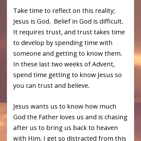
Take time to reflect on this reality;
Jesus is God. Belief in God is difficult.
It requires trust, and trust takes time
to develop by spending time with
someone and getting to know them.
In these last two weeks of Advent,
spend time getting to know Jesus so
you can trust and believe.
Jesus wants us to know how much
God the Father loves us and is chasing
after us to bring us back to heaven
with Him. I get so distracted from this