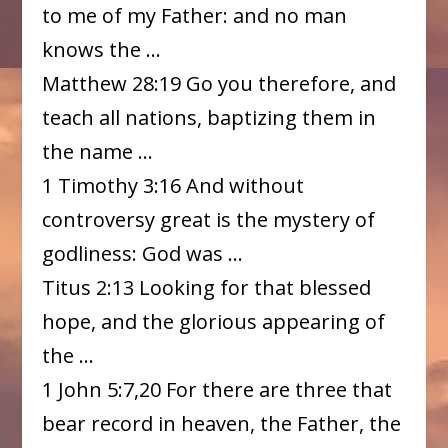
to me of my Father: and no man
knows the …
Matthew 28:19 Go you therefore, and
teach all nations, baptizing them in
the name …
1 Timothy 3:16 And without
controversy great is the mystery of
godliness: God was …
Titus 2:13 Looking for that blessed
hope, and the glorious appearing of
the …
1 John 5:7,20 For there are three that
bear record in heaven, the Father, the