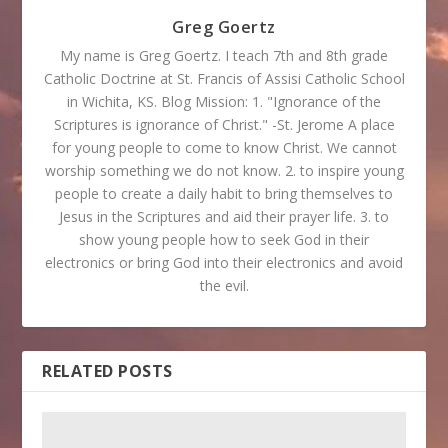
Greg Goertz
My name is Greg Goertz. I teach 7th and 8th grade
Catholic Doctrine at St. Francis of Assisi Catholic School
in Wichita, KS. Blog Mission: 1. "Ignorance of the
Scriptures is ignorance of Christ." -St. Jerome A place
for young people to come to know Christ. We cannot
worship something we do not know. 2. to inspire young
people to create a daily habit to bring themselves to
Jesus in the Scriptures and aid their prayer life. 3. to
show young people how to seek God in their
electronics or bring God into their electronics and avoid
the evil.
RELATED POSTS