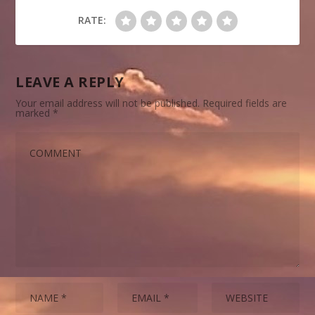
RATE:
LEAVE A REPLY
Your email address will not be published.
Required fields are
marked
*