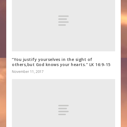
“You justify yourselves in the sight of
others,but God knows your hearts.” LK 16:9-15
November 11, 2017