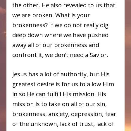
the other. He also revealed to us that
we are broken. What is your
brokenness? If we do not really dig
deep down where we have pushed
away all of our brokenness and
confront it, we don’t need a Savior.
Jesus has a lot of authority, but His
greatest desire is for us to allow Him
in so He can fulfill His mission. His
mission is to take on all of our sin,
brokenness, anxiety, depression, fear
of the unknown, lack of trust, lack of