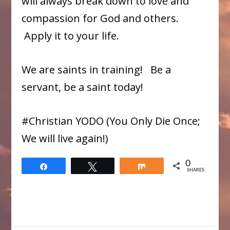
will always break down to love and
compassion for God and others.
Apply it to your life.
We are saints in training! Be a
servant, be a saint today!
#Christian YODO (You Only Die Once;
We will live again!)
0
Share
Tweet
Share
SHARES