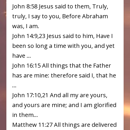
John 8:58 Jesus said to them, Truly,
truly, I say to you, Before Abraham
was, I am.
John 14:9,23 Jesus said to him, Have I
been so long a time with you, and yet
have …
John 16:15 All things that the Father
has are mine: therefore said I, that he
…
John 17:10,21 And all my are yours,
and yours are mine; and I am glorified
in them…
Matthew 11:27 All things are delivered