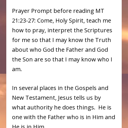
Prayer Prompt before reading MT
21:23-27: Come, Holy Spirit, teach me
how to pray, interpret the Scriptures
for me so that I may know the Truth
about who God the Father and God
the Son are so that I may know who I
am.
In several places in the Gospels and
New Testament, Jesus tells us by
what authority he does things. He is
one with the Father who is in Him and
He is in Him.