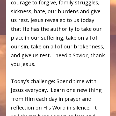
courage to forgive, family struggles,
sickness, hate, our burdens and give
us rest. Jesus revealed to us today
that He has the authority to take our
place in our suffering, take on all of
our sin, take on all of our brokenness,
and give us rest. I need a Savior, thank
you Jesus.
Today’s challenge: Spend time with
Jesus everyday. Learn one new thing
from Him each day in prayer and
reflection on His Word in silence. It