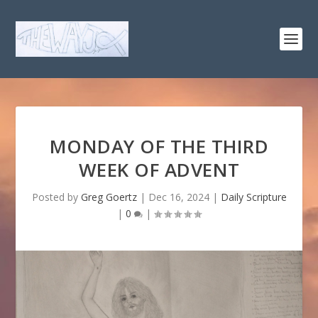
MONDAY OF THE THIRD
WEEK OF ADVENT
Posted by
Greg Goertz
|
Dec 16, 2024
|
Daily Scripture
|
0
|