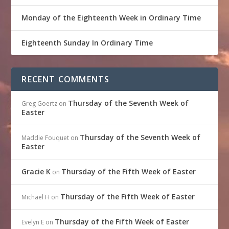
Monday of the Eighteenth Week in Ordinary Time
Eighteenth Sunday In Ordinary Time
RECENT COMMENTS
Thursday of the Seventh Week of
Greg Goertz
on
Easter
Thursday of the Seventh Week of
Maddie Fouquet
on
Easter
Gracie K
Thursday of the Fifth Week of Easter
on
Thursday of the Fifth Week of Easter
Michael H
on
Thursday of the Fifth Week of Easter
Evelyn E
on