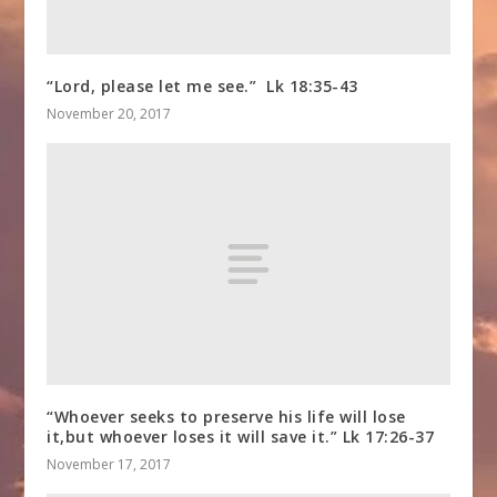
“Lord, please let me see.” Lk 18:35-43
November 20, 2017
“Whoever seeks to preserve his life will lose
it,but whoever loses it will save it.” Lk 17:26-37
November 17, 2017