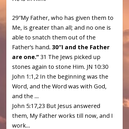
29″My Father, who has given them to
Me, is greater than all; and no one is
able to snatch them out of the
Father’s hand.
30″I and the Father
are one.”
31 The Jews picked up
stones again to stone Him. JN 10:30
John 1:1,2 In the beginning was the
Word, and the Word was with God,
and the …
John 5:17,23 But Jesus answered
them, My Father works till now, and I
work…