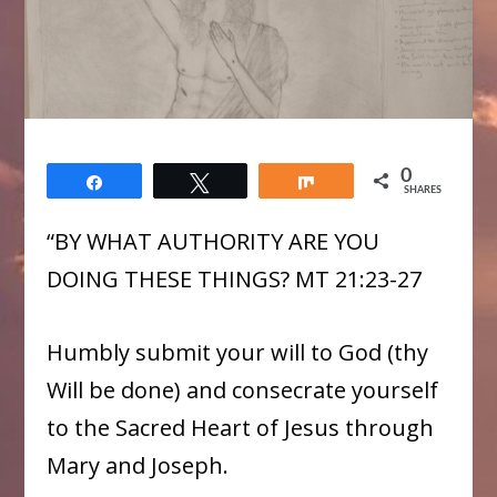
0
Share
Tweet
Share
SHARES
“BY WHAT AUTHORITY ARE YOU
DOING THESE THINGS? MT 21:23-27
Humbly submit your will to God (thy
Will be done) and consecrate yourself
to the Sacred Heart of Jesus through
Mary and Joseph.