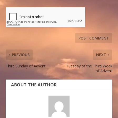
PREVIOUS
NEXT
Third Sunday of Advent
Tuesday of the Third Week
of Advent
ABOUT THE AUTHOR