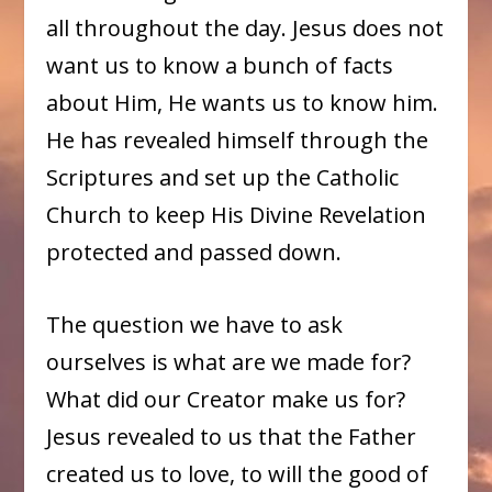
all throughout the day. Jesus does not
want us to know a bunch of facts
about Him, He wants us to know him.
He has revealed himself through the
Scriptures and set up the Catholic
Church to keep His Divine Revelation
protected and passed down.
The question we have to ask
ourselves is what are we made for?
What did our Creator make us for?
Jesus revealed to us that the Father
created us to love, to will the good of