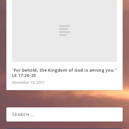
“For behold, the Kingdom of God is among you.”
Lk 17:20-25
November 16, 2017