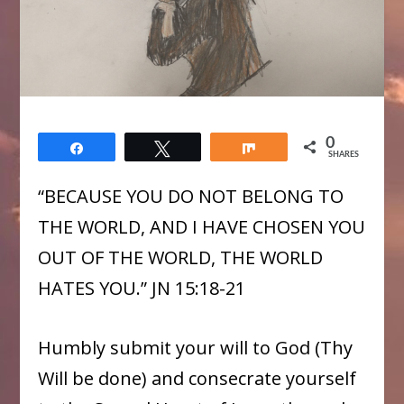
0
Share
Tweet
Share
SHARES
“BECAUSE YOU DO NOT BELONG TO
THE WORLD, AND I HAVE CHOSEN YOU
OUT OF THE WORLD, THE WORLD
HATES YOU.” JN 15:18-21
Humbly submit your will to God (Thy
Will be done) and consecrate yourself