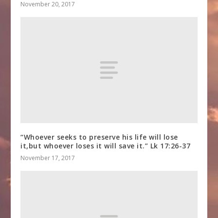
November 20, 2017
“Whoever seeks to preserve his life will lose
it,but whoever loses it will save it.” Lk 17:26-37
November 17, 2017