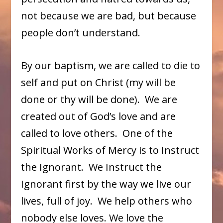
not because we are bad, but because
people don’t understand.
By our baptism, we are called to die to
self and put on Christ (my will be
done or thy will be done). We are
created out of God’s love and are
called to love others. One of the
Spiritual Works of Mercy is to Instruct
the Ignorant. We Instruct the
Ignorant first by the way we live our
lives, full of joy. We help others who
nobody else loves. We love the