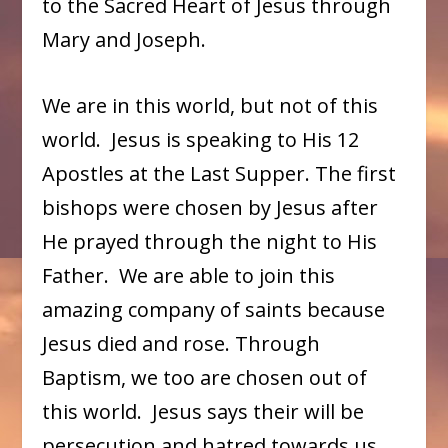
to the Sacred Heart of Jesus through
Mary and Joseph.
We are in this world, but not of this
world. Jesus is speaking to His 12
Apostles at the Last Supper. The first
bishops were chosen by Jesus after
He prayed through the night to His
Father. We are able to join this
amazing company of saints because
Jesus died and rose. Through
Baptism, we too are chosen out of
this world. Jesus says their will be
persecution and hatred towards us,