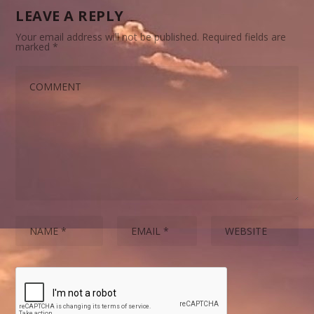
LEAVE A REPLY
Your email address will not be published.
Required fields are
marked
*