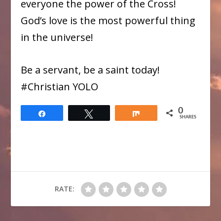
everyone the power of the Cross!
God’s love is the most powerful thing
in the universe!
Be a servant, be a saint today!
#​Christian YOLO
0
Share
Tweet
Share
SHARES
RATE: