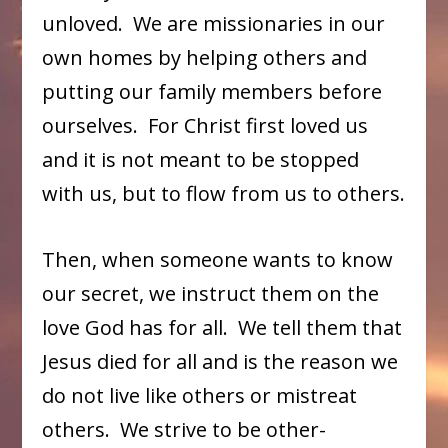
unloved. We are missionaries in our
own homes by helping others and
putting our family members before
ourselves. For Christ first loved us
and it is not meant to be stopped
with us, but to flow from us to others.
Then, when someone wants to know
our secret, we instruct them on the
love God has for all. We tell them that
Jesus died for all and is the reason we
do not live like others or mistreat
others. We strive to be other-