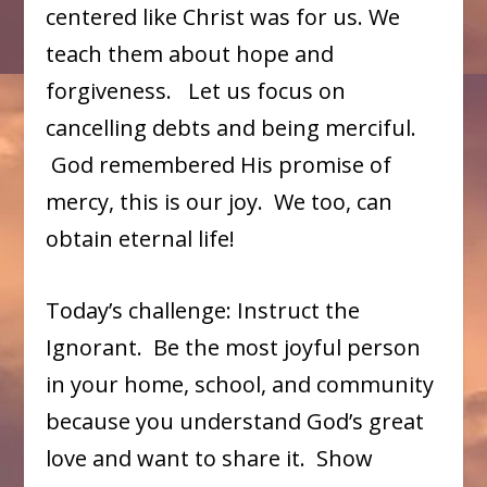
centered like Christ was for us. We
teach them about hope and
forgiveness. Let us focus on
cancelling debts and being merciful.
God remembered His promise of
mercy, this is our joy. We too, can
obtain eternal life!
Today’s challenge: Instruct the
Ignorant. Be the most joyful person
in your home, school, and community
because you understand God’s great
love and want to share it. Show