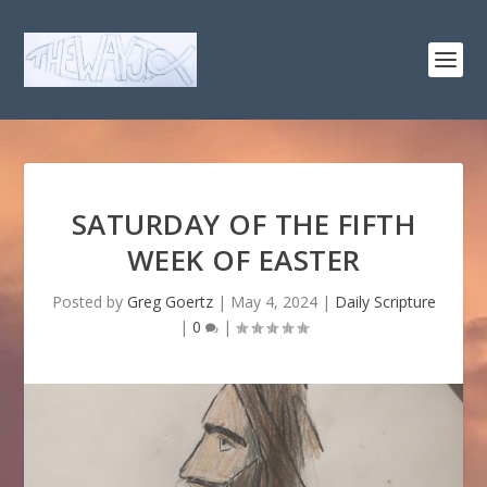
SATURDAY OF THE FIFTH
WEEK OF EASTER
Posted by
Greg Goertz
|
May 4, 2024
|
Daily Scripture
|
0
|