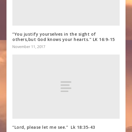
“You justify yourselves in the sight of
others,but God knows your hearts.” LK 16:9-15
November 11, 2017
“Lord, please let me see.” Lk 18:35-43