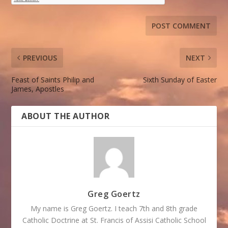
PREVIOUS
NEXT
Feast of Saints Philip and
Sixth Sunday of Easter
James, Apostles
ABOUT THE AUTHOR
Greg Goertz
My name is Greg Goertz. I teach 7th and 8th grade
Catholic Doctrine at St. Francis of Assisi Catholic School