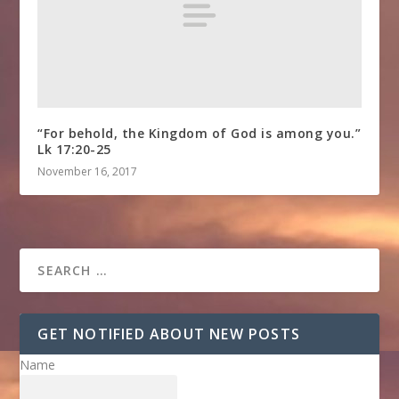
“For behold, the Kingdom of God is among you.”
Lk 17:20-25
November 16, 2017
GET NOTIFIED ABOUT NEW POSTS
Name