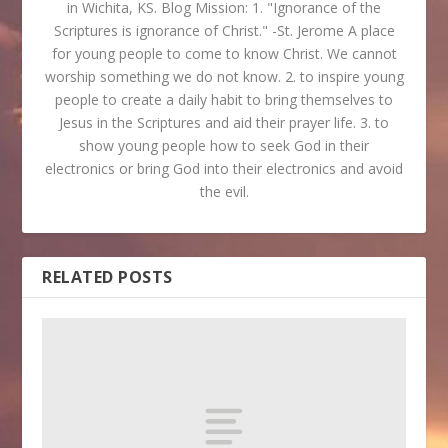
in Wichita, KS. Blog Mission: 1. "Ignorance of the
Scriptures is ignorance of Christ." -St. Jerome A place
for young people to come to know Christ. We cannot
worship something we do not know. 2. to inspire young
people to create a daily habit to bring themselves to
Jesus in the Scriptures and aid their prayer life. 3. to
show young people how to seek God in their
electronics or bring God into their electronics and avoid
the evil.
RELATED POSTS