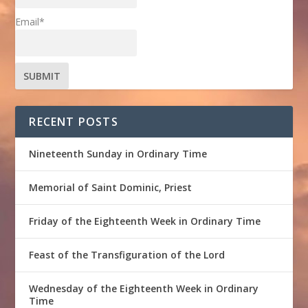
Email*
RECENT POSTS
Nineteenth Sunday in Ordinary Time
Memorial of Saint Dominic, Priest
Friday of the Eighteenth Week in Ordinary Time
Feast of the Transfiguration of the Lord
Wednesday of the Eighteenth Week in Ordinary
Time