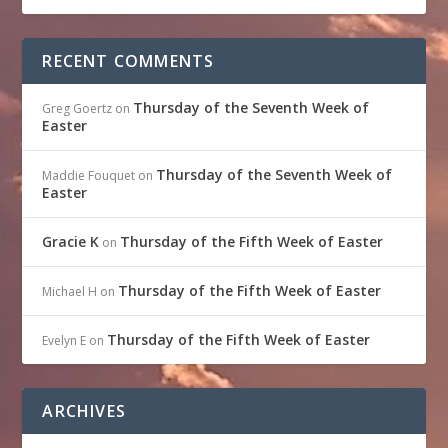
RECENT COMMENTS
Thursday of the Seventh Week of
Greg Goertz
on
Easter
Thursday of the Seventh Week of
Maddie Fouquet
on
Easter
Gracie K
Thursday of the Fifth Week of Easter
on
Thursday of the Fifth Week of Easter
Michael H
on
Thursday of the Fifth Week of Easter
Evelyn E
on
ARCHIVES