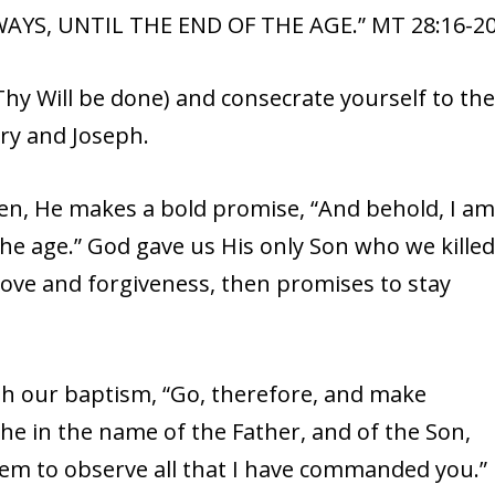
AYS, UNTIL THE END OF THE AGE.” MT 28:16-2
hy Will be done) and consecrate yourself to th
ry and Joseph.
ven, He makes a bold promise, “And behold, I a
the age.” God gave us His only Son who we kille
love and forgiveness, then promises to stay
h our baptism, “Go, therefore, and make
 the in the name of the Father, and of the Son,
them to observe all that I have commanded you.”