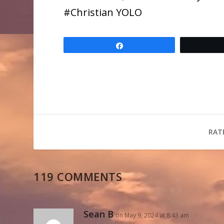
​#Christian YOLO
Share
RAT
119 COMMENTS
Sean B
on May 9, 2024 at 8:43 am