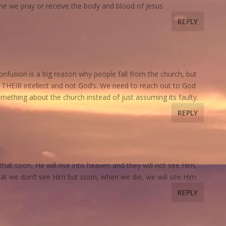
me we pray or receive the body and blood of Jesus
REPLY
nfusion is a big reason why people fall from the church, but
ng THEIR intellect and not God’s. We need to reach out to God
omething about the church instead of just assuming its faulty.
REPLY
s that soon, He will rise into heaven and they will not see Him,
 that we don’t see Him but soon, when we die, we will see Him.
REPLY