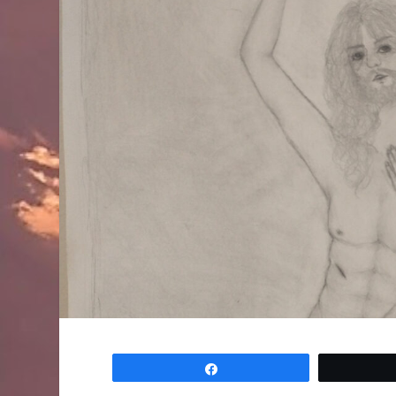
Share