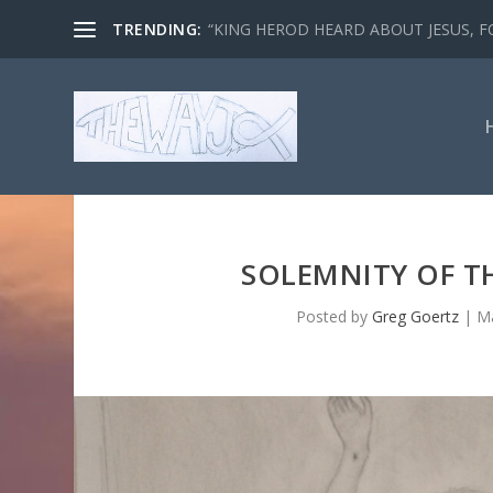
TRENDING:
“KING HEROD HEARD ABOUT JESUS, FO
SOLEMNITY OF T
Posted by
Greg Goertz
|
Ma