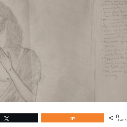
0
Tweet
Share
SHARES