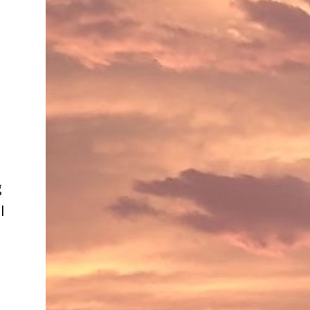
e
g
l