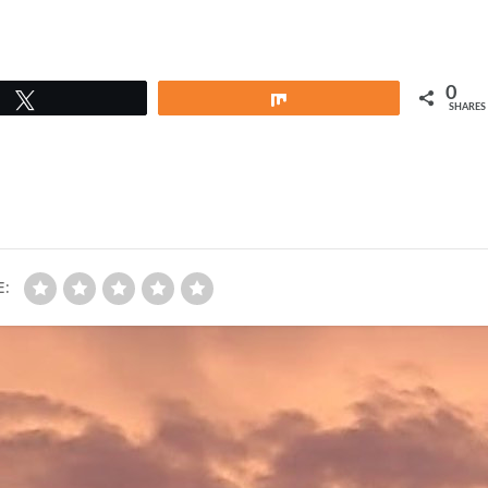
0
Tweet
Share
SHARES
E: