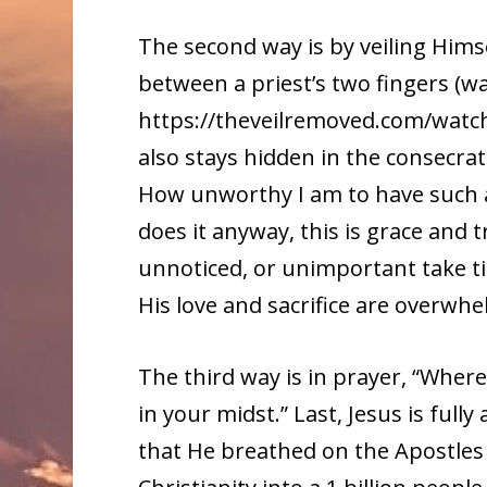
The second way is by veiling Hims
between a priest’s two fingers (w
https://theveilremoved.com/watch/)
also stays hidden in the consecr
How unworthy I am to have such a
does it anyway, this is grace and t
unnoticed, or unimportant take ti
His love and sacrifice are overwhe
The third way is in prayer, “Wher
in your midst.” Last, Jesus is fully
that He breathed on the Apostles 