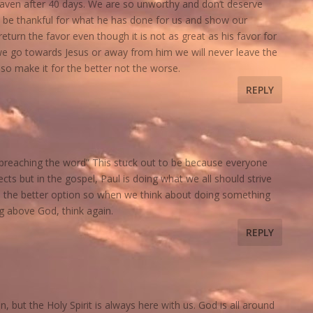
eaven after 40 days. We are so unworthy and don’t deserve
 be thankful for what he has done for us and show our
eturn the favor even though it is not as great as his favor for
 go towards Jesus or away from him we will never leave the
so make it for the better not the worse.
REPLY
h preaching the word” This stuck out to be because everyone
ts but in the gospel, Paul is doing what we all should strive
 the better option so when we think about doing something
g above God, think again.
REPLY
n, but the Holy Spirit is always here with us. God is all around