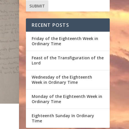
RECENT POSTS
Friday of the Eighteenth Week in
Ordinary Time
Feast of the Transfiguration of the
Lord
Wednesday of the Eighteenth
Week in Ordinary Time
Monday of the Eighteenth Week in
Ordinary Time
Eighteenth Sunday In Ordinary
Time