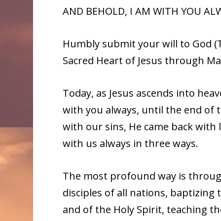
AND BEHOLD, I AM WITH YOU ALW
Humbly submit your will to God (T
Sacred Heart of Jesus through Ma
Today, as Jesus ascends into hea
with you always, until the end of 
with our sins, He came back with 
with us always in three ways.
The most profound way is throug
disciples of all nations, baptizing
and of the Holy Spirit, teaching 