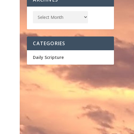
CATEGORIES
Daily Scripture
,
m