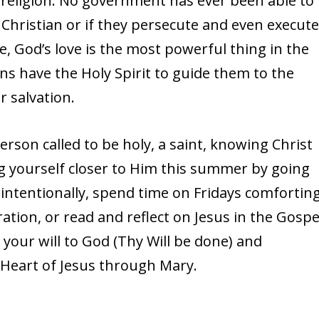
le religion. No government has ever been able to
be Christian or if they persecute and even execut
 God’s love is the most powerful thing in the
ans have the Holy Spirit to guide them to the
r salvation.
erson called to be holy, a saint, knowing Christ
g yourself closer to Him this summer by going
intentionally, spend time on Fridays comfortin
ration, or read and reflect on Jesus in the Gospe
our will to God (Thy Will be done) and
 Heart of Jesus through Mary.