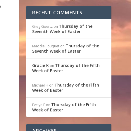
0
RECENT COMMENTS
e
Thursday of the
Greg Goertz
on
Seventh Week of Easter
Thursday of the
Maddie Fouquet
on
Seventh Week of Easter
m
d
Gracie K
Thursday of the Fifth
on
Week of Easter
Thursday of the Fifth
Michael H
on
Week of Easter
Thursday of the Fifth
Evelyn E
on
Week of Easter
ARCHIVES