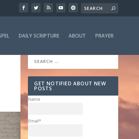
SPEL
DAILY SCRIPTURE
ABOUT
PRAYER
GET NOTIFIED ABOUT NEW
POSTS
Name
Email*