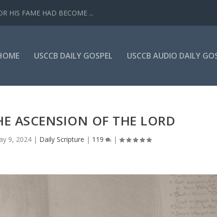
R HIS FAME HAD BECOME ...
HOME
USCCB DAILY GOSPEL
USCCB AUDIO DAILY GO
HE ASCENSION OF THE LORD
y 9, 2024
|
Daily Scripture
|
119
|