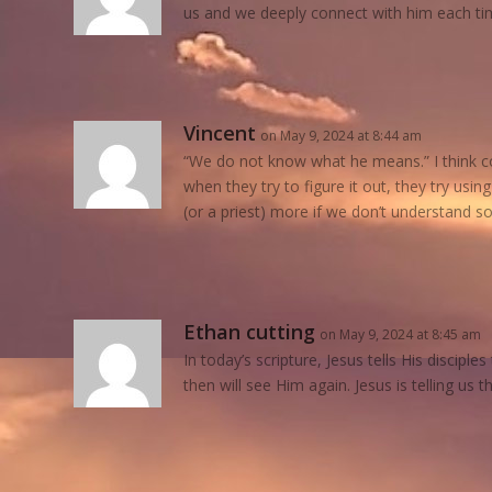
us and we deeply connect with him each ti
Vincent
on May 9, 2024 at 8:44 am
“We do not know what he means.” I think co
when they try to figure it out, they try usi
(or a priest) more if we don’t understand s
Ethan cutting
on May 9, 2024 at 8:45 am
In today’s scripture, Jesus tells His disciple
then will see Him again. Jesus is telling us