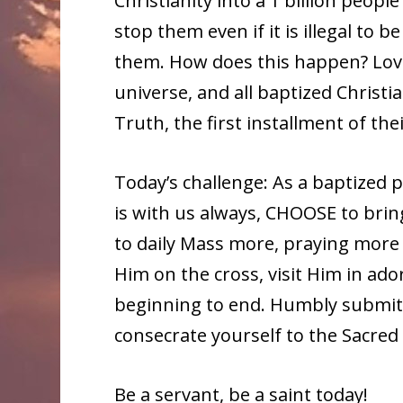
Christianity into a 1 billion peop
stop them even if it is illegal to 
them. How does this happen? Love,
universe, and all baptized Christi
Truth, the first installment of thei
Today’s challenge: As a baptized p
is with us always, CHOOSE to brin
to daily Mass more, praying more 
Him on the cross, visit Him in ado
beginning to end. Humbly submit y
consecrate yourself to the Sacred
Be a servant, be a saint today!