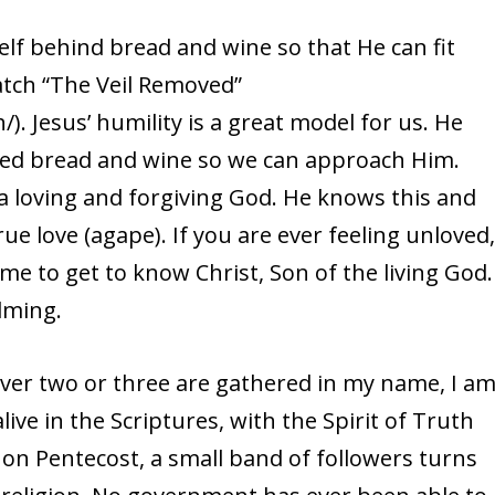
elf behind bread and wine so that He can fit
atch “The Veil Removed”
. Jesus’ humility is a great model for us. He
ated bread and wine so we can approach Him.
 loving and forgiving God. He knows this and
rue love (agape). If you are ever feeling unloved
me to get to know Christ, Son of the living God.
lming.
ever two or three are gathered in my name, I a
 alive in the Scriptures, with the Spirit of Truth
on Pentecost, a small band of followers turns