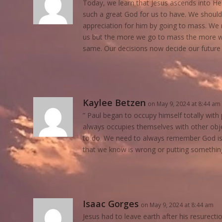
Today, we learn that Jesus ascends into H
such a great God for us to have. We should
appreciation for him by going to mass. We r
us but the more we go to mass the more we
same. Our decisions now decide our future 
Kaylee Betzen
on May 9, 2024 at 8:44 am
” Paul began to occupy himself totally wit
always occupies themselves with other objec
to do. We need to always remember God is
that we know is wrong or putting somethin
Isaac Gorges
on May 9, 2024 at 8:44 am
Jesus had to leave earth after his resurectio