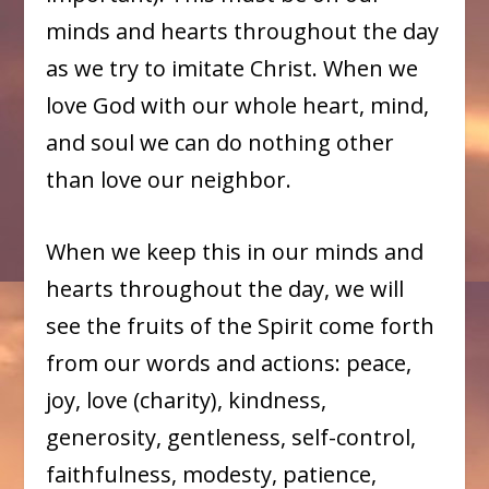
minds and hearts throughout the day
as we try to imitate Christ. When we
love God with our whole heart, mind,
and soul we can do nothing other
than love our neighbor.
When we keep this in our minds and
hearts throughout the day, we will
see the fruits of the Spirit come forth
from our words and actions: peace,
joy, love (charity), kindness,
generosity, gentleness, self-control,
faithfulness, modesty, patience,