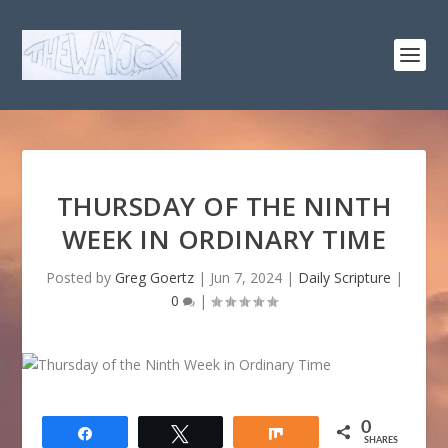
THURSDAY OF THE NINTH
WEEK IN ORDINARY TIME
Posted by
Greg Goertz
|
Jun 7, 2024
|
Daily Scripture
|
0
|
0
Share
Tweet
Share
SHARES