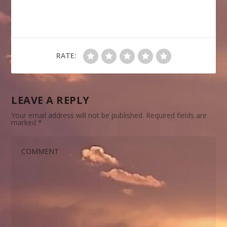
RATE:
LEAVE A REPLY
Your email address will not be published.
Required fields are
marked
*