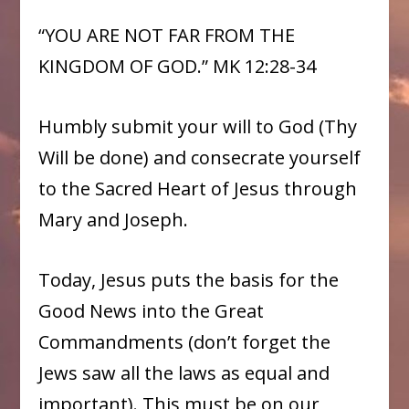
“YOU ARE NOT FAR FROM THE
KINGDOM OF GOD.” MK 12:28-34
Humbly submit your will to God (Thy
Will be done) and consecrate yourself
to the Sacred Heart of Jesus through
Mary and Joseph.
Today, Jesus puts the basis for the
Good News into the Great
Commandments (don’t forget the
Jews saw all the laws as equal and
important). This must be on our