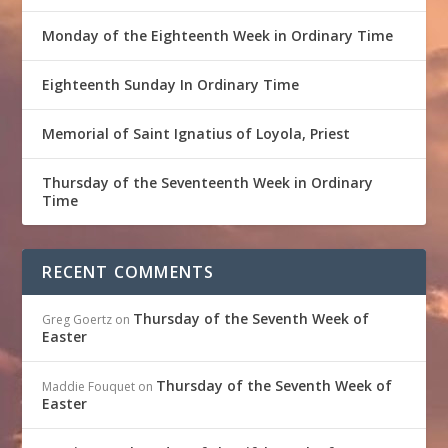
Monday of the Eighteenth Week in Ordinary Time
Eighteenth Sunday In Ordinary Time
Memorial of Saint Ignatius of Loyola, Priest
Thursday of the Seventeenth Week in Ordinary
Time
RECENT COMMENTS
Thursday of the Seventh Week of
Greg Goertz
on
Easter
Thursday of the Seventh Week of
Maddie Fouquet
on
Easter