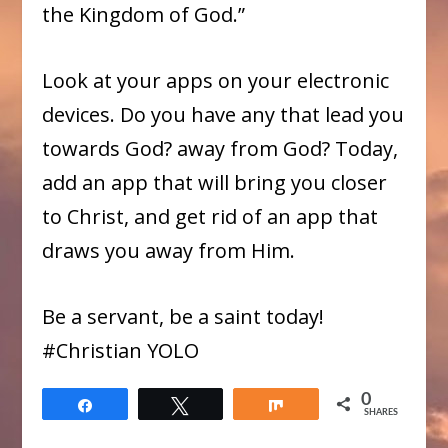
the Kingdom of God.”​
Look at your apps on your electronic
devices. Do you have any that lead you
towards God? away from God? Today,
add an app that will bring you closer
to Christ, and get rid of an app that
draws you away from Him.
Be a servant, be a saint today!
​#Christian YOLO
0
Share
Tweet
Share
SHARES