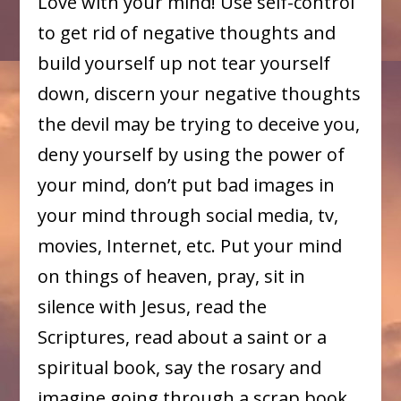
Love with your mind! Use self-control
to get rid of negative thoughts and
build yourself up not tear yourself
down, discern your negative thoughts
the devil may be trying to deceive you,
deny yourself by using the power of
your mind, don’t put bad images in
your mind through social media, tv,
movies, Internet, etc. Put your mind
on things of heaven, pray, sit in
silence with Jesus, read the
Scriptures, read about a saint or a
spiritual book, say the rosary and
imagine going through a scrap book