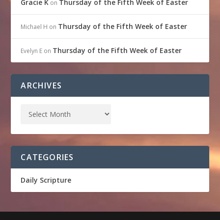
Gracie K
Thursday of the Fifth Week of Easter
on
Thursday of the Fifth Week of Easter
Michael H
on
Thursday of the Fifth Week of Easter
Evelyn E
on
ARCHIVES
CATEGORIES
Daily Scripture