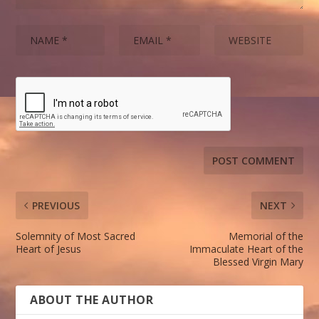
PREVIOUS
NEXT
Solemnity of Most Sacred
Memorial of the
Heart of Jesus
Immaculate Heart of the
Blessed Virgin Mary
ABOUT THE AUTHOR