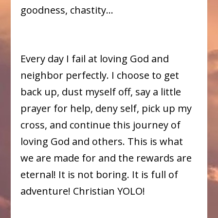
goodness, chastity…
Every day I fail at loving God and
neighbor perfectly. I choose to get
back up, dust myself off, say a little
prayer for help, deny self, pick up my
cross, and continue this journey of
loving God and others. This is what
we are made for and the rewards are
eternal! It is not boring. It is full of
adventure! Christian YOLO!