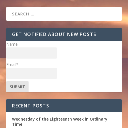
GET NOTIFIED ABOUT NEW POSTS
Name
Email*
RECENT POSTS
Wednesday of the Eighteenth Week in Ordinary
Time