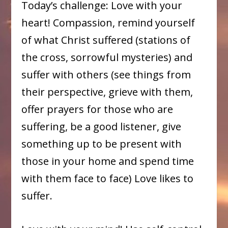
Today’s challenge: Love with your
heart! Compassion, remind yourself
of what Christ suffered (stations of
the cross, sorrowful mysteries) and
suffer with others (see things from
their perspective, grieve with them,
offer prayers for those who are
suffering, be a good listener, give
something up to be present with
those in your home and spend time
with them face to face) Love likes to
suffer.