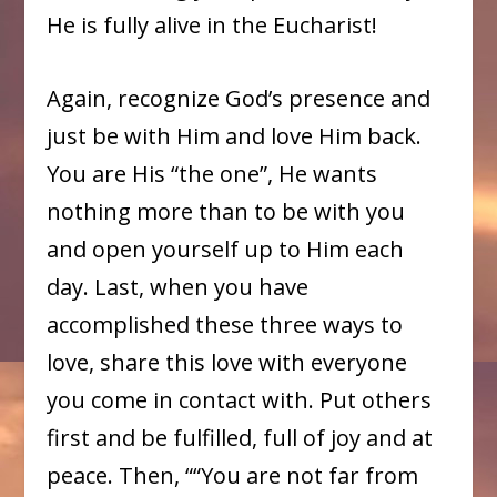
He is fully alive in the Eucharist!
Again, recognize God’s presence and
just be with Him and love Him back.
You are His “the one”, He wants
nothing more than to be with you
and open yourself up to Him each
day. Last, when you have
accomplished these three ways to
love, share this love with everyone
you come in contact with. Put others
first and be fulfilled, full of joy and at
peace. Then, ““You are not far from