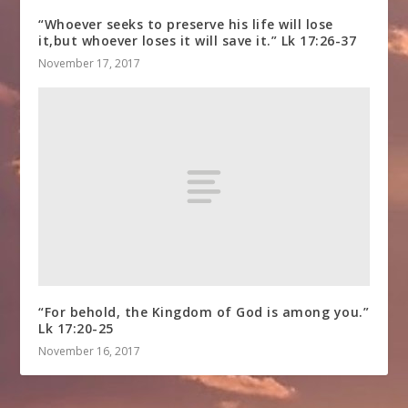
“Whoever seeks to preserve his life will lose
it,but whoever loses it will save it.” Lk 17:26-37
November 17, 2017
“For behold, the Kingdom of God is among you.”
Lk 17:20-25
November 16, 2017