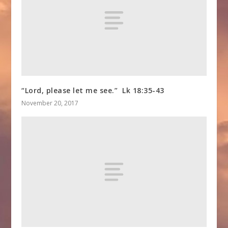
“Lord, please let me see.” Lk 18:35-43
November 20, 2017