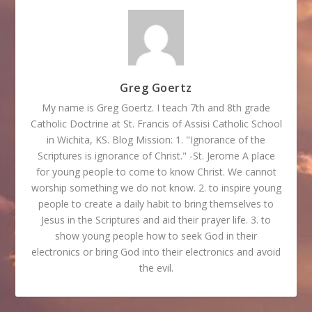
Greg Goertz
My name is Greg Goertz. I teach 7th and 8th grade
Catholic Doctrine at St. Francis of Assisi Catholic School
in Wichita, KS. Blog Mission: 1. "Ignorance of the
Scriptures is ignorance of Christ." -St. Jerome A place
for young people to come to know Christ. We cannot
worship something we do not know. 2. to inspire young
people to create a daily habit to bring themselves to
Jesus in the Scriptures and aid their prayer life. 3. to
show young people how to seek God in their
electronics or bring God into their electronics and avoid
the evil.