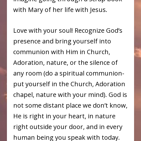
with Mary of her life with Jesus.
Love with your soul! Recognize God’s
presence and bring yourself into
communion with Him in Church,
Adoration, nature, or the silence of
any room (do a spiritual communion-
put yourself in the Church, Adoration
chapel, nature with your mind). God is
not some distant place we don’t know,
He is right in your heart, in nature
right outside your door, and in every
human being you speak with today.