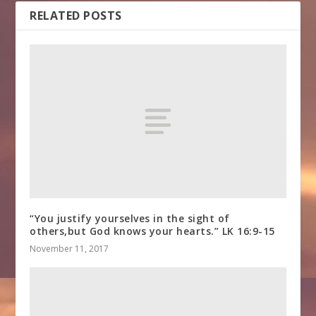
RELATED POSTS
“You justify yourselves in the sight of
others,but God knows your hearts.” LK 16:9-15
November 11, 2017