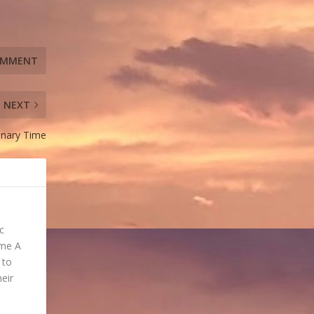
NEXT
dinary Time
c
ome A
 to
heir