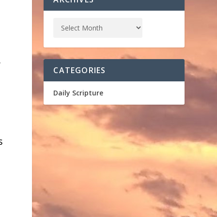
,
CATEGORIES
Daily Scripture
s