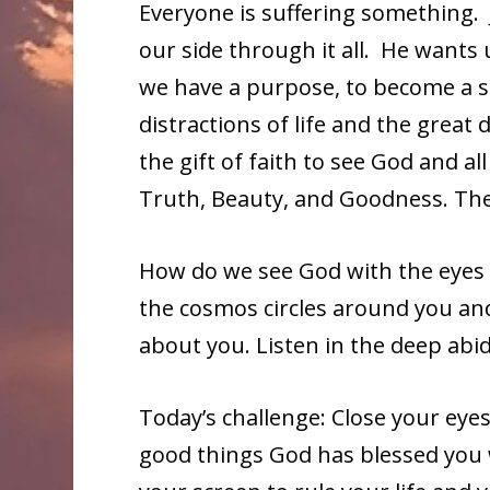
Everyone is suffering something. 
our side through it all. He wants
we have a purpose, to become a sa
distractions of life and the great d
the gift of faith to see God and a
Truth, Beauty, and Goodness. The
How do we see God with the eyes of 
the cosmos circles around you an
about you. Listen in the deep abid
Today’s challenge: Close your eye
good things God has blessed you w