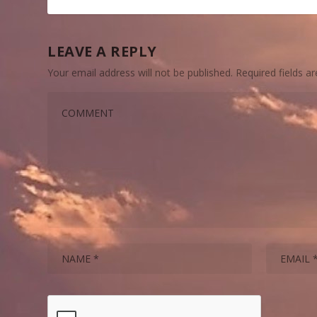
LEAVE A REPLY
Your email address will not be published.
Required fields 