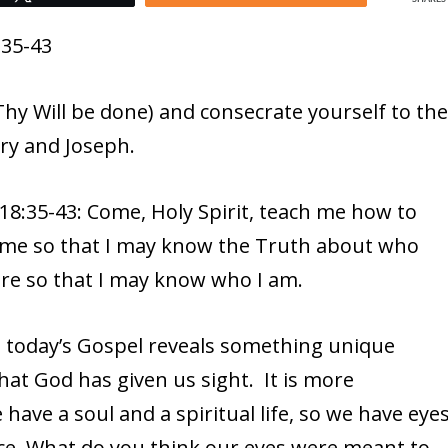
:35-43
hy Will be done) and consecrate yourself to th
ry and Joseph.
8:35-43: Come, Holy Spirit, teach me how to
or me so that I may know the Truth about who
re so that I may know who I am.
, today’s Gospel reveals something unique
 that God has given us sight. It is more
ave a soul and a spiritual life, so we have eye
race. What do you think our eyes were meant to