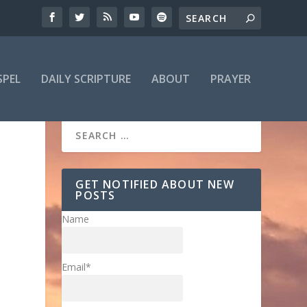
SPEL
DAILY SCRIPTURE
ABOUT
PRAYER
GET NOTIFIED ABOUT NEW
POSTS
Name
Email*