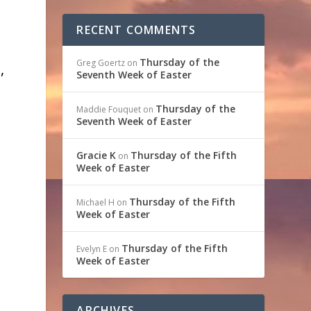
RECENT COMMENTS
Thursday of the
Greg Goertz
on
,
Seventh Week of Easter
Thursday of the
Maddie Fouquet
on
t
Seventh Week of Easter
Gracie K
Thursday of the Fifth
on
Week of Easter
Thursday of the Fifth
Michael H
on
Week of Easter
Thursday of the Fifth
Evelyn E
on
Week of Easter
ARCHIVES