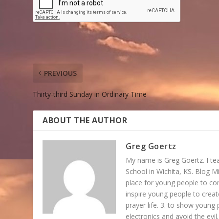
PREVIOUS
Thirty-third Sunday in Ordinary Time
ABOUT THE AUTHOR
Greg Goertz
My name is Greg Goertz. I tea
School in Wichita, KS. Blog Mi
place for young people to c
inspire young people to create
prayer life. 3. to show young 
electronics and avoid the evil.