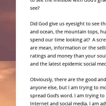
see?
Did God give us eyesight to see t
and ocean, the mountain tops, h
spend our time looking at? A scr
are mean, information or the sel
ratings and money than your soul,
and the latest epidemic social med
Obviously, there are the good and 
anyone else, but I am trying to mo
spread God’s word. I am trying t
Internet and social media. I am ad