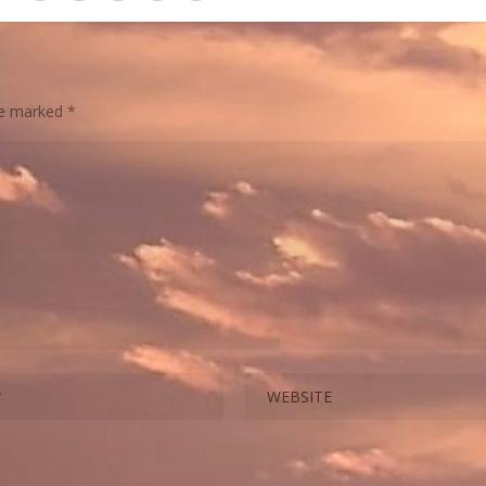
are marked
*