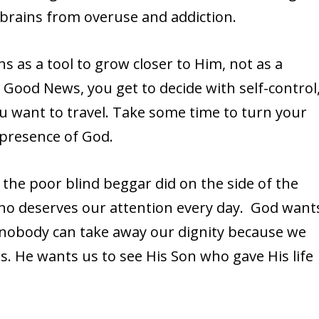
 brains from overuse and addiction.
ns as a tool to grow closer to Him, not as a
e Good News, you get to decide with self-control
you want to travel. Take some time to turn your
e presence of God.
the poor blind beggar did on the side of the
who deserves our attention every day. God want
d nobody can take away our dignity because we
s. He wants us to see His Son who gave His life