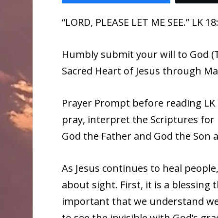
“LORD, PLEASE LET ME SEE.” LK 18
Humbly submit your will to God (T
Sacred Heart of Jesus through Ma
Prayer Prompt before reading LK 1
pray, interpret the Scriptures f
God the Father and God the Son a
As Jesus continues to heal people
about sight. First, it is a blessing
important that we understand we h
to see the invisible with God’s g