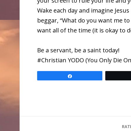
your screen to rule your life and
Wake each day and imagine Jesus 
beggar, “What do you want me to 
want all of the time (it is okay to
Be a servant, be a saint today!
​#Christian YODO (You Only Die Onc
Share
RAT