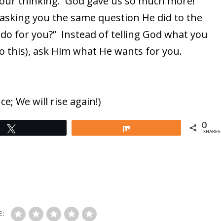
 your thinking. God gave us so much more!
asking you the same question He did to the
do for you?” Instead of telling God what you
 do this), ask Him what He wants for you.
e; We will rise again!)
0
Tweet
Share
SHARES
E: