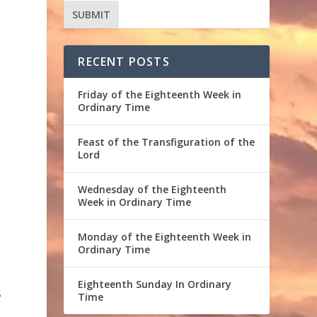
RECENT POSTS
e
Friday of the Eighteenth Week in
Ordinary Time
Feast of the Transfiguration of the
Lord
Wednesday of the Eighteenth
Week in Ordinary Time
Monday of the Eighteenth Week in
Ordinary Time
Eighteenth Sunday In Ordinary
s
Time