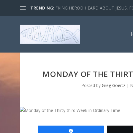
TRENDING:
“KING HEROD HEARD ABOUT JESUS, FO
MONDAY OF THE THIRT
Posted by
Greg Goertz
|
N
Share