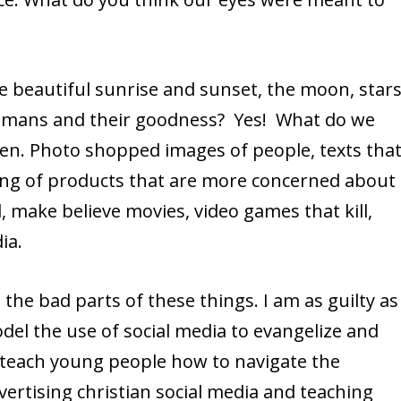
he beautiful sunrise and sunset, the moon, stars
umans and their goodness? Yes! What do we
een. Photo shopped images of people, texts tha
ling of products that are more concerned about
 make believe movies, video games that kill,
ia.
the bad parts of these things. I am as guilty as
del the use of social media to evangelize and
o teach young people how to navigate the
vertising christian social media and teaching