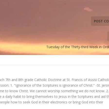
Tuesday of the Thirty-third Week in Or
ch 7th and 8th grade Catholic Doctrine at St. Francis of Assisi Catholi
ssion: 1. "Ignorance of the Scriptures is ignorance of Christ." -St. Jer
ome to know Christ. We cannot worship something we do not know. 2.
 a daily habit to bring themselves to Jesus in the Scriptures and aid t
people how to seek God in their electronics or bring God into their