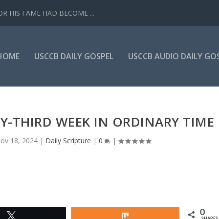
R HIS FAME HAD BECOME ...
HOME
USCCB DAILY GOSPEL
USCCB AUDIO DAILY GO
Y-THIRD WEEK IN ORDINARY TIME
ov 18, 2024
|
Daily Scripture
|
0
|
0
Tweet
Share
SHARES