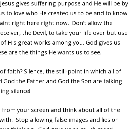
Jesus gives suffering purpose and He will be by
 us to love who He created us to be and to know
int right here right now. Don’t allow the
eceiver, the Devil, to take your life over but use
ll of His great works among you. God gives us
se are the things He wants us to see.
faith? Silence, the still-point in which all of
d God the Father and God the Son are talking
ing silence!
s from your screen and think about all of the
ith. Stop allowing false images and lies on