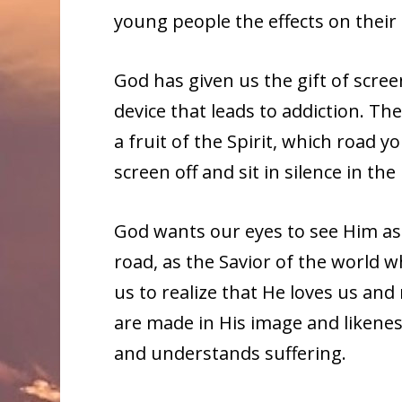
young people the effects on their
God has given us the gift of scree
device that leads to addiction. Th
a fruit of the Spirit, which road 
screen off and sit in silence in th
God wants our eyes to see Him as 
road, as the Savior of the world 
us to realize that He loves us an
are made in His image and likenes
and understands suffering.