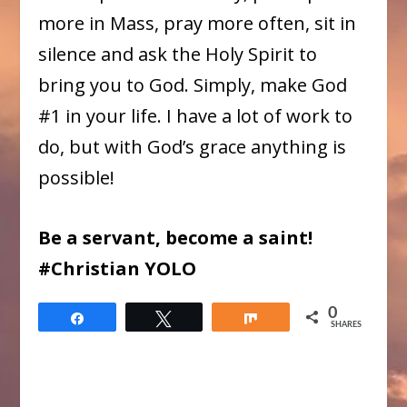
more in Mass, pray more often, sit in
silence and ask the Holy Spirit to
bring you to God. Simply, make God
#1 in your life. I have a lot of work to
do, but with God’s grace anything is
possible!
Be a servant, become a saint!
#Christian YOLO
0
Share
Tweet
Share
SHARES