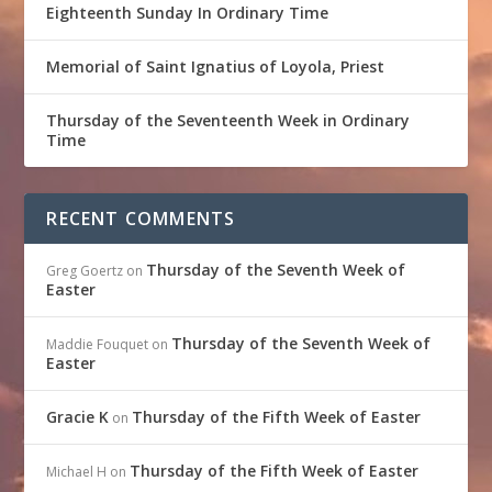
Eighteenth Sunday In Ordinary Time
Memorial of Saint Ignatius of Loyola, Priest
Thursday of the Seventeenth Week in Ordinary
Time
RECENT COMMENTS
Thursday of the Seventh Week of
Greg Goertz
on
Easter
Thursday of the Seventh Week of
Maddie Fouquet
on
Easter
Gracie K
Thursday of the Fifth Week of Easter
on
Thursday of the Fifth Week of Easter
Michael H
on