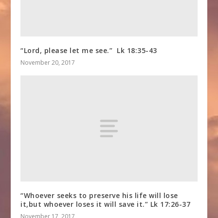
“Lord, please let me see.” Lk 18:35-43
November 20, 2017
“Whoever seeks to preserve his life will lose
it,but whoever loses it will save it.” Lk 17:26-37
November 17, 2017