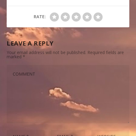
RATE:
LEAVE A REPLY
Your email address will not be published.
Required fields are
marked
*