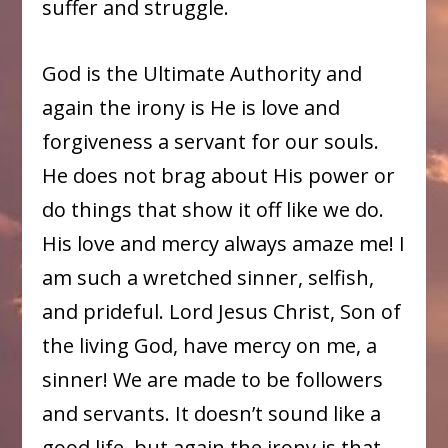
suffer and struggle.
God is the Ultimate Authority and
again the irony is He is love and
forgiveness a servant for our souls.
He does not brag about His power or
do things that show it off like we do.
His love and mercy always amaze me! I
am such a wretched sinner, selfish,
and prideful. Lord Jesus Christ, Son of
the living God, have mercy on me, a
sinner! We are made to be followers
and servants. It doesn’t sound like a
good life, but again the irony is that