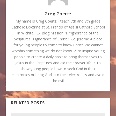
Greg Goertz
My name is Greg Goertz. I teach 7th and 8th grade
Catholic Doctrine at St. Francis of Assisi Catholic School
in Wichita, KS. Blog Mission: 1. "Ignorance of the
Scriptures is ignorance of Christ." -St. Jerome A place
for young people to come to know Christ. We cannot
worship something we do not know. 2. to inspire young
people to create a daily habit to bring themselves to
Jesus in the Scriptures and aid their prayer life. 3. to
show young people how to seek God in their
electronics or bring God into their electronics and avoid
the evil.
RELATED POSTS