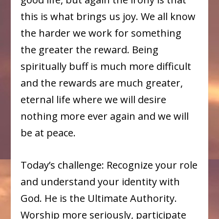
this is what brings us joy. We all know
the harder we work for something
the greater the reward. Being
spiritually buff is much more difficult
and the rewards are much greater,
eternal life where we will desire
nothing more ever again and we will
be at peace.
Today’s challenge: Recognize your role
and understand your identity with
God. He is the Ultimate Authority.
Worship more seriously, participate