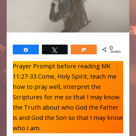
0
Share
Tweet
Share
SHARES
Prayer Prompt before reading MK
11:27-33 Come, Holy Spirit, teach me
how to pray well, interpret the
Scriptures for me so that I may know
the Truth about who God the Father
is and God the Son so that I may know
who I am.