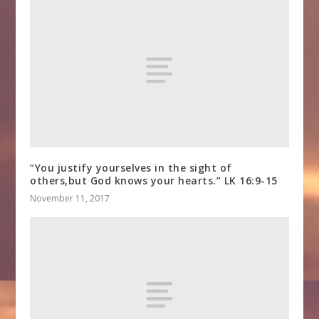
“You justify yourselves in the sight of
others,but God knows your hearts.” LK 16:9-15
November 11, 2017