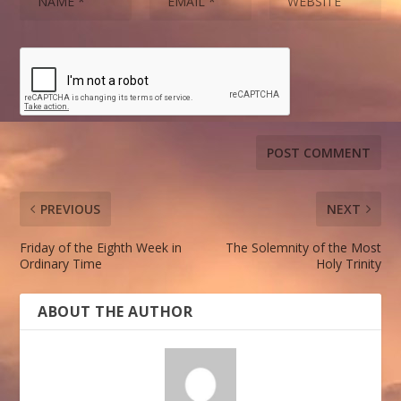
PREVIOUS
NEXT
Friday of the Eighth Week in
The Solemnity of the Most
Ordinary Time
Holy Trinity
ABOUT THE AUTHOR