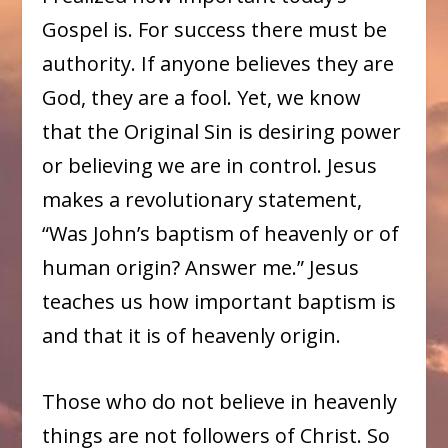
Gospel is. For success there must be
authority. If anyone believes they are
God, they are a fool. Yet, we know
that the Original Sin is desiring power
or believing we are in control. Jesus
makes a revolutionary statement,
“Was John’s baptism of heavenly or of
human origin? Answer me.” Jesus
teaches us how important baptism is
and that it is of heavenly origin.
Those who do not believe in heavenly
things are not followers of Christ. So