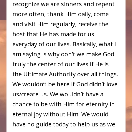
recognize we are sinners and repent
more often, thank Him daily, come
and visit Him regularly, receive the
host that He has made for us
everyday of our lives. Basically, what I
am saying is why don’t we make God
truly the center of our lives if He is
the Ultimate Authority over all things.
We wouldn’t be here if God didn’t love
us/create us. We wouldn’t have a
chance to be with Him for eternity in
eternal joy without Him. We would
have no guide today to help us as we