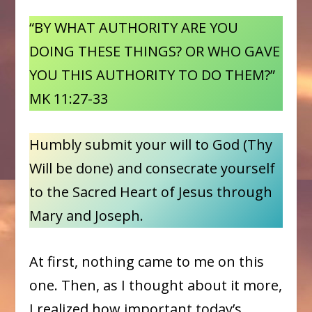
“BY WHAT AUTHORITY ARE YOU
DOING THESE THINGS? OR WHO GAVE
YOU THIS AUTHORITY TO DO THEM?”
MK 11:27-33
Humbly submit your will to God (Thy
Will be done) and consecrate yourself
to the Sacred Heart of Jesus through
Mary and Joseph.
At first, nothing came to me on this
one. Then, as I thought about it more,
I realized how important today’s