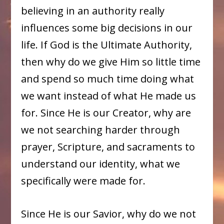
believing in an authority really
influences some big decisions in our
life. If God is the Ultimate Authority,
then why do we give Him so little time
and spend so much time doing what
we want instead of what He made us
for. Since He is our Creator, why are
we not searching harder through
prayer, Scripture, and sacraments to
understand our identity, what we
specifically were made for.
Since He is our Savior, why do we not