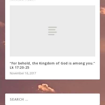
“For behold, the Kingdom of God is among you.”
Lk 17:20-25
November 16, 2017