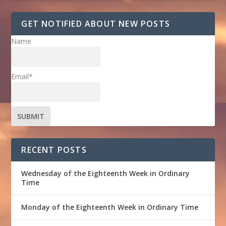
GET NOTIFIED ABOUT NEW POSTS
Name
Email*
RECENT POSTS
Wednesday of the Eighteenth Week in Ordinary
Time
Monday of the Eighteenth Week in Ordinary Time