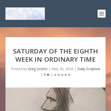
SATURDAY OF THE EIGHTH
WEEK IN ORDINARY TIME
Posted by
Greg Goertz
|
May 30, 2026
|
Daily Scripture
|
0
|