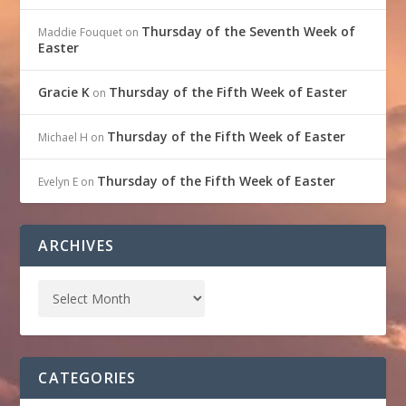
Thursday of the Seventh Week of
Maddie Fouquet
on
Easter
Gracie K
Thursday of the Fifth Week of Easter
on
Thursday of the Fifth Week of Easter
Michael H
on
Thursday of the Fifth Week of Easter
Evelyn E
on
ARCHIVES
CATEGORIES