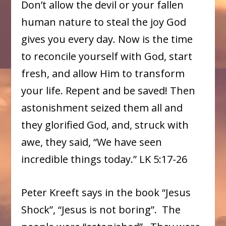
Don’t allow the devil or your fallen
human nature to steal the joy God
gives you every day. Now is the time
to reconcile yourself with God, start
fresh, and allow Him to transform
your life. Repent and be saved! Then
astonishment seized them all and
they glorified God, and, struck with
awe, they said, “We have seen
incredible things today.” LK 5:17-26
Peter Kreeft says in the book “Jesus
Shock”, “Jesus is not boring”. The