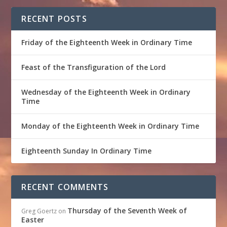
RECENT POSTS
Friday of the Eighteenth Week in Ordinary Time
Feast of the Transfiguration of the Lord
Wednesday of the Eighteenth Week in Ordinary
Time
Monday of the Eighteenth Week in Ordinary Time
Eighteenth Sunday In Ordinary Time
RECENT COMMENTS
Thursday of the Seventh Week of
Greg Goertz
on
Easter