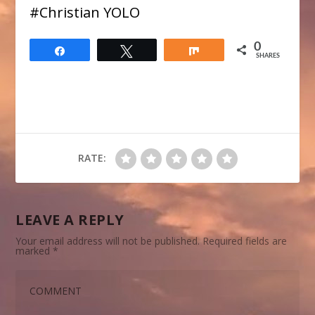
​#Christian YOLO
0
Share
Tweet
Share
SHARES
RATE:
LEAVE A REPLY
Your email address will not be published.
Required fields are
marked
*