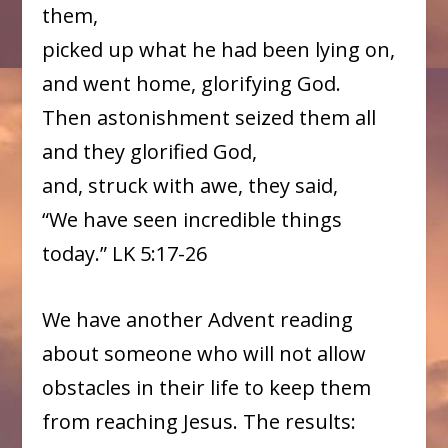
them,
picked up what he had been lying on,
and went home, glorifying God.
Then astonishment seized them all
and they glorified God,
and, struck with awe, they said,
“We have seen incredible things
today.” LK 5:17-26
We have another Advent reading
about someone who will not allow
obstacles in their life to keep them
from reaching Jesus. The results: