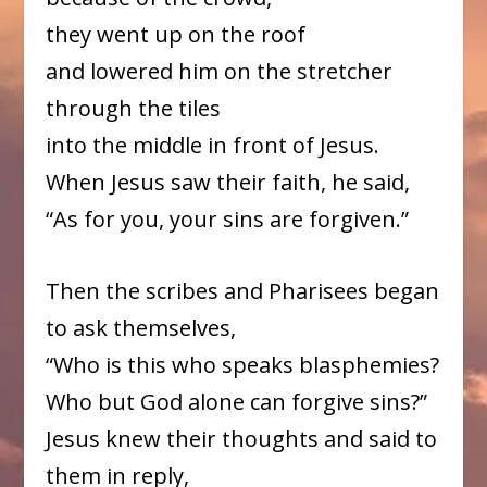
they went up on the roof
and lowered him on the stretcher
through the tiles
into the middle in front of Jesus.
When Jesus saw their faith, he said,
“As for you, your sins are forgiven.”
Then the scribes and Pharisees began
to ask themselves,
“Who is this who speaks blasphemies?
Who but God alone can forgive sins?”
Jesus knew their thoughts and said to
them in reply,