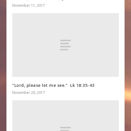
November 11, 2017
“Lord, please let me see.” Lk 18:35-43
November 20, 2017