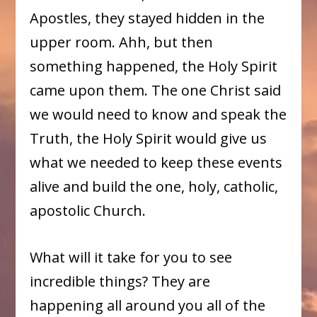
Apostles, they stayed hidden in the
upper room. Ahh, but then
something happened, the Holy Spirit
came upon them. The one Christ said
we would need to know and speak the
Truth, the Holy Spirit would give us
what we needed to keep these events
alive and build the one, holy, catholic,
apostolic Church.
What will it take for you to see
incredible things? They are
happening all around you all of the