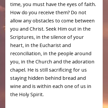
time, you must have the eyes of faith.
How do you receive them? Do not
allow any obstacles to come between
you and Christ. Seek Him out in the
Scriptures, in the silence of your
heart, in the Eucharist and
reconciliation, in the people around
you, in the Church and the adoration
chapel. He is still sacrificing for us
staying hidden behind bread and
wine and is within each one of us in
the Holy Spirit.