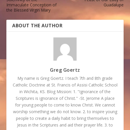
Immaculate Conception of
Guadalupe
the Blessed Virgin Mary
ABOUT THE AUTHOR
Greg Goertz
My name is Greg Goertz. I teach 7th and 8th grade
Catholic Doctrine at St. Francis of Assisi Catholic School
in Wichita, KS. Blog Mission: 1. "Ignorance of the
Scriptures is ignorance of Christ." -St. Jerome A place
for young people to come to know Christ. We cannot
worship something we do not know. 2. to inspire young
people to create a daily habit to bring themselves to
Jesus in the Scriptures and aid their prayer life. 3. to