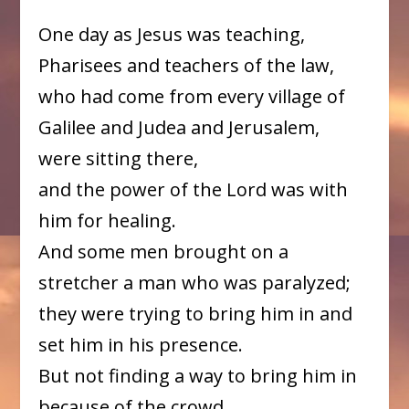
One day as Jesus was teaching,
Pharisees and teachers of the law,
who had come from every village of
Galilee and Judea and Jerusalem,
were sitting there,
and the power of the Lord was with
him for healing.
And some men brought on a
stretcher a man who was paralyzed;
they were trying to bring him in and
set him in his presence.
But not finding a way to bring him in
because of the crowd,