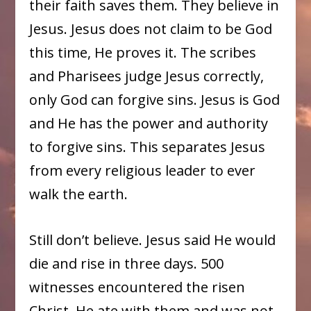
their faith saves them. They believe in
Jesus. Jesus does not claim to be God
this time, He proves it. The scribes
and Pharisees judge Jesus correctly,
only God can forgive sins. Jesus is God
and He has the power and authority
to forgive sins. This separates Jesus
from every religious leader to ever
walk the earth.
Still don’t believe. Jesus said He would
die and rise in three days. 500
witnesses encountered the risen
Christ. He ate with them and was not