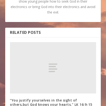
show young people how to seek God in their
electronics or bring God into their electronics and avoid
the evil.
RELATED POSTS
“You justify yourselves in the sight of
others,but God knows your hearts.” LK 16:9-15