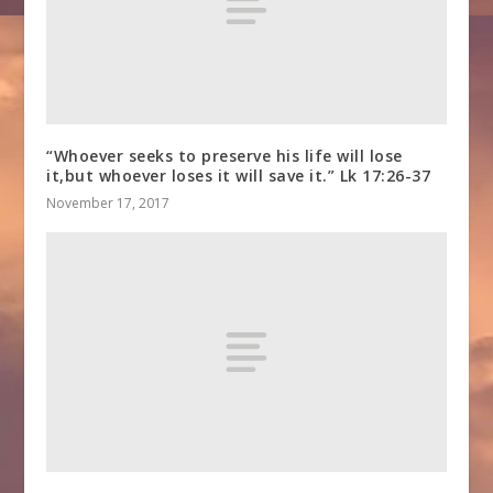
“Whoever seeks to preserve his life will lose
it,but whoever loses it will save it.” Lk 17:26-37
November 17, 2017