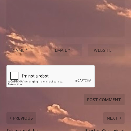
PREVIOUS
NEXT
Solemnity of the
Feast of Our Lady of