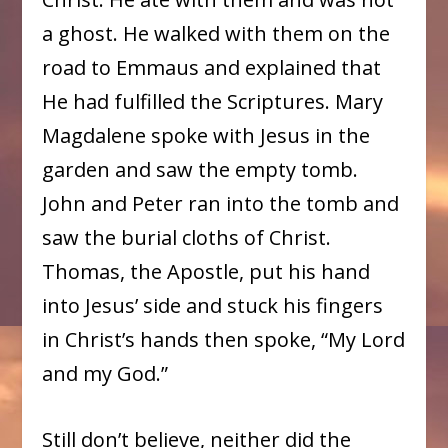
a ghost. He walked with them on the
road to Emmaus and explained that
He had fulfilled the Scriptures. Mary
Magdalene spoke with Jesus in the
garden and saw the empty tomb.
John and Peter ran into the tomb and
saw the burial cloths of Christ.
Thomas, the Apostle, put his hand
into Jesus’ side and stuck his fingers
in Christ’s hands then spoke, “My Lord
and my God.”
Still don’t believe, neither did the