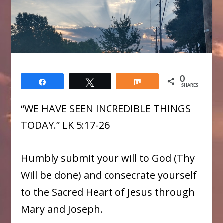
0
Share
Tweet
Share
SHARES
“WE HAVE SEEN INCREDIBLE THINGS
TODAY.” LK 5:17-26
Humbly submit your will to God (Thy
Will be done) and consecrate yourself
to the Sacred Heart of Jesus through
Mary and Joseph.