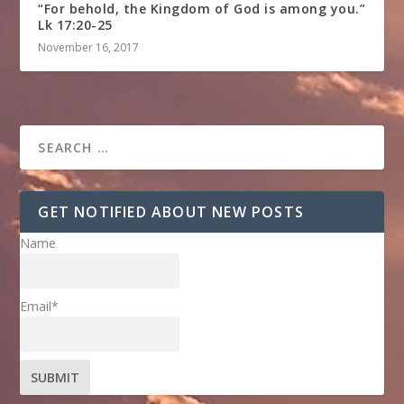
“For behold, the Kingdom of God is among you.”
Lk 17:20-25
November 16, 2017
GET NOTIFIED ABOUT NEW POSTS
Name
Email*