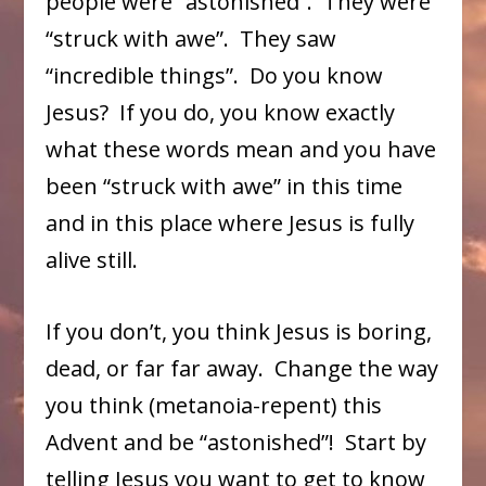
people were “astonished”. They were
“struck with awe”. They saw
“incredible things”. Do you know
Jesus? If you do, you know exactly
what these words mean and you have
been “struck with awe” in this time
and in this place where Jesus is fully
alive still.
If you don’t, you think Jesus is boring,
dead, or far far away. Change the way
you think (metanoia-repent) this
Advent and be “astonished”! Start by
telling Jesus you want to get to know