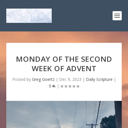
MONDAY OF THE SECOND
WEEK OF ADVENT
Posted by
Greg Goertz
|
Dec 9, 2023
|
Daily Scripture
|
0
|