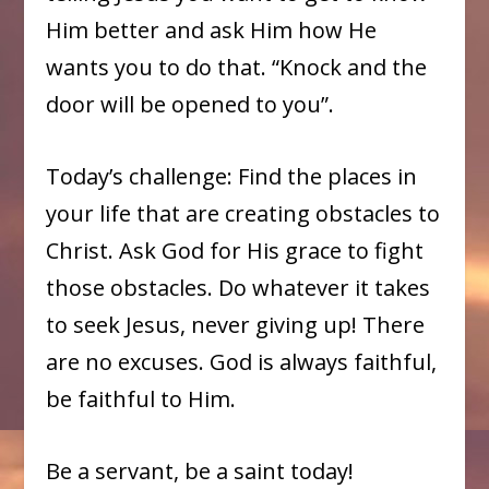
Him better and ask Him how He
wants you to do that. “Knock and the
door will be opened to you”.
Today’s challenge: Find the places in
your life that are creating obstacles to
Christ. Ask God for His grace to fight
those obstacles. Do whatever it takes
to seek Jesus, never giving up! There
are no excuses. God is always faithful,
be faithful to Him.
Be a servant, be a saint today!