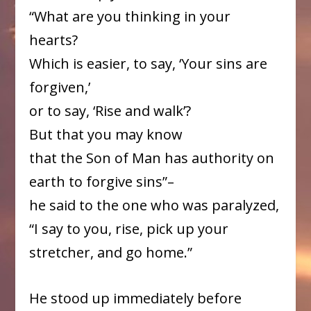
“What are you thinking in your
hearts?
Which is easier, to say, ‘Your sins are
forgiven,’
or to say, ‘Rise and walk’?
But that you may know
that the Son of Man has authority on
earth to forgive sins”–
he said to the one who was paralyzed,
“I say to you, rise, pick up your
stretcher, and go home.”
He stood up immediately before