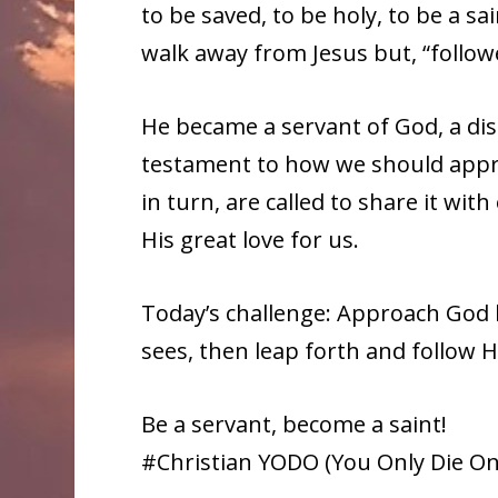
to be saved, to be holy, to be a s
walk away from Jesus but, “follo
He became a servant of God, a dis
testament to how we should appr
in turn, are called to share it wi
His great love for us.
Today’s challenge: Approach God 
sees, then leap forth and follow 
Be a servant, become a saint!
#Christian YODO (You Only Die Once