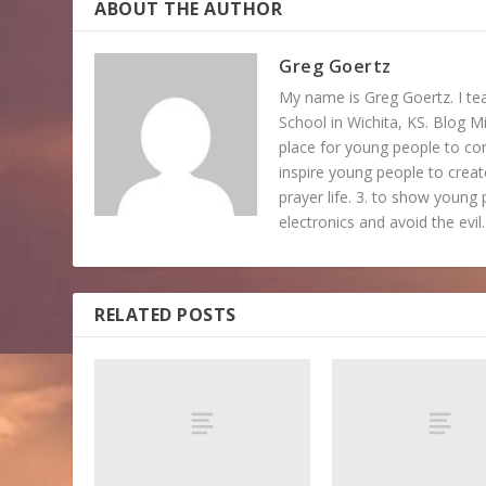
ABOUT THE AUTHOR
Greg Goertz
My name is Greg Goertz. I tea
School in Wichita, KS. Blog Mi
place for young people to c
inspire young people to create
prayer life. 3. to show young 
electronics and avoid the evil.
RELATED POSTS