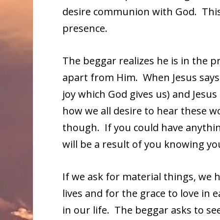
desire communion with God. This p
presence.
The beggar realizes he is in the 
apart from Him. When Jesus says, “
joy which God gives us) and Jesus
how we all desire to hear these wo
though. If you could have anythi
will be a result of you knowing y
If we ask for material things, we h
lives and for the grace to love in e
in our life. The beggar asks to see,