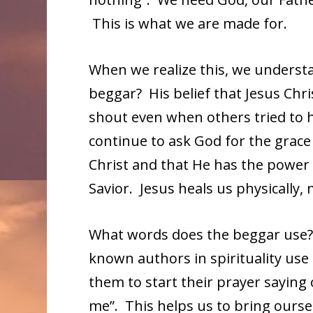
This is what we are made for.
When we realize this, we underst
beggar? His belief that Jesus Chri
shout even when others tried to 
continue to ask God for the grace 
Christ and that He has the power
Savior. Jesus heals us physically, 
What words does the beggar use? T
known authors in spirituality use 
them to start their prayer saying 
me”. This helps us to bring ourse