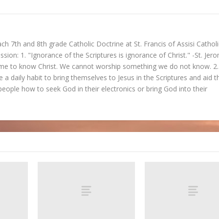
ch 7th and 8th grade Catholic Doctrine at St. Francis of Assisi Catholi
ssion: 1. "Ignorance of the Scriptures is ignorance of Christ." -St. Jer
ome to know Christ. We cannot worship something we do not know. 2.
 a daily habit to bring themselves to Jesus in the Scriptures and aid t
people how to seek God in their electronics or bring God into their