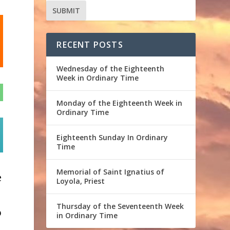
RECENT POSTS
Wednesday of the Eighteenth
Week in Ordinary Time
Monday of the Eighteenth Week in
Ordinary Time
e
Eighteenth Sunday In Ordinary
Time
Memorial of Saint Ignatius of
e
Loyola, Priest
Thursday of the Seventeenth Week
o
in Ordinary Time