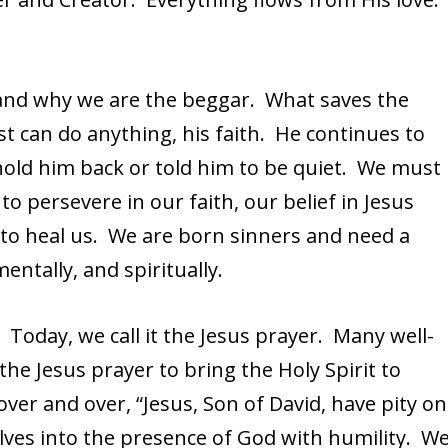
and why we are the beggar. What saves the
st can do anything, his faith. He continues to
hold him back or told him to be quiet. We must
to persevere in our faith, our belief in Jesus
 to heal us. We are born sinners and need a
mentally, and spiritually.
oday, we call it the Jesus prayer. Many well-
the Jesus prayer to bring the Holy Spirit to
over and over, “Jesus, Son of David, have pity on
lves into the presence of God with humility. W