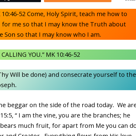
10:46-52 Come, Holy Spirit, teach me how to
es for me so that I may know the Truth about
e Son so that I may know who I am.
 CALLING YOU.” MK 10:46-52
hy Will be done) and consecrate yourself to th
oseph.
the beggar on the side of the road today. We ar
N 15:5, “ I am the vine, you are the branches; he
 bears much fruit, for apart from Me you can d
r and Creator. Everything flows from His love.