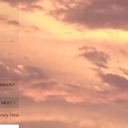
NEXT
dinary Time