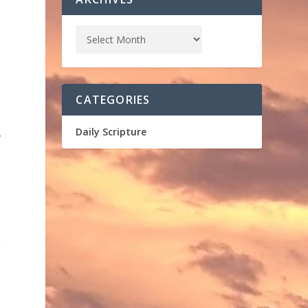
s
CATEGORIES
,
Daily Scripture
r