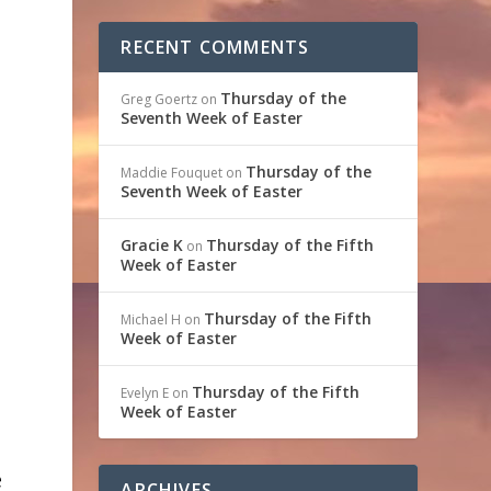
RECENT COMMENTS
Thursday of the
Greg Goertz
on
Seventh Week of Easter
Thursday of the
Maddie Fouquet
on
Seventh Week of Easter
Gracie K
Thursday of the Fifth
on
Week of Easter
Thursday of the Fifth
Michael H
on
Week of Easter
Thursday of the Fifth
Evelyn E
on
Week of Easter
e
ARCHIVES