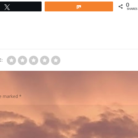
0
Tweet
Share
SHARES
E:
are marked
*