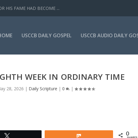
R HIS FAME HAD BECOME ...
HOME
USCCB DAILY GOSPEL
USCCB AUDIO DAILY GO
IGHTH WEEK IN ORDINARY TIME
ay 28, 2026
|
Daily Scripture
|
0
|
0
Tweet
Share
SHARES