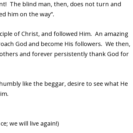
aint! The blind man, then, does not turn and
wed him on the way”.
ciple of Christ, and followed Him. An amazing
oach God and become His followers. We then,
th others and forever persistently thank God for
humbly like the beggar, desire to see what He
Him.
; we will live again!)