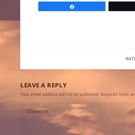
Share
RAT
LEAVE A REPLY
Your email address will not be published.
Required fields 