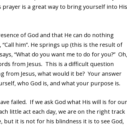
rayer is a great way to bring yourself into Hi
presence of God and that He can do nothing
Call him”. He springs up (this is the result of
 says, “What do you want me to do for you?” Oh
rds from Jesus. This is a difficult question
ng from Jesus, what would it be? Your answer
ourself, who God is, and what your purpose is.
ave failed. If we ask God what His will is for ou
ach little act each day, we are on the right track
 but it is not for his blindness it is to see God,