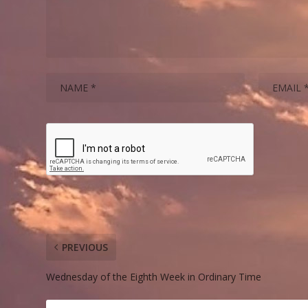
PREVIOUS
Wednesday of the Eighth Week in Ordinary Time