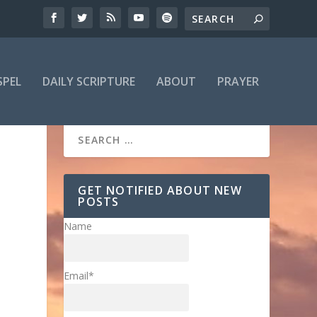
SPEL
DAILY SCRIPTURE
ABOUT
PRAYER
GET NOTIFIED ABOUT NEW
POSTS
Name
Email*