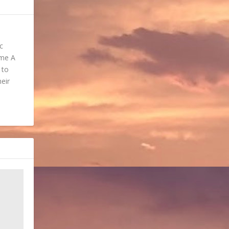
c
ome A
 to
heir