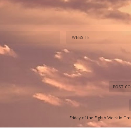
Friday of the Eighth Week in Or