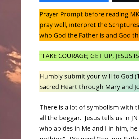
Prayer Prompt before reading MK 
pray well, interpret the Scriptur
who God the Father is and God th
“TAKE COURAGE; GET UP, JESUS IS
Humbly submit your will to God (T
Sacred Heart through Mary and J
There is a lot of symbolism with 
all the beggar. Jesus tells us in J
who abides in Me and I in him, he
nothing”. We need God, our Fathe