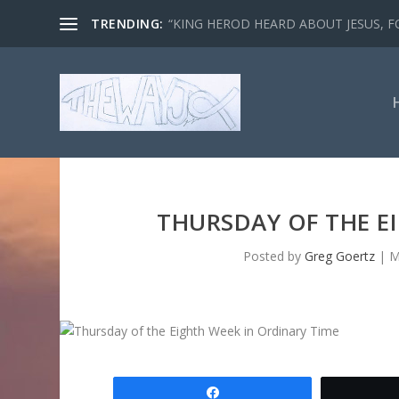
TRENDING:
“KING HEROD HEARD ABOUT JESUS, FO
THURSDAY OF THE E
Posted by
Greg Goertz
|
M
Share