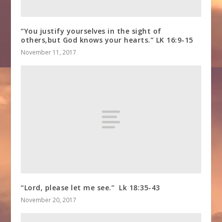
“You justify yourselves in the sight of
others,but God knows your hearts.” LK 16:9-15
November 11, 2017
“Lord, please let me see.” Lk 18:35-43
November 20, 2017