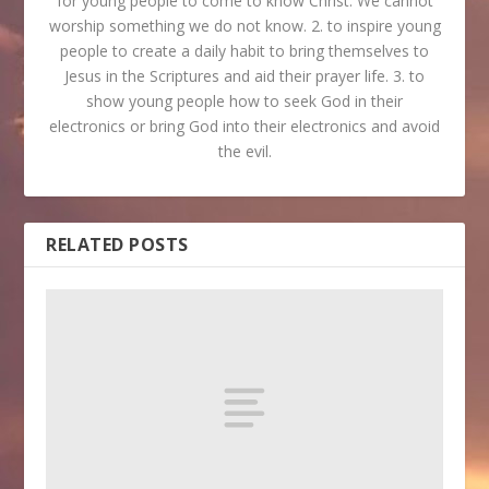
for young people to come to know Christ. We cannot
worship something we do not know. 2. to inspire young
people to create a daily habit to bring themselves to
Jesus in the Scriptures and aid their prayer life. 3. to
show young people how to seek God in their
electronics or bring God into their electronics and avoid
the evil.
RELATED POSTS