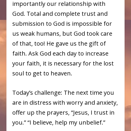
importantly our relationship with
God. Total and complete trust and
submission to God is impossible for
us weak humans, but God took care
of that, too! He gave us the gift of
faith. Ask God each day to increase
your faith, it is necessary for the lost
soul to get to heaven.
Today’s challenge: The next time you
are in distress with worry and anxiety,
offer up the prayers, “Jesus, I trust in
you.” “I believe, help my unbelief.”