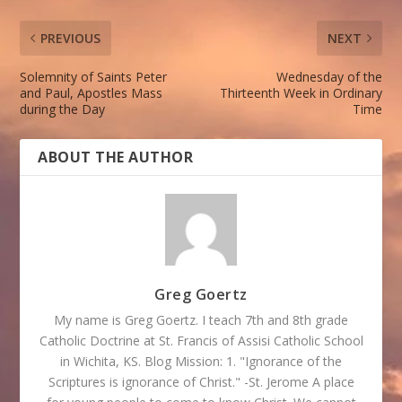
PREVIOUS
NEXT
Solemnity of Saints Peter
Wednesday of the
and Paul, Apostles Mass
Thirteenth Week in Ordinary
during the Day
Time
ABOUT THE AUTHOR
Greg Goertz
My name is Greg Goertz. I teach 7th and 8th grade
Catholic Doctrine at St. Francis of Assisi Catholic School
in Wichita, KS. Blog Mission: 1. "Ignorance of the
Scriptures is ignorance of Christ." -St. Jerome A place