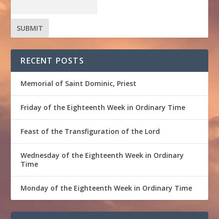
RECENT POSTS
Memorial of Saint Dominic, Priest
Friday of the Eighteenth Week in Ordinary Time
Feast of the Transfiguration of the Lord
Wednesday of the Eighteenth Week in Ordinary
Time
Monday of the Eighteenth Week in Ordinary Time