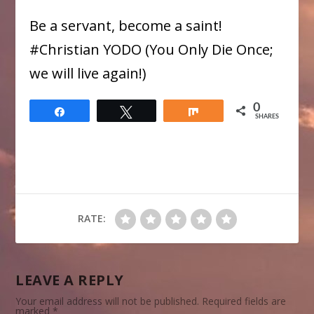
Be a servant, become a saint!
​#Christian YODO (You Only Die Once;
we will live again!)
0
Share
Tweet
Share
SHARES
RATE:
LEAVE A REPLY
Your email address will not be published.
Required fields are
marked
*