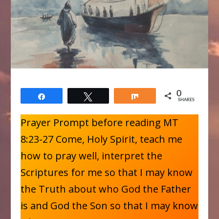
0
Share
Tweet
Share
SHARES
Prayer Prompt before reading MT
8:23-27 Come, Holy Spirit, teach me
how to pray well, interpret the
Scriptures for me so that I may know
the Truth about who God the Father
is and God the Son so that I may know