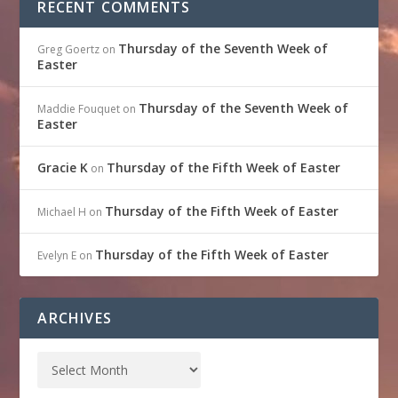
RECENT COMMENTS
Thursday of the Seventh Week of
Greg Goertz
on
Easter
Thursday of the Seventh Week of
Maddie Fouquet
on
Easter
Gracie K
Thursday of the Fifth Week of Easter
on
Thursday of the Fifth Week of Easter
Michael H
on
Thursday of the Fifth Week of Easter
Evelyn E
on
ARCHIVES