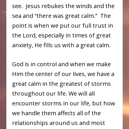
see. Jesus rebukes the winds and the
sea and “there was great calm.” The
point is when we put our full trust in
the Lord, especially in times of great
anxiety, He fills us with a great calm.
God is in control and when we make
Him the center of our lives, we have a
great calm in the greatest of storms
throughout our life. We will all
encounter storms in our life, but how
we handle them affects all of the
relationships around us and most