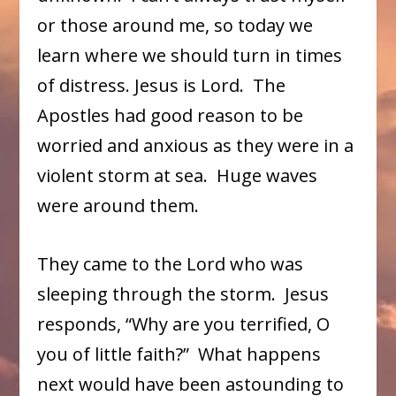
or those around me, so today we
learn where we should turn in times
of distress. Jesus is Lord. The
Apostles had good reason to be
worried and anxious as they were in a
violent storm at sea. Huge waves
were around them.
They came to the Lord who was
sleeping through the storm. Jesus
responds, “Why are you terrified, O
you of little faith?” What happens
next would have been astounding to