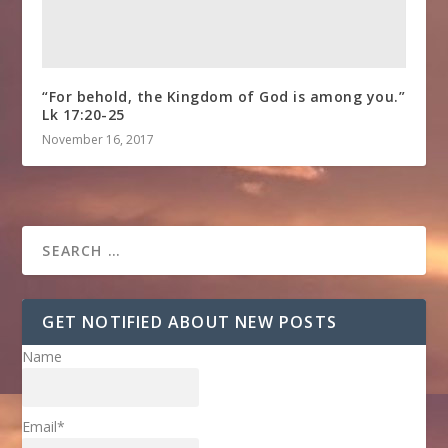
“For behold, the Kingdom of God is among you.”
Lk 17:20-25
November 16, 2017
GET NOTIFIED ABOUT NEW POSTS
Name
Email*