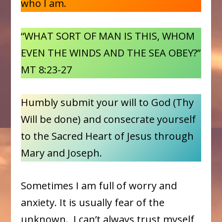
who I am.
“WHAT SORT OF MAN IS THIS, WHOM
EVEN THE WINDS AND THE SEA OBEY?”
MT 8:23-27
Humbly submit your will to God (Thy
Will be done) and consecrate yourself
to the Sacred Heart of Jesus through
Mary and Joseph.
Sometimes I am full of worry and
anxiety. It is usually fear of the
unknown. I can’t always trust myself