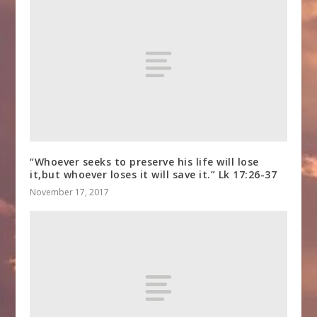
“Whoever seeks to preserve his life will lose
it,but whoever loses it will save it.” Lk 17:26-37
November 17, 2017