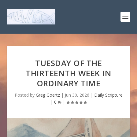
TUESDAY OF THE
THIRTEENTH WEEK IN
ORDINARY TIME
Posted by
Greg Goertz
|
Jun 30, 2026
|
Daily Scripture
|
0
|