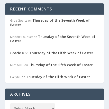
RECENT COMMENTS
Thursday of the Seventh Week of
Greg Goertz
on
Easter
Thursday of the Seventh Week of
Maddie Fouquet
on
Easter
Gracie K
Thursday of the Fifth Week of Easter
on
Thursday of the Fifth Week of Easter
Michael H
on
Thursday of the Fifth Week of Easter
Evelyn E
on
ARCHIVES