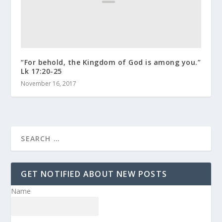
“For behold, the Kingdom of God is among you.”
Lk 17:20-25
November 16, 2017
GET NOTIFIED ABOUT NEW POSTS
Name