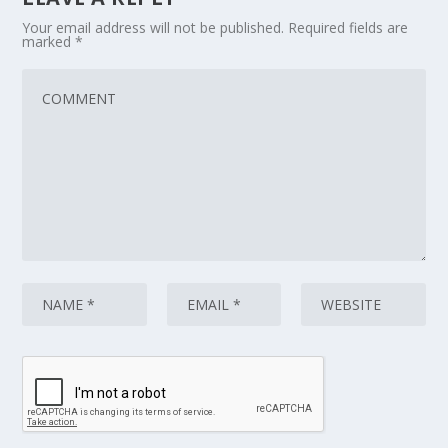
Your email address will not be published.
Required fields are
marked
*