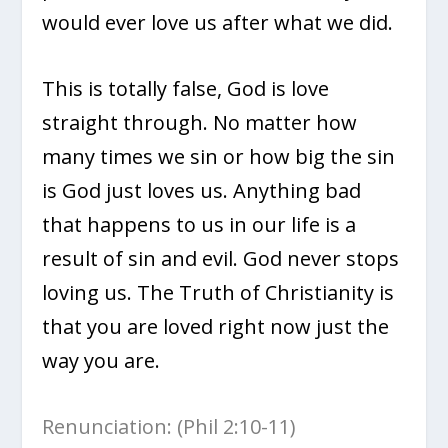
would ever love us after what we did.
This is totally false, God is love
straight through. No matter how
many times we sin or how big the sin
is God just loves us. Anything bad
that happens to us in our life is a
result of sin and evil. God never stops
loving us. The Truth of Christianity is
that you are loved right now just the
way you are.
Renunciation: (Phil 2:10-11)