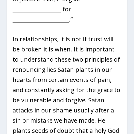
__________________ for
_____________________.”
In relationships, it is not if trust will
be broken it is when. It is important
to understand these two principles of
renouncing lies Satan plants in our
hearts from certain events of pain,
and constantly asking for the grace to
be vulnerable and forgive. Satan
attacks in our shame usually after a
sin or mistake we have made. He
plants seeds of doubt that a holy God