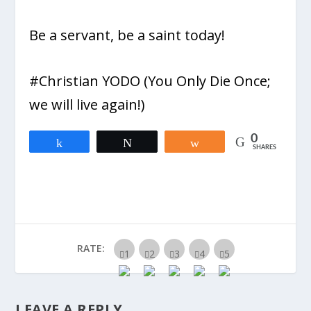
Be a servant, be a saint today!
#Christian YODO (You Only Die Once;
we will live again!)
0
Share
Tweet
Share
SHARES
RATE:
LEAVE A REPLY