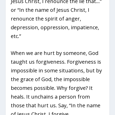
Jesus Christ, I renounce the lie that…”
or “In the name of Jesus Christ, I
renounce the spirit of anger,
depression, oppression, impatience,
etc.”
When we are hurt by someone, God
taught us forgiveness. Forgiveness is
impossible in some situations, but by
the grace of God, the impossible
becomes possible. Why forgive? It
heals. It unchains a person from
those that hurt us. Say, “In the name
of Jesus Christ, I forgive