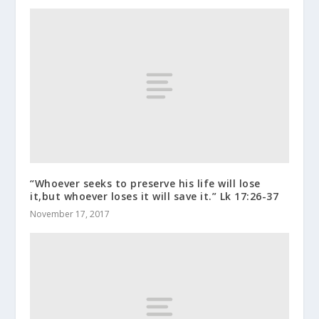
“Whoever seeks to preserve his life will lose
it,but whoever loses it will save it.” Lk 17:26-37
November 17, 2017