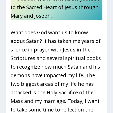
to the Sacred Heart of Jesus through
Mary and Joseph.
What does God want us to know
about Satan? It has taken me years of
silence in prayer with Jesus in the
Scriptures and several spiritual books
to recognize how much Satan and his
demons have impacted my life. The
two biggest areas of my life he has
attacked is the Holy Sacrifice of the
Mass and my marriage. Today, I want
to take some time to reflect on the