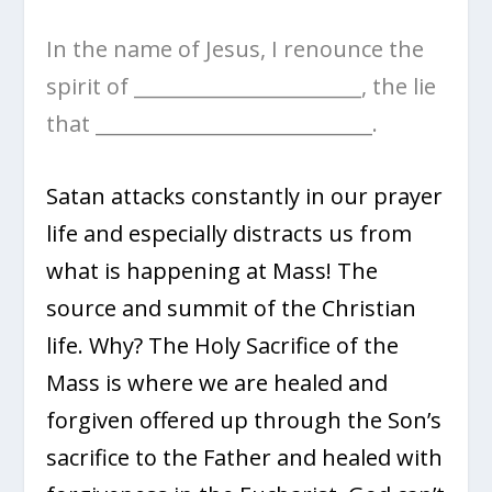
In the name of Jesus, I renounce the
spirit of _______________________, the lie
that ____________________________.
Satan attacks constantly in our prayer
life and especially distracts us from
what is happening at Mass! The
source and summit of the Christian
life. Why? The Holy Sacrifice of the
Mass is where we are healed and
forgiven offered up through the Son’s
sacrifice to the Father and healed with