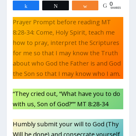
0
Share
Tweet
Share
SHARES
Prayer Prompt before reading MT
8:28-34: Come, Holy Spirit, teach me
how to pray, interpret the Scriptures
for me so that I may know the Truth
about who God the Father is and God
the Son so that I may know who I am.
“They cried out, “What have you to do
with us, Son of God?”” MT 8:28-34
Humbly submit your will to God (Thy
Will be done) and consecrate yourself