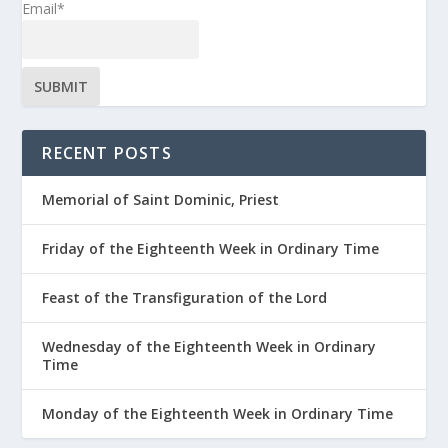
Email*
RECENT POSTS
Memorial of Saint Dominic, Priest
Friday of the Eighteenth Week in Ordinary Time
Feast of the Transfiguration of the Lord
Wednesday of the Eighteenth Week in Ordinary
Time
Monday of the Eighteenth Week in Ordinary Time