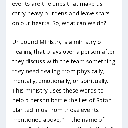
events are the ones that make us
carry heavy burdens and leave scars
on our hearts. So, what can we do?
Unbound Ministry is a ministry of
healing that prays over a person after
they discuss with the team something
they need healing from physically,
mentally, emotionally, or spiritually.
This ministry uses these words to
help a person battle the lies of Satan
planted in us from those events I
mentioned above, “In the name of