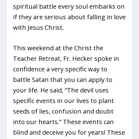
spiritual battle every soul embarks on
if they are serious about falling in love
with Jesus Christ.
This weekend at the Christ the
Teacher Retreat, Fr. Hecker spoke in
confidence a very specific way to
battle Satan that you can apply to
your life. He said, “The devil uses
specific events in our lives to plant
seeds of lies, confusion and doubt
into our hearts.” These events can
blind and deceive you for years! These