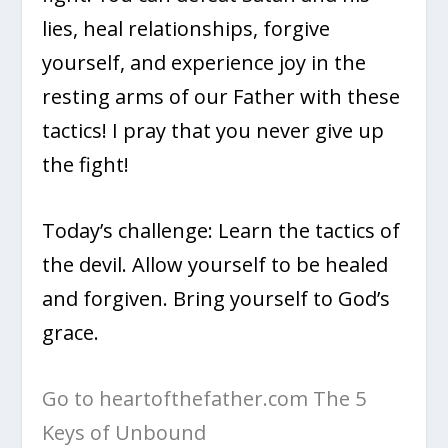
lies, heal relationships, forgive
yourself, and experience joy in the
resting arms of our Father with these
tactics! I pray that you never give up
the fight!
Today’s challenge: Learn the tactics of
the devil. Allow yourself to be healed
and forgiven. Bring yourself to God’s
grace.
Go to heartofthefather.com The 5
Keys of Unbound