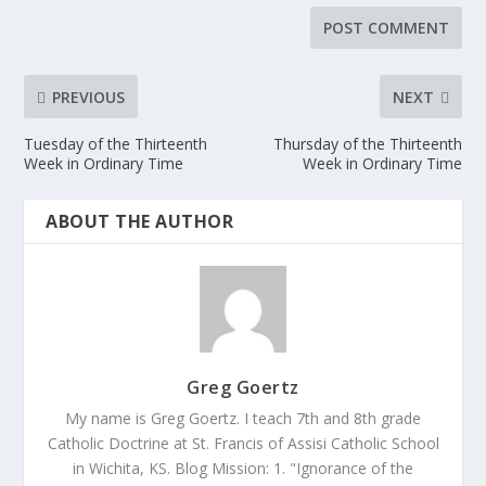
PREVIOUS
NEXT
Tuesday of the Thirteenth
Thursday of the Thirteenth
Week in Ordinary Time
Week in Ordinary Time
ABOUT THE AUTHOR
Greg Goertz
My name is Greg Goertz. I teach 7th and 8th grade
Catholic Doctrine at St. Francis of Assisi Catholic School
in Wichita, KS. Blog Mission: 1. "Ignorance of the