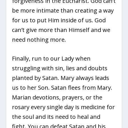
forgiveness in the Eucharist. God can’t
be more intimate than creating a way
for us to put Him inside of us. God
can’t give more than Himself and we
need nothing more.
Finally, run to our Lady when
struggling with sin, lies and doubts
planted by Satan. Mary always leads
us to her Son. Satan flees from Mary.
Marian devotions, prayers, or the
rosary every single day is medicine for
the soul and its need to heal and
fight. You can defeat Satan and his