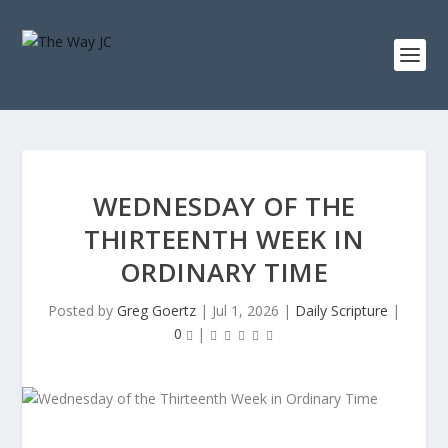
WEDNESDAY OF THE
THIRTEENTH WEEK IN
ORDINARY TIME
Posted by
Greg Goertz
|
Jul 1, 2026
|
Daily Scripture
|
0
|