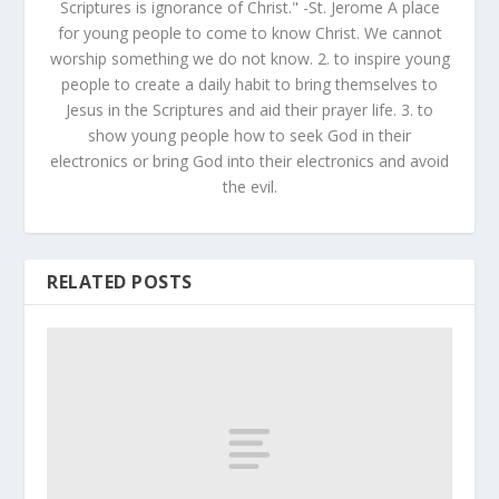
Scriptures is ignorance of Christ." -St. Jerome A place
for young people to come to know Christ. We cannot
worship something we do not know. 2. to inspire young
people to create a daily habit to bring themselves to
Jesus in the Scriptures and aid their prayer life. 3. to
show young people how to seek God in their
electronics or bring God into their electronics and avoid
the evil.
RELATED POSTS