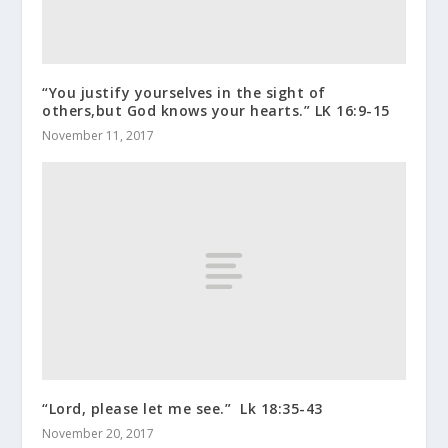
“You justify yourselves in the sight of
others,but God knows your hearts.” LK 16:9-15
November 11, 2017
“Lord, please let me see.” Lk 18:35-43
November 20, 2017