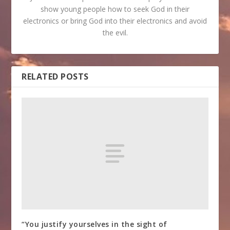
show young people how to seek God in their
electronics or bring God into their electronics and avoid
the evil.
RELATED POSTS
“You justify yourselves in the sight of