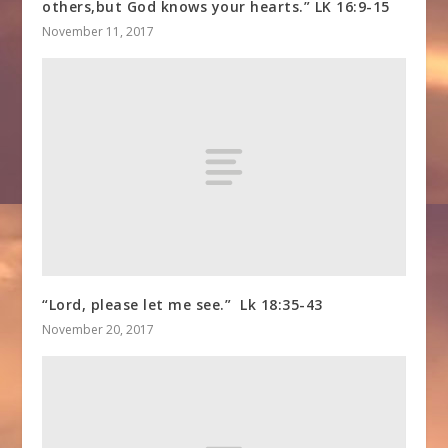
others,but God knows your hearts.” LK 16:9-15
November 11, 2017
“Lord, please let me see.” Lk 18:35-43
November 20, 2017