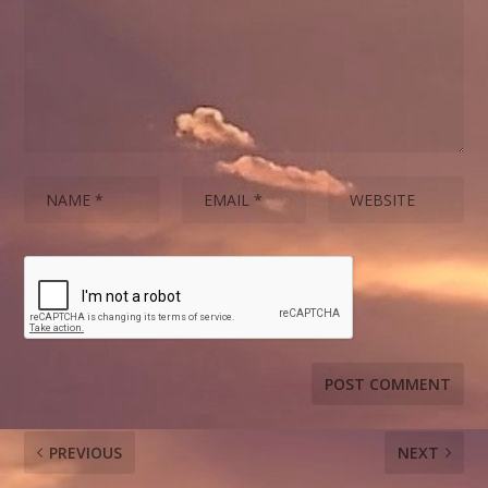
PREVIOUS
NEXT