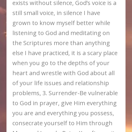
exists without silence, God’s voice is a
still small voice, in silence I have
grown to know myself better while
listening to God and meditating on
the Scriptures more than anything
else I have practiced, it is a scary place
when you go to the depths of your
heart and wrestle with God about all
of your life issues and relationship
problems, 3. Surrender-Be vulnerable
to God in prayer, give Him everything
you are and everything you possess,
consecrate yourself to Him through