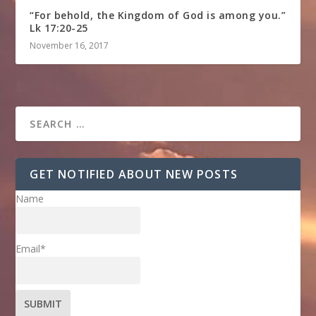
“For behold, the Kingdom of God is among you.”
Lk 17:20-25
November 16, 2017
GET NOTIFIED ABOUT NEW POSTS
Name
Email*