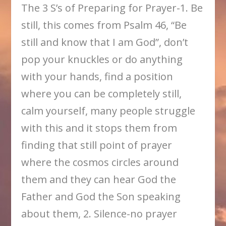
The 3 S’s of Preparing for Prayer-1. Be
still, this comes from Psalm 46, “Be
still and know that I am God”, don’t
pop your knuckles or do anything
with your hands, find a position
where you can be completely still,
calm yourself, many people struggle
with this and it stops them from
finding that still point of prayer
where the cosmos circles around
them and they can hear God the
Father and God the Son speaking
about them, 2. Silence-no prayer