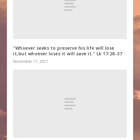
“Whoever seeks to preserve his life will lose
it,but whoever loses it will save it.” Lk 17:26-37
November 17, 2017