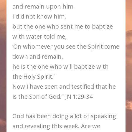
and remain upon him.
I did not know him,
but the one who sent me to baptize
with water told me,
‘On whomever you see the Spirit come
down and remain,
he is the one who will baptize with
the Holy Spirit.’
Now I have seen and testified that he
is the Son of God.” JN 1:29-34
God has been doing a lot of speaking
and revealing this week. Are we