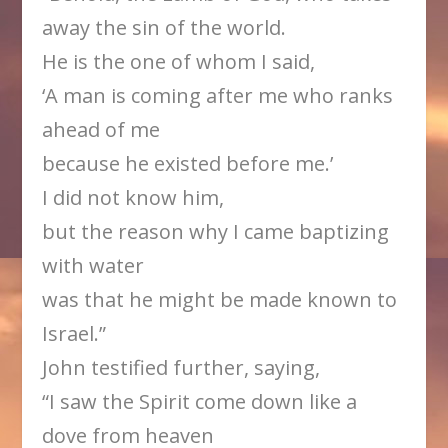
away the sin of the world.
He is the one of whom I said,
‘A man is coming after me who ranks
ahead of me
because he existed before me.’
I did not know him,
but the reason why I came baptizing
with water
was that he might be made known to
Israel.”
John testified further, saying,
“I saw the Spirit come down like a
dove from heaven