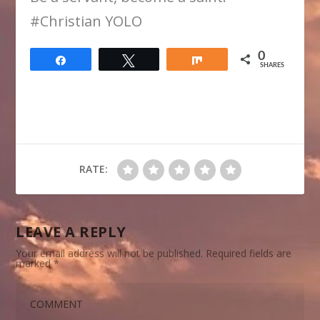
​#Christian YOLO
0
Share
Tweet
Share
SHARES
RATE:
LEAVE A REPLY
Your email address will not be published.
Required fields are
marked
*