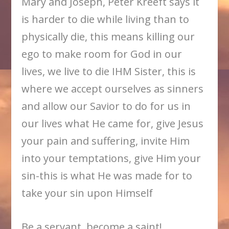
Mary and Joseph, Peter Kreeft says it
is harder to die while living than to
physically die, this means killing our
ego to make room for God in our
lives, we live to die IHM Sister, this is
where we accept ourselves as sinners
and allow our Savior to do for us in
our lives what He came for, give Jesus
your pain and suffering, invite Him
into your temptations, give Him your
sin-this is what He was made for to
take your sin upon Himself
Be a servant, become a saint!