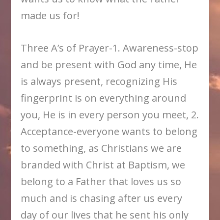
made us for!
Three A’s of Prayer-1. Awareness-stop
and be present with God any time, He
is always present, recognizing His
fingerprint is on everything around
you, He is in every person you meet, 2.
Acceptance-everyone wants to belong
to something, as Christians we are
branded with Christ at Baptism, we
belong to a Father that loves us so
much and is chasing after us every
day of our lives that he sent his only