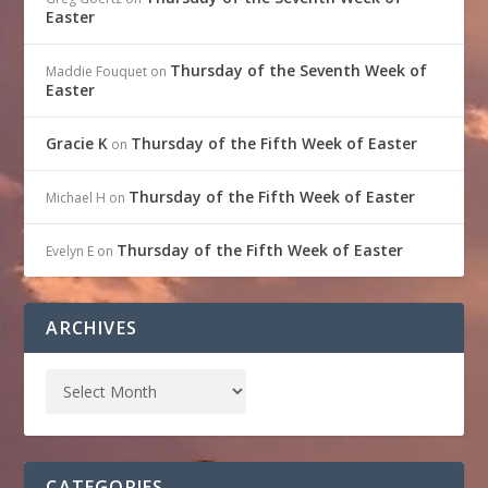
Easter
Thursday of the Seventh Week of
Maddie Fouquet
on
Easter
Gracie K
Thursday of the Fifth Week of Easter
on
Thursday of the Fifth Week of Easter
Michael H
on
Thursday of the Fifth Week of Easter
Evelyn E
on
ARCHIVES
CATEGORIES