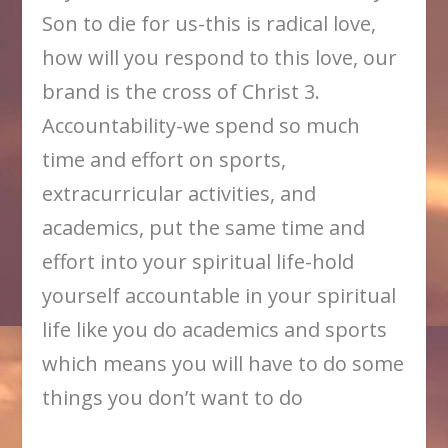
Son to die for us-this is radical love,
how will you respond to this love, our
brand is the cross of Christ 3.
Accountability-we spend so much
time and effort on sports,
extracurricular activities, and
academics, put the same time and
effort into your spiritual life-hold
yourself accountable in your spiritual
life like you do academics and sports
which means you will have to do some
things you don’t want to do