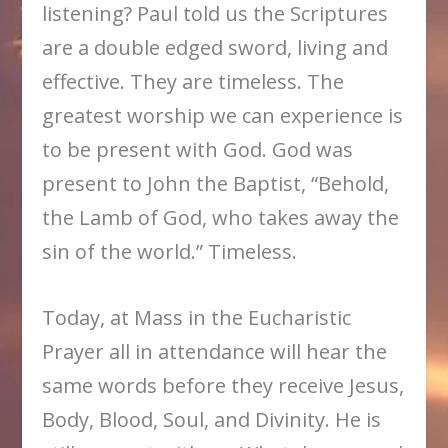
listening? Paul told us the Scriptures
are a double edged sword, living and
effective. They are timeless. The
greatest worship we can experience is
to be present with God. God was
present to John the Baptist, “Behold,
the Lamb of God, who takes away the
sin of the world.” Timeless.
Today, at Mass in the Eucharistic
Prayer all in attendance will hear the
same words before they receive Jesus,
Body, Blood, Soul, and Divinity. He is