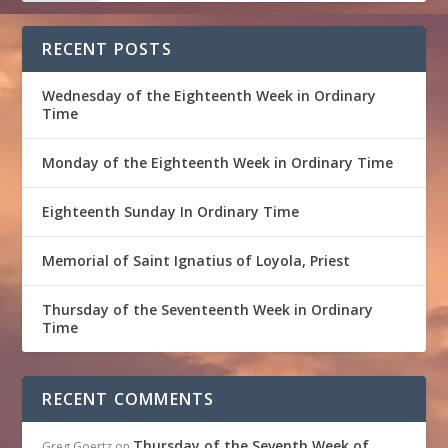
RECENT POSTS
Wednesday of the Eighteenth Week in Ordinary
Time
Monday of the Eighteenth Week in Ordinary Time
Eighteenth Sunday In Ordinary Time
Memorial of Saint Ignatius of Loyola, Priest
Thursday of the Seventeenth Week in Ordinary
Time
RECENT COMMENTS
Thursday of the Seventh Week of
Greg Goertz
on