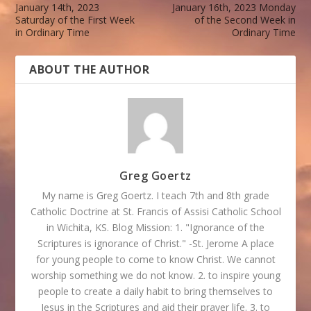
January 14th, 2023
January 16th, 2023 Monday
Saturday of the First Week
of the Second Week in
in Ordinary Time
Ordinary Time
ABOUT THE AUTHOR
Greg Goertz
My name is Greg Goertz. I teach 7th and 8th grade
Catholic Doctrine at St. Francis of Assisi Catholic School
in Wichita, KS. Blog Mission: 1. "Ignorance of the
Scriptures is ignorance of Christ." -St. Jerome A place
for young people to come to know Christ. We cannot
worship something we do not know. 2. to inspire young
people to create a daily habit to bring themselves to
Jesus in the Scriptures and aid their prayer life. 3. to