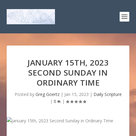
JANUARY 15TH, 2023
SECOND SUNDAY IN
ORDINARY TIME
Posted by
Greg Goertz
|
Jan 15, 2023
|
Daily Scripture
|
0
|