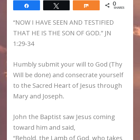
0
Share
Tweet
Share
SHARES
“NOW I HAVE SEEN AND TESTIFIED
THAT HE IS THE SON OF GOD.” JN
1:29-34
Humbly submit your will to God (Thy
Will be done) and consecrate yourself
to the Sacred Heart of Jesus through
Mary and Joseph.
John the Baptist saw Jesus coming
toward him and said,
“Behold, the Lamb of God, who takes