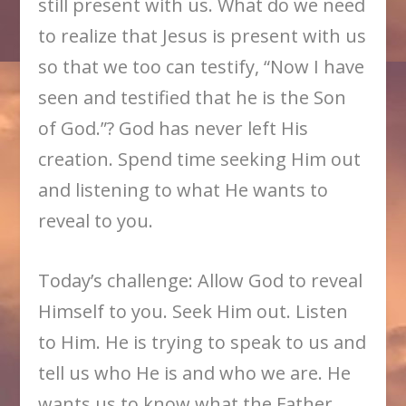
still present with us. What do we need
to realize that Jesus is present with us
so that we too can testify, “Now I have
seen and testified that he is the Son
of God.”? God has never left His
creation. Spend time seeking Him out
and listening to what He wants to
reveal to you.
Today’s challenge: Allow God to reveal
Himself to you. Seek Him out. Listen
to Him. He is trying to speak to us and
tell us who He is and who we are. He
wants us to know what the Father