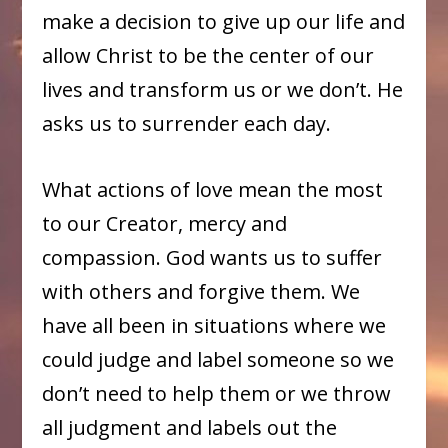
make a decision to give up our life and
allow Christ to be the center of our
lives and transform us or we don’t. He
asks us to surrender each day.
What actions of love mean the most
to our Creator, mercy and
compassion. God wants us to suffer
with others and forgive them. We
have all been in situations where we
could judge and label someone so we
don’t need to help them or we throw
all judgment and labels out the