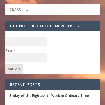
GET NOTIFIED ABOUT NEW POSTS
Name
Email*
RECENT POSTS
Friday of the Eighteenth Week in Ordinary Time