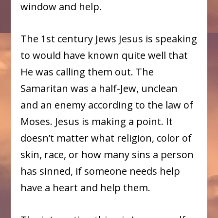
window and help.
The 1st century Jews Jesus is speaking
to would have known quite well that
He was calling them out. The
Samaritan was a half-Jew, unclean
and an enemy according to the law of
Moses. Jesus is making a point. It
doesn’t matter what religion, color of
skin, race, or how many sins a person
has sinned, if someone needs help
have a heart and help them.