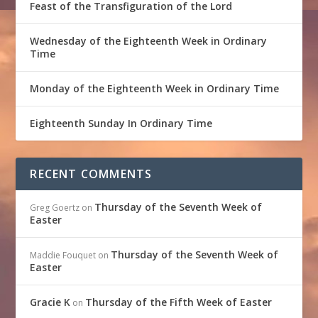
Feast of the Transfiguration of the Lord
Wednesday of the Eighteenth Week in Ordinary
Time
Monday of the Eighteenth Week in Ordinary Time
Eighteenth Sunday In Ordinary Time
RECENT COMMENTS
Thursday of the Seventh Week of
Greg Goertz
on
Easter
Thursday of the Seventh Week of
Maddie Fouquet
on
Easter
Gracie K
Thursday of the Fifth Week of Easter
on