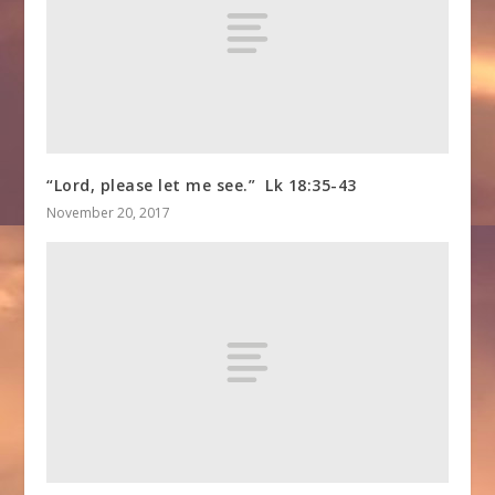
“Lord, please let me see.” Lk 18:35-43
November 20, 2017