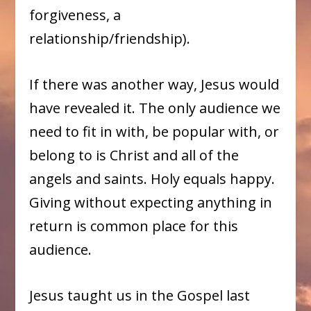
forgiveness, a
relationship/friendship).
If there was another way, Jesus would
have revealed it. The only audience we
need to fit in with, be popular with, or
belong to is Christ and all of the
angels and saints. Holy equals happy.
Giving without expecting anything in
return is common place for this
audience.
Jesus taught us in the Gospel last