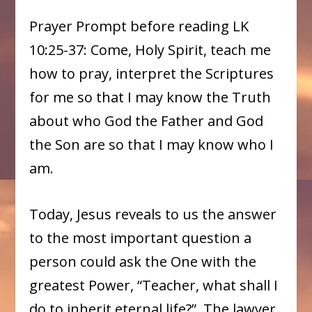
Prayer Prompt before reading LK
10:25-37: Come, Holy Spirit, teach me
how to pray, interpret the Scriptures
for me so that I may know the Truth
about who God the Father and God
the Son are so that I may know who I
am.
Today, Jesus reveals to us the answer
to the most important question a
person could ask the One with the
greatest Power, “Teacher, what shall I
do to inherit eternal life?” The lawyer