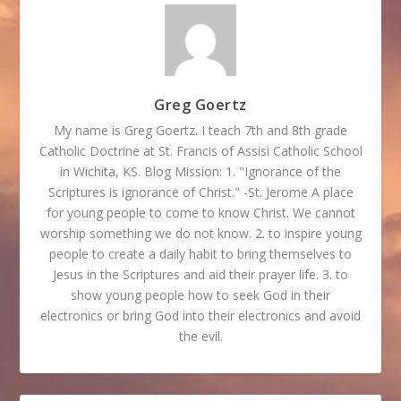
Greg Goertz
My name is Greg Goertz. I teach 7th and 8th grade
Catholic Doctrine at St. Francis of Assisi Catholic School
in Wichita, KS. Blog Mission: 1. "Ignorance of the
Scriptures is ignorance of Christ." -St. Jerome A place
for young people to come to know Christ. We cannot
worship something we do not know. 2. to inspire young
people to create a daily habit to bring themselves to
Jesus in the Scriptures and aid their prayer life. 3. to
show young people how to seek God in their
electronics or bring God into their electronics and avoid
the evil.