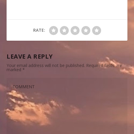
RATE:
LEAVE A REPLY
Your email address will not be published.
Required fields are
marked
*