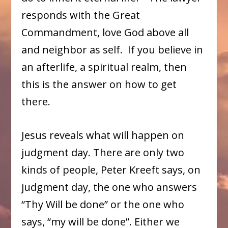
responds with the Great
Commandment, love God above all
and neighbor as self. If you believe in
an afterlife, a spiritual realm, then
this is the answer on how to get
there.
Jesus reveals what will happen on
judgment day. There are only two
kinds of people, Peter Kreeft says, on
judgment day, the one who answers
“Thy Will be done” or the one who
says, “my will be done”. Either we