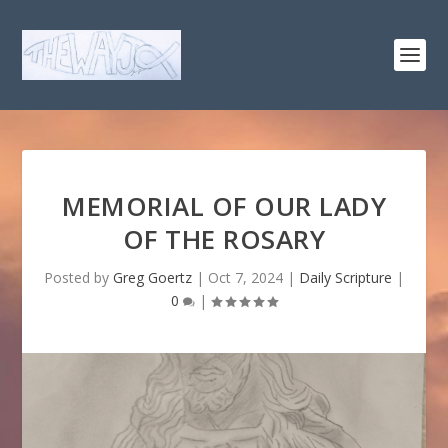
MEMORIAL OF OUR LADY
OF THE ROSARY
Posted by
Greg Goertz
|
Oct 7, 2024
|
Daily Scripture
|
0
|