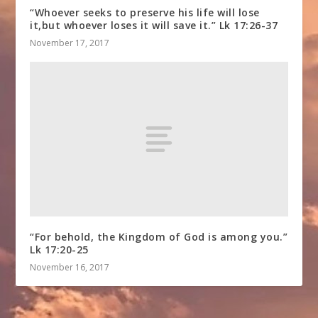
“Whoever seeks to preserve his life will lose
it,but whoever loses it will save it.” Lk 17:26-37
November 17, 2017
“For behold, the Kingdom of God is among you.”
Lk 17:20-25
November 16, 2017