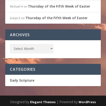
Thursday of the Fifth Week of Easter
Michael H
on
Thursday of the Fifth Week of Easter
Evelyn E
on
ARCHIVES
CATEGORIES
Daily Scripture
Designed by
| Powered by
Elegant Themes
WordPress