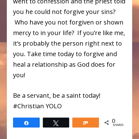
went to confession and the priest told
you he could not forgive your sins?
Who have you not forgiven or shown
mercy to in your life? If you’re like me,
it’s probably the person right next to
you. Take time today to forgive and
heal a relationship as God does for
you!
Be a servant, be a saint today!
​#Christian YOLO
0
Share
Tweet
Share
SHARES