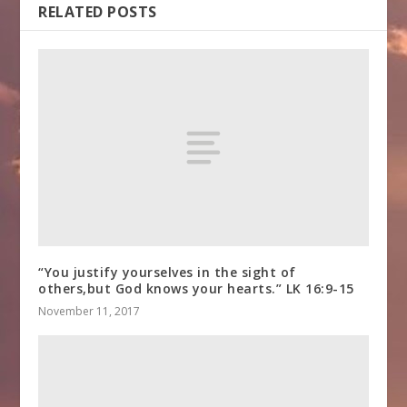
RELATED POSTS
“You justify yourselves in the sight of
others,but God knows your hearts.” LK 16:9-15
November 11, 2017