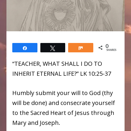
0
Share
Tweet
Share
SHARES
“TEACHER, WHAT SHALL I DO TO
INHERIT ETERNAL LIFE?” LK 10:25-37
Humbly submit your will to God (thy
will be done) and consecrate yourself
to the Sacred Heart of Jesus through
Mary and Joseph.