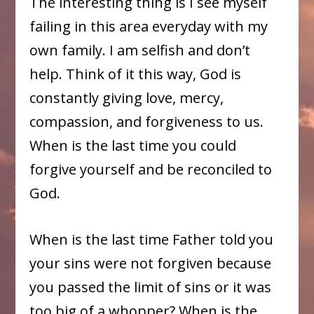
The interesting thing is I see myself
failing in this area everyday with my
own family. I am selfish and don’t
help. Think of it this way, God is
constantly giving love, mercy,
compassion, and forgiveness to us.
When is the last time you could
forgive yourself and be reconciled to
God.
When is the last time Father told you
your sins were not forgiven because
you passed the limit of sins or it was
too big of a whopper? When is the