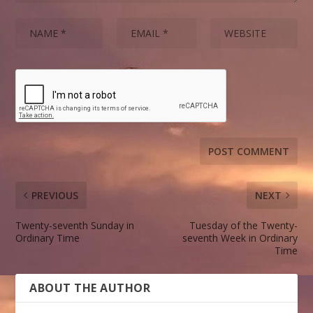
PREVIOUS
NEXT
Twenty-seventh Sunday in
Tuesday of the Twenty-
Ordinary Time
seventh Week in Ordinary
Time
ABOUT THE AUTHOR