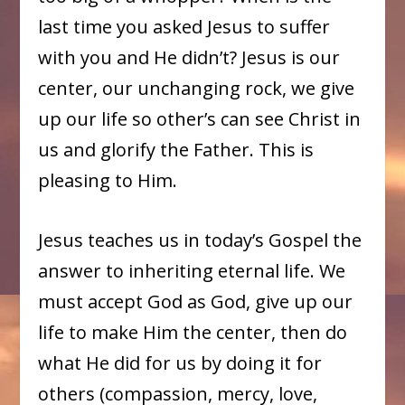
last time you asked Jesus to suffer
with you and He didn’t? Jesus is our
center, our unchanging rock, we give
up our life so other’s can see Christ in
us and glorify the Father. This is
pleasing to Him.
Jesus teaches us in today’s Gospel the
answer to inheriting eternal life. We
must accept God as God, give up our
life to make Him the center, then do
what He did for us by doing it for
others (compassion, mercy, love,