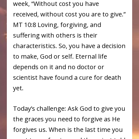
week, “Without cost you have
received, without cost you are to give.”
MT 10:8 Loving, forgiving, and
suffering with others is their
characteristics. So, you have a decision
to make, God or self. Eternal life
depends on it and no doctor or
scientist have found a cure for death
yet.
Today’s challenge: Ask God to give you
the graces you need to forgive as He
forgives us. When is the last time you