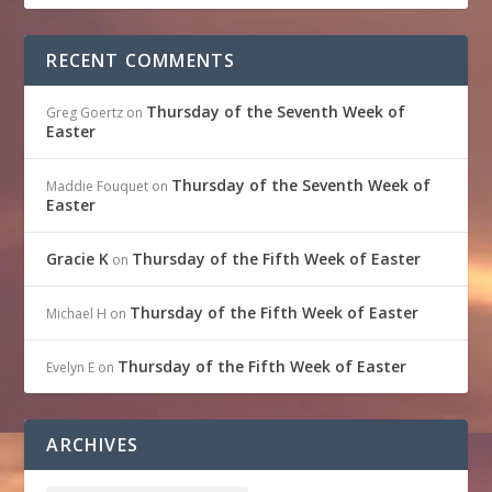
RECENT COMMENTS
Thursday of the Seventh Week of
Greg Goertz
on
Easter
Thursday of the Seventh Week of
Maddie Fouquet
on
Easter
Gracie K
Thursday of the Fifth Week of Easter
on
Thursday of the Fifth Week of Easter
Michael H
on
Thursday of the Fifth Week of Easter
Evelyn E
on
ARCHIVES