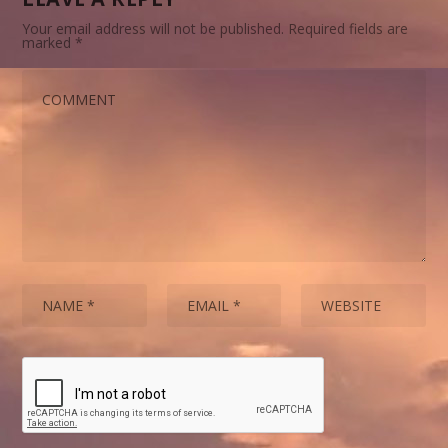
Your email address will not be published.
Required fields are
marked
*