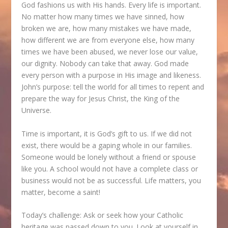
God fashions us with His hands. Every life is important.
No matter how many times we have sinned, how
broken we are, how many mistakes we have made,
how different we are from everyone else, how many
times we have been abused, we never lose our value,
our dignity. Nobody can take that away. God made
every person with a purpose in His image and likeness.
John’s purpose: tell the world for all times to repent and
prepare the way for Jesus Christ, the King of the
Universe.
Time is important, it is God’s gift to us. If we did not
exist, there would be a gaping whole in our families.
Someone would be lonely without a friend or spouse
like you. A school would not have a complete class or
business would not be as successful. Life matters, you
matter, become a saint!
Today’s challenge: Ask or seek how your Catholic
heritage was passed down to you. Look at yourself in