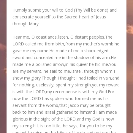
Humbly submit your will to God (Thy Will be done) and
consecrate yourself to the Sacred Heart of Jesus
through Mary.
Hear me, O coastlands,listen, O distant peoples.The
LORD called me from birth,from my mother’s womb he
gave me my name.He made of me a sharp-edged
sword and concealed me in the shadow of his arm.He
made me a polished arrow,in his quiver he hid me.You
are my servant, he said to me,Israel, through whom I
show my glory.Though I thought I had toiled in vain,and
for nothing, uselessly, spent my strength,yet my reward
is with the LORD,my recompense is with my God.For
now the LORD has spoken who formed me as his
servant from the womb,that Jacob may be brought
back to him and Israel gathered to him;and I am made
glorious in the sight of the LORD,and my God is now
my strength!It is too little, he says, for you to be my
servant,to raise up the tribes of Jacob,and restore the