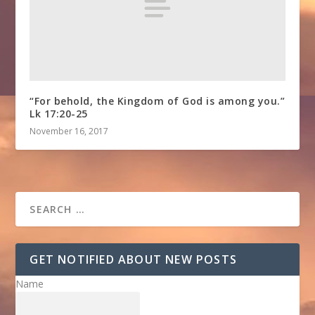
“For behold, the Kingdom of God is among you.”
Lk 17:20-25
November 16, 2017
GET NOTIFIED ABOUT NEW POSTS
Name