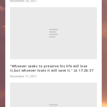
November 20, 2017
“Whoever seeks to preserve his life will lose
it,but whoever loses it will save it.” Lk 17:26-37
November 17, 2017