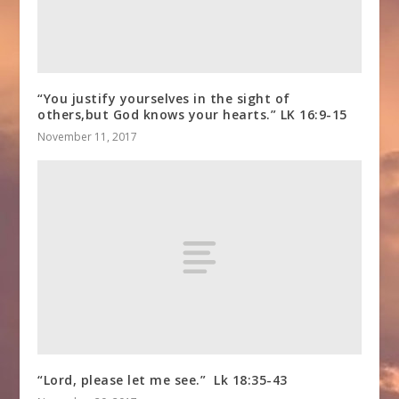
“You justify yourselves in the sight of
others,but God knows your hearts.” LK 16:9-15
November 11, 2017
“Lord, please let me see.” Lk 18:35-43