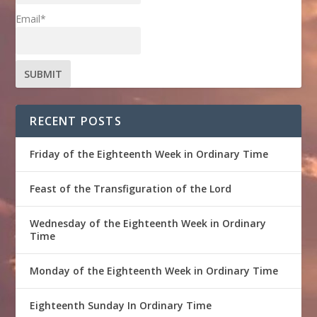
Email*
RECENT POSTS
Friday of the Eighteenth Week in Ordinary Time
Feast of the Transfiguration of the Lord
Wednesday of the Eighteenth Week in Ordinary
Time
Monday of the Eighteenth Week in Ordinary Time
Eighteenth Sunday In Ordinary Time