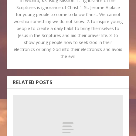
in Wichita, KS. Blog Mission: 1. "Ignorance of the
Scriptures is ignorance of Christ." -St. Jerome A place
for young people to come to know Christ. We cannot
worship something we do not know. 2. to inspire young
people to create a daily habit to bring themselves to
Jesus in the Scriptures and aid their prayer life. 3. to
show young people how to seek God in their
electronics or bring God into their electronics and avoid
the evil.
RELATED POSTS