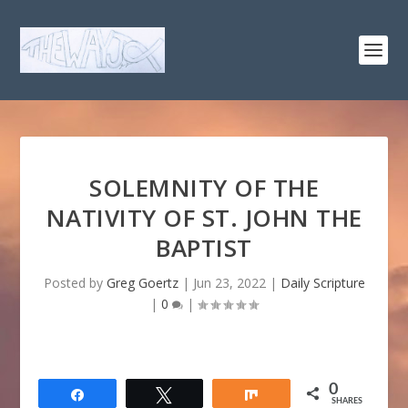
SOLEMNITY OF THE
NATIVITY OF ST. JOHN THE
BAPTIST
Posted by
Greg Goertz
|
Jun 23, 2022
|
Daily Scripture
|
0
|
0
Share
Tweet
Share
SHARES