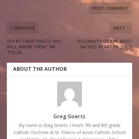
PREVIOUS
NEXT
“SO BY THEIR FRUITS YOU
SOLEMNITY OF THE MOST
WILL KNOW THEM.” MT
SACRED HEART OF JESUS
7:15-20
ABOUT THE AUTHOR
Greg Goertz
My name is Greg Goertz. I teach 7th and 8th grade
Catholic Doctrine at St. Francis of Assisi Catholic School