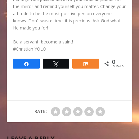
the mirror and remind yourself you matter. Change your
attitude to be the most positive person everyone
knows. Don’t waste time, it is precious. Ask God what
He made you for!
Be a servant, become a saint!
#Christian YOLO
0
Share
Tweet
Share
SHARES
RATE:
LEAVE A REPLY