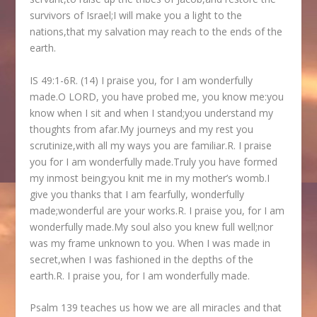
survivors of Israel;I will make you a light to the
nations,that my salvation may reach to the ends of the
earth.
IS 49:1-6R. (14) I praise you, for I am wonderfully
made.O LORD, you have probed me, you know me:you
know when I sit and when I stand;you understand my
thoughts from afar.My journeys and my rest you
scrutinize,with all my ways you are familiar.R. I praise
you for I am wonderfully made.Truly you have formed
my inmost being;you knit me in my mother’s womb.I
give you thanks that I am fearfully, wonderfully
made;wonderful are your works.R. I praise you, for I am
wonderfully made.My soul also you knew full well;nor
was my frame unknown to you. When I was made in
secret,when I was fashioned in the depths of the
earth.R. I praise you, for I am wonderfully made.
Psalm 139 teaches us how we are all miracles and that