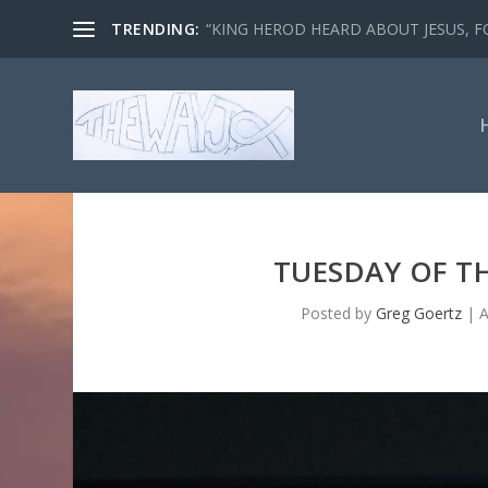
TRENDING:
“KING HEROD HEARD ABOUT JESUS, FO
TUESDAY OF TH
Posted by
Greg Goertz
|
A