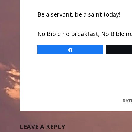
Be a servant, be a saint today!
No Bible no breakfast, No Bible no
Share
RAT
LEAVE A REPLY