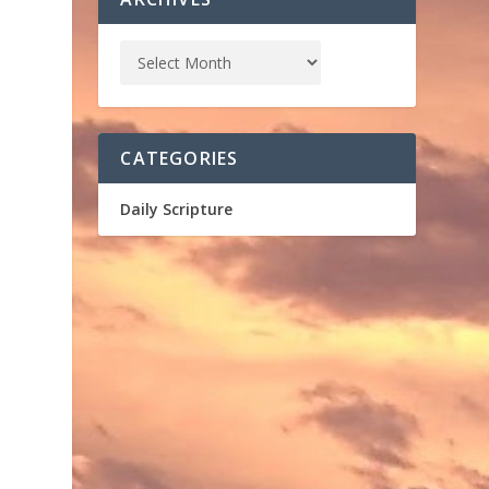
CATEGORIES
Daily Scripture