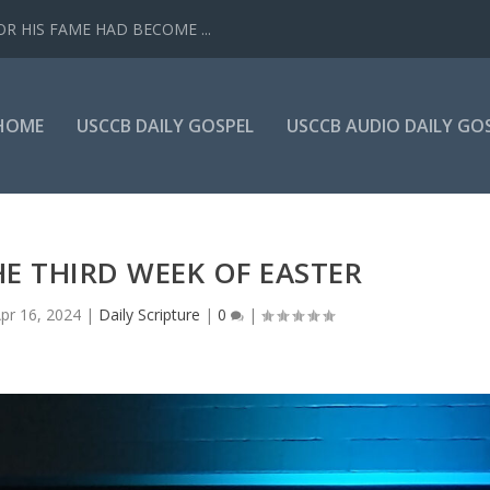
R HIS FAME HAD BECOME ...
HOME
USCCB DAILY GOSPEL
USCCB AUDIO DAILY GO
E THIRD WEEK OF EASTER
pr 16, 2024
|
Daily Scripture
|
0
|