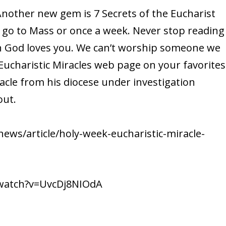
 Another new gem is 7 Secrets of the Eucharist
u go to Mass or once a week. Never stop reading
h God loves you. We can’t worship someone we
Eucharistic Miracles web page on your favorites
racle from his diocese under investigation
out.
ews/article/holy-week-eucharistic-miracle-
/watch?v=UvcDj8NIOdA