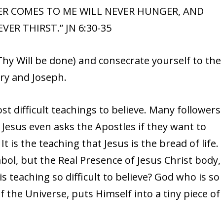
VER COMES TO ME WILL NEVER HUNGER, AND
ER THIRST.” JN 6:30-35
hy Will be done) and consecrate yourself to th
ry and Joseph.
t difficult teachings to believe. Many followers
. Jesus even asks the Apostles if they want to
It is the teaching that Jesus is the bread of life.
bol, but the Real Presence of Jesus Christ body,
is teaching so difficult to believe? God who is so
 the Universe, puts Himself into a tiny piece of