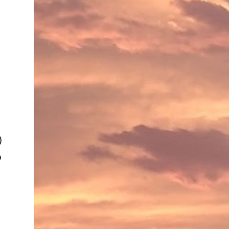
e
)
o