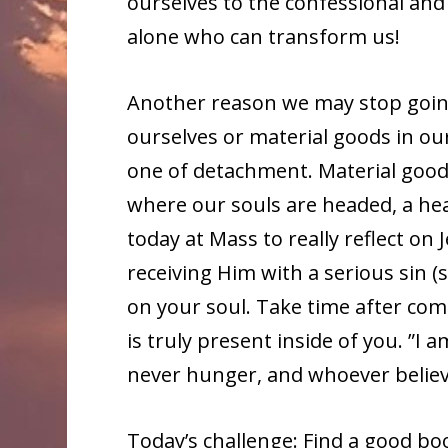
ourselves to the confessional and 
alone who can transform us!
Another reason we may stop going
ourselves or material goods in ou
one of detachment. Material goods
where our souls are headed, a hea
today at Mass to really reflect on
receiving Him with a serious sin (s
on your soul. Take time after co
is truly present inside of you. ”I 
never hunger, and whoever believes
Today’s challenge: Find a good boo