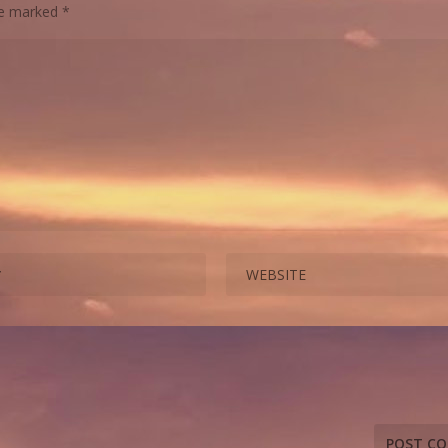
are marked
*