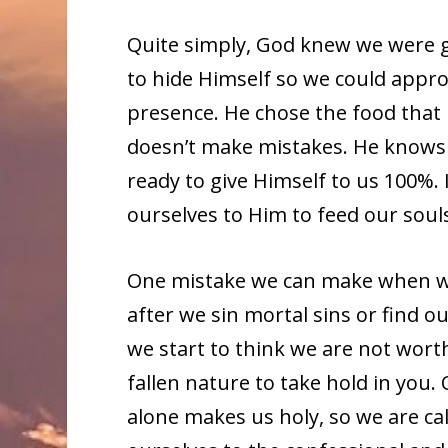
Quite simply, God knew we were g
to hide Himself so we could appro
presence. He chose the food that 
doesn’t make mistakes. He knows 
ready to give Himself to us 100%. I
ourselves to Him to feed our soul
One mistake we can make when we be
after we sin mortal sins or find o
we start to think we are not worth
fallen nature to take hold in you. 
alone makes us holy, so we are cal