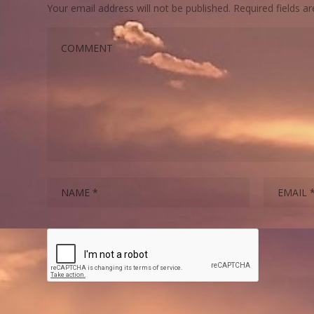
Your email address will not be published.
Required fields 