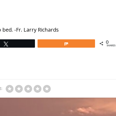
 bed. -Fr. Larry Richards
0
Tweet
Share
SHARES
E: