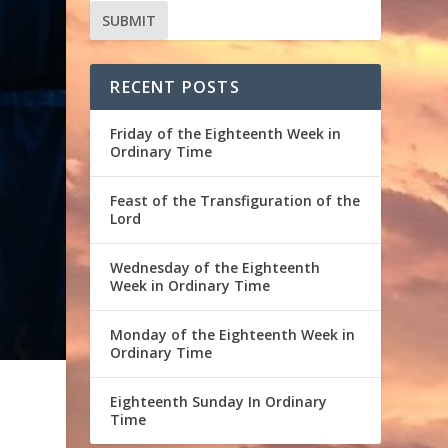
RECENT POSTS
Friday of the Eighteenth Week in
Ordinary Time
Feast of the Transfiguration of the
Lord
Wednesday of the Eighteenth
Week in Ordinary Time
Monday of the Eighteenth Week in
Ordinary Time
Eighteenth Sunday In Ordinary
Time