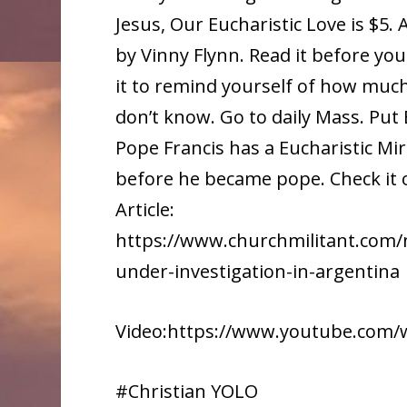
Jesus, Our Eucharistic Love is $5.
by Vinny Flynn. Read it before yo
it to remind yourself of how muc
don’t know. Go to daily Mass. Put 
Pope Francis has a Eucharistic Mi
before he became pope. Check it 
Article:
https://www.churchmilitant.com/n
under-investigation-in-argentina
Video:https://www.youtube.com
#Christian YOLO