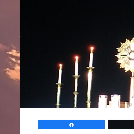
Share