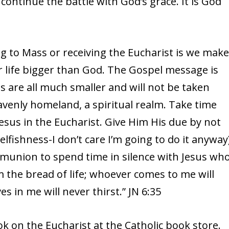
continue the battle with God’s grace. It is God
 to Mass or receiving the Eucharist is we mak
r life bigger than God. The Gospel message is
 are all much smaller and will not be taken
venly homeland, a spiritual realm. Take time
 Jesus in the Eucharist. Give Him His due by not
elfishness-I don’t care I’m going to do it anyway
mmunion to spend time in silence with Jesus wh
am the bread of life; whoever comes to me will
 in me will never thirst.” JN 6:35
k on the Eucharist at the Catholic book store.