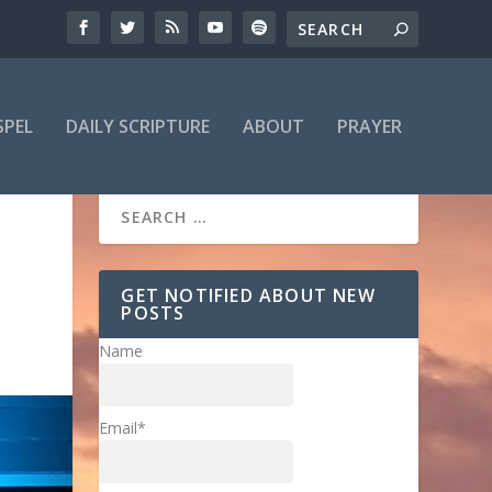
SPEL
DAILY SCRIPTURE
ABOUT
PRAYER
GET NOTIFIED ABOUT NEW
POSTS
Name
Email*