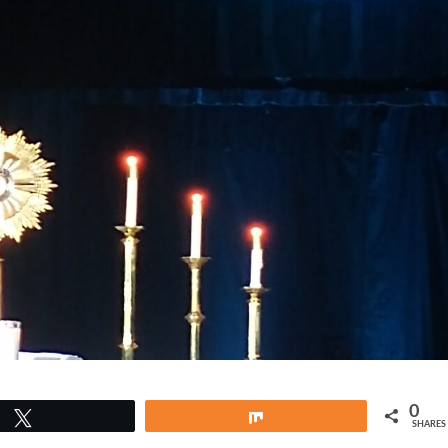
0
Tweet
Share
SHARES