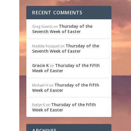
RECENT COMMENTS
Thursday of the
Greg Goertz
on
Seventh Week of Easter
e
Thursday of the
Maddie Fouquet
on
Seventh Week of Easter
Gracie K
Thursday of the Fifth
on
Week of Easter
Thursday of the Fifth
Michael H
on
Week of Easter
Thursday of the Fifth
Evelyn E
on
Week of Easter
ARCHIVES