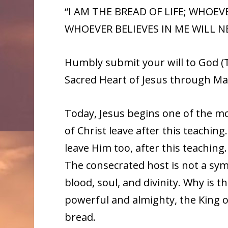
“I AM THE BREAD OF LIFE; WHOE
WHOEVER BELIEVES IN ME WILL NEV
Humbly submit your will to God (T
Sacred Heart of Jesus through Ma
Today, Jesus begins one of the mos
of Christ leave after this teaching
leave Him too, after this teaching. 
The consecrated host is not a sym
blood, soul, and divinity. Why is th
powerful and almighty, the King of
bread.