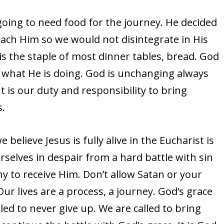
oing to need food for the journey. He decided
ach Him so we would not disintegrate in His
is the staple of most dinner tables, bread. God
what He is doing. God is unchanging always
t is our duty and responsibility to bring
s.
lieve Jesus is fully alive in the Eucharist is
urselves in despair from a hard battle with sin
y to receive Him. Don’t allow Satan or your
Our lives are a process, a journey. God’s grace
led to never give up. We are called to bring