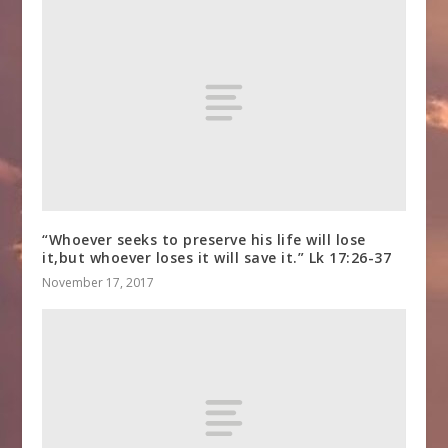
“Whoever seeks to preserve his life will lose
it,but whoever loses it will save it.” Lk 17:26-37
November 17, 2017