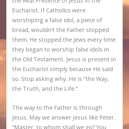
the Real Presence of Jesus in the
Eucharist. If Catholics were
worshiping a false idol, a piece of
bread, wouldn’t the Father stopped
them. He stopped the Jews every time
they began to worship false idols in
the Old Testament. Jesus is present in
the Eucharist simply because He said
so. Stop asking why. He is “the Way,
the Truth, and the Life.”
The way to the Father is through
Jesus. May we answer Jesus like Peter,
“Master, to whom shall we go? You