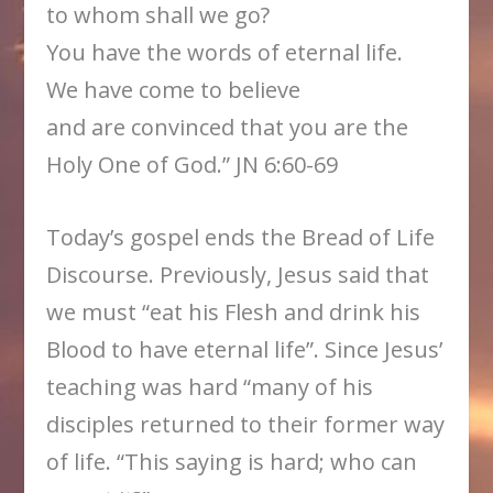
to whom shall we go?
You have the words of eternal life.
We have come to believe
and are convinced that you are the
Holy One of God.” JN 6:60-69
Today’s gospel ends the Bread of Life
Discourse. Previously, Jesus said that
we must “eat his Flesh and drink his
Blood to have eternal life”. Since Jesus’
teaching was hard “many of his
disciples returned to their former way
of life. “This saying is hard; who can