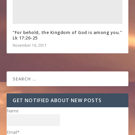
“For behold, the Kingdom of God is among you.”
Lk 17:20-25
November 16, 2017
GET NOTIFIED ABOUT NEW POSTS
Name
Email*