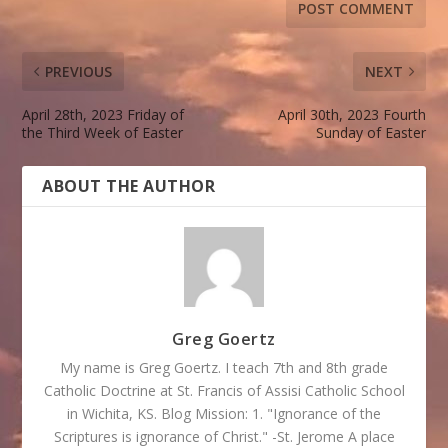
PREVIOUS
NEXT
April 28th, 2023 Friday of
April 30th, 2023 Fourth
the Third Week of Easter
Sunday of Easter
ABOUT THE AUTHOR
Greg Goertz
My name is Greg Goertz. I teach 7th and 8th grade
Catholic Doctrine at St. Francis of Assisi Catholic School
in Wichita, KS. Blog Mission: 1. "Ignorance of the
Scriptures is ignorance of Christ." -St. Jerome A place