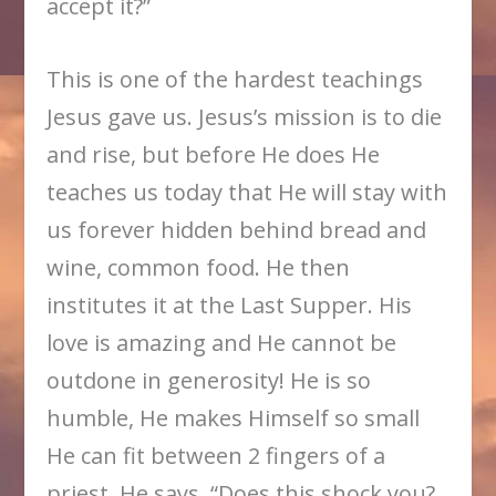
accept it?”
This is one of the hardest teachings
Jesus gave us. Jesus’s mission is to die
and rise, but before He does He
teaches us today that He will stay with
us forever hidden behind bread and
wine, common food. He then
institutes it at the Last Supper. His
love is amazing and He cannot be
outdone in generosity! He is so
humble, He makes Himself so small
He can fit between 2 fingers of a
priest. He says, “Does this shock you?