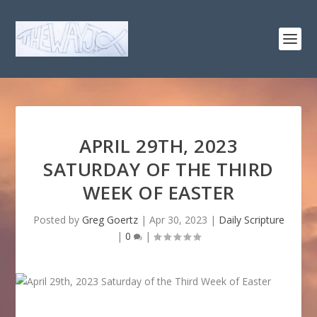
APRIL 29TH, 2023
SATURDAY OF THE THIRD
WEEK OF EASTER
Posted by
Greg Goertz
|
Apr 30, 2023
|
Daily Scripture
|
0
|