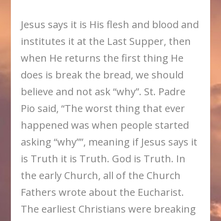
Jesus says it is His flesh and blood and
institutes it at the Last Supper, then
when He returns the first thing He
does is break the bread, we should
believe and not ask “why”. St. Padre
Pio said, “The worst thing that ever
happened was when people started
asking “why””, meaning if Jesus says it
is Truth it is Truth. God is Truth. In
the early Church, all of the Church
Fathers wrote about the Eucharist.
The earliest Christians were breaking