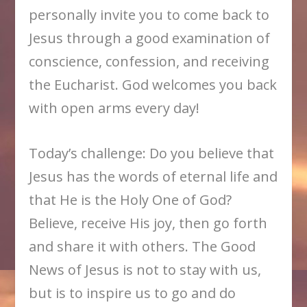
personally invite you to come back to
Jesus through a good examination of
conscience, confession, and receiving
the Eucharist. God welcomes you back
with open arms every day!
Today’s challenge: Do you believe that
Jesus has the words of eternal life and
that He is the Holy One of God?
Believe, receive His joy, then go forth
and share it with others. The Good
News of Jesus is not to stay with us,
but is to inspire us to go and do