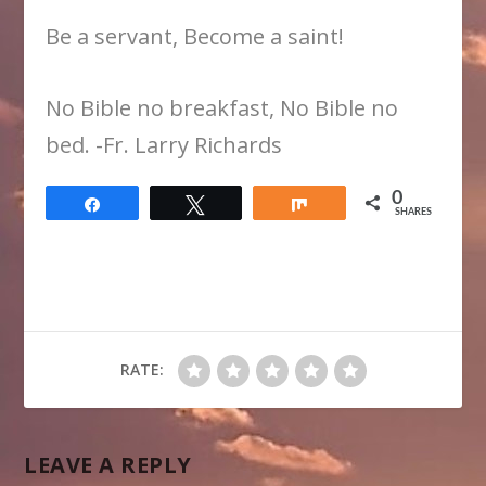
Be a servant, Become a saint!
​No Bible no breakfast, No Bible no
bed. -Fr. Larry Richards
0
Share
Tweet
Share
SHARES
RATE:
LEAVE A REPLY