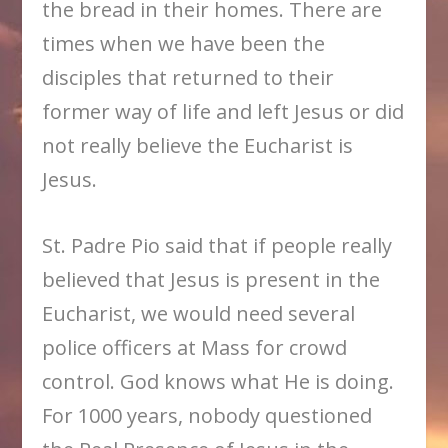
the bread in their homes. There are
times when we have been the
disciples that returned to their
former way of life and left Jesus or did
not really believe the Eucharist is
Jesus.
St. Padre Pio said that if people really
believed that Jesus is present in the
Eucharist, we would need several
police officers at Mass for crowd
control. God knows what He is doing.
For 1000 years, nobody questioned