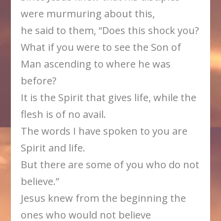
were murmuring about this,
he said to them, “Does this shock you?
What if you were to see the Son of
Man ascending to where he was
before?
It is the Spirit that gives life, while the
flesh is of no avail.
The words I have spoken to you are
Spirit and life.
But there are some of you who do not
believe.”
Jesus knew from the beginning the
ones who would not believe