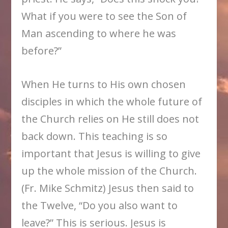
What if you were to see the Son of
Man ascending to where he was
before?”
When He turns to His own chosen
disciples in which the whole future of
the Church relies on He still does not
back down. This teaching is so
important that Jesus is willing to give
up the whole mission of the Church.
(Fr. Mike Schmitz) Jesus then said to
the Twelve, “Do you also want to
leave?” This is serious. Jesus is