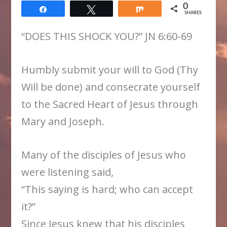
0
Share
Tweet
Share
SHARES
“DOES THIS SHOCK YOU?” JN 6:60-69
Humbly submit your will to God (Thy
Will be done) and consecrate yourself
to the Sacred Heart of Jesus through
Mary and Joseph.
Many of the disciples of Jesus who
were listening said,
“This saying is hard; who can accept
it?”
Since Jesus knew that his disciples