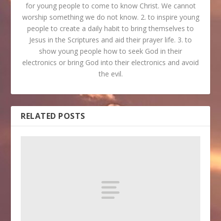
for young people to come to know Christ. We cannot
worship something we do not know. 2. to inspire young
people to create a daily habit to bring themselves to
Jesus in the Scriptures and aid their prayer life. 3. to
show young people how to seek God in their
electronics or bring God into their electronics and avoid
the evil.
RELATED POSTS