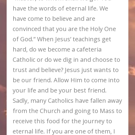
have the words of eternal life. We
have come to believe and are
convinced that you are the Holy One
of God.” When Jesus’ teachings get
hard, do we become a cafeteria
Catholic or do we dig in and choose to
trust and believe? Jesus just wants to
be our friend. Allow Him to come into
your life and be your best friend.
Sadly, many Catholics have fallen away
from the Church and going to Mass to
receive this food for the journey to
eternal life. If you are one of them, I