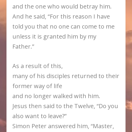
and the one who would betray him.
And he said, “For this reason I have
told you that no one can come to me
unless it is granted him by my
Father.”
As a result of this,
many of his disciples returned to their
former way of life
and no longer walked with him.
Jesus then said to the Twelve, “Do you
also want to leave?”
Simon Peter answered him, “Master,