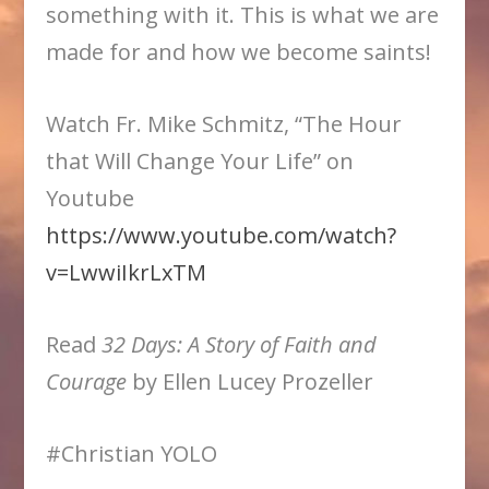
something with it. This is what we are
made for and how we become saints!
Watch Fr. Mike Schmitz, “The Hour
that Will Change Your Life” on
Youtube
https://www.youtube.com/watch?
v=LwwiIkrLxTM
Read
32 Days: A Story of Faith and
Courage
by Ellen Lucey Prozeller
#Christian YOLO