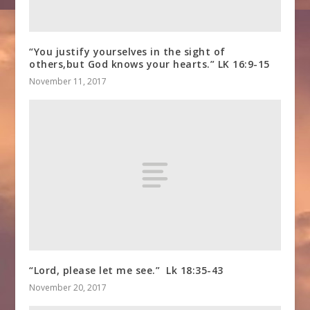
“You justify yourselves in the sight of
others,but God knows your hearts.” LK 16:9-15
November 11, 2017
“Lord, please let me see.” Lk 18:35-43
November 20, 2017