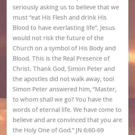
seriously asking us to believe that we
must “eat His Flesh and drink His
Blood to have everlasting life”. Jesus
would not risk the future of the
Church on a symbol of His Body and
Blood. This is the Real Presence of
Christ. Thank God, Simon Peter and
the apostles did not walk away, too!
Simon Peter answered him, “Master,
to whom shall we go? You have the
words of eternal life. We have come to
believe and are convinced that you are
the Holy One of God.” JN 6:60-69