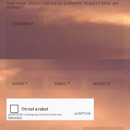
Your email address will not be published.
Required fields are
marked
*