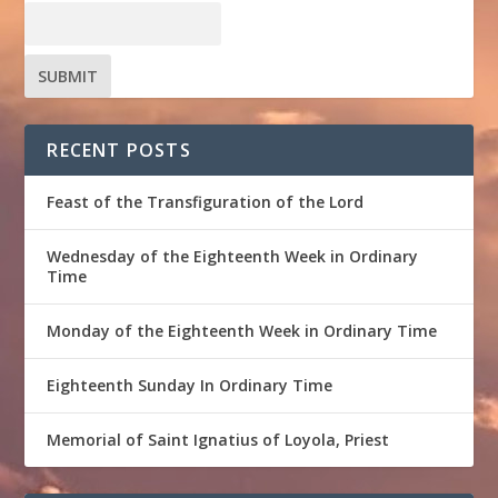
RECENT POSTS
Feast of the Transfiguration of the Lord
Wednesday of the Eighteenth Week in Ordinary
Time
Monday of the Eighteenth Week in Ordinary Time
Eighteenth Sunday In Ordinary Time
Memorial of Saint Ignatius of Loyola, Priest