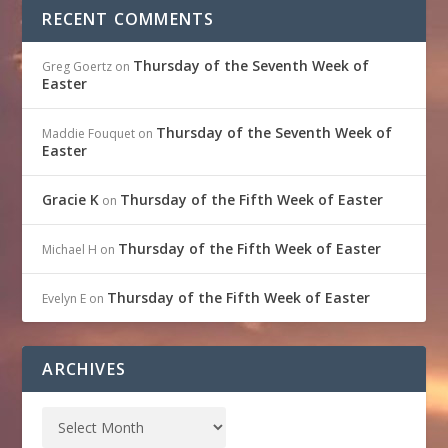
RECENT COMMENTS
Thursday of the Seventh Week of
Greg Goertz
on
Easter
Thursday of the Seventh Week of
Maddie Fouquet
on
Easter
Gracie K
Thursday of the Fifth Week of Easter
on
Thursday of the Fifth Week of Easter
Michael H
on
Thursday of the Fifth Week of Easter
Evelyn E
on
ARCHIVES